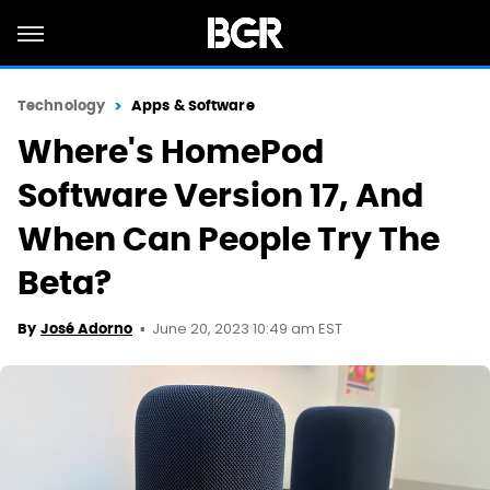
Technology
Apps & Software
Where's HomePod
Software Version 17, And
When Can People Try The
Beta?
June 20, 2023 10:49 am EST
By
José Adorno