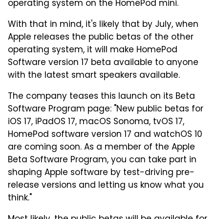
operating system on the HomePod mini.
With that in mind, it's likely that by July, when
Apple releases the public betas of the other
operating system, it will make HomePod
Software version 17 beta available to anyone
with the latest smart speakers available.
The company teases this launch on its Beta
Software Program page: "New public betas for
iOS 17, iPadOS 17, macOS Sonoma, tvOS 17,
HomePod software version 17 and watchOS 10
are coming soon. As a member of the Apple
Beta Software Program, you can take part in
shaping Apple software by test-driving pre-
release versions and letting us know what you
think."