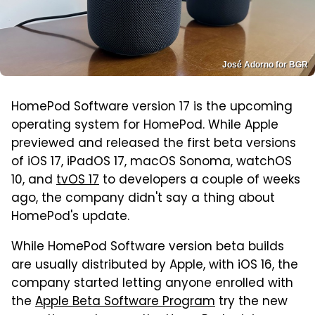
José Adorno for BGR
HomePod Software version 17 is the upcoming
operating system for HomePod. While Apple
previewed and released the first beta versions
of iOS 17, iPadOS 17, macOS Sonoma, watchOS
10, and
tvOS 17
to developers a couple of weeks
ago, the company didn't say a thing about
HomePod's update.
While HomePod Software version beta builds
are usually distributed by Apple, with iOS 16, the
company started letting anyone enrolled with
the
Apple Beta Software Program
try the new