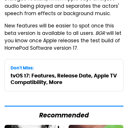
audio being played and separates the actors'
speech from effects or background music.
New features will be easier to spot once this
beta version is available to all users.
BGR
will let
you know once Apple releases the test build of
HomePod Software version 17.
Don't Miss:
tvOS 17: Features, Release Date, Apple TV
Compatibility, More
Recommended