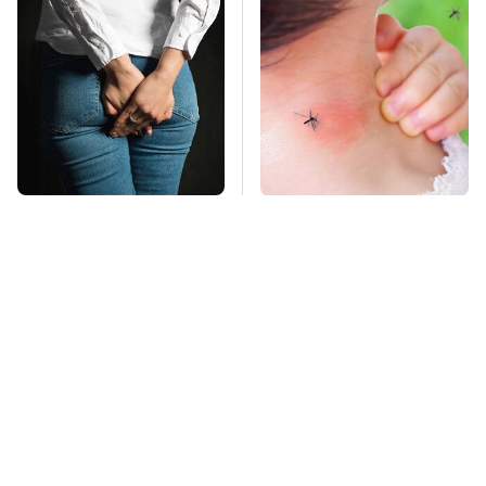
Gross Myths About
Mosquitoes Are
Farts Science Says
Always Drawn To
Are Totally True
Humans Who Have
This One Trait