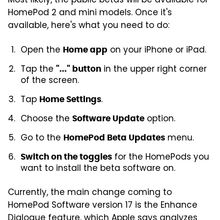
Most likely, the public betas will be available for
HomePod 2 and mini models. Once it's
available, here's what you need to do:
Open the
on your iPhone or iPad.
Home app
Tap the
in the upper right corner
"..." button
of the screen.
Tap
.
Home Settings
Choose the
option.
Software Update
Go to the
menu.
HomePod Beta Updates
for the HomePods you
Switch on the toggles
want to install the beta software on.
Currently, the main change coming to
HomePod Software version 17 is the Enhance
Dialogue feature, which Apple says analyzes