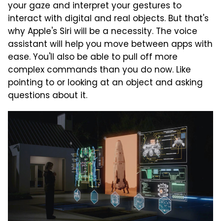
your gaze and interpret your gestures to
interact with digital and real objects. But that's
why Apple's Siri will be a necessity. The voice
assistant will help you move between apps with
ease. You'll also be able to pull off more
complex commands than you do now. Like
pointing to or looking at an object and asking
questions about it.