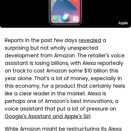
Apple
Reports in the past few days
revealed
a
surprising but not wholly unexpected
development from Amazon. The retailer's voice
assistant is losing billions, with Alexa reportedly
on track to cost Amazon some $10 billion this
year alone. That's a lot of money, especially in
this economy, for a product that certainly feels
like a clear leader in the market. Alexa is
perhaps one of Amazon's best innovations, a
voice assistant that put a lot of pressure on
Google's Assistant and Apple's Siri
.
While Amazon might be restructuring its Alexa