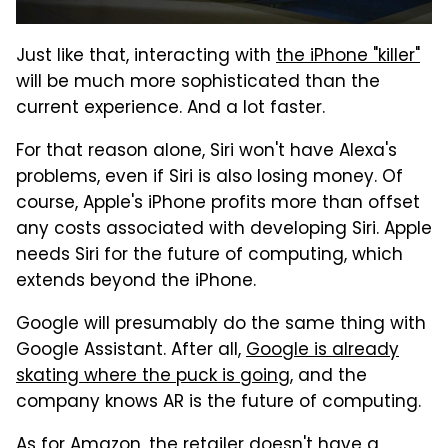
Just like that, interacting with
the iPhone "killer"
will be much more sophisticated than the
current experience. And a lot faster.
For that reason alone, Siri won't have Alexa's
problems, even if Siri is also losing money. Of
course, Apple's iPhone profits more than offset
any costs associated with developing Siri. Apple
needs Siri for the future of computing, which
extends beyond the iPhone.
Google will presumably do the same thing with
Google Assistant. After all,
Google is already
skating where the puck is going
, and the
company knows AR is the future of computing.
As for Amazon, the retailer doesn't have a