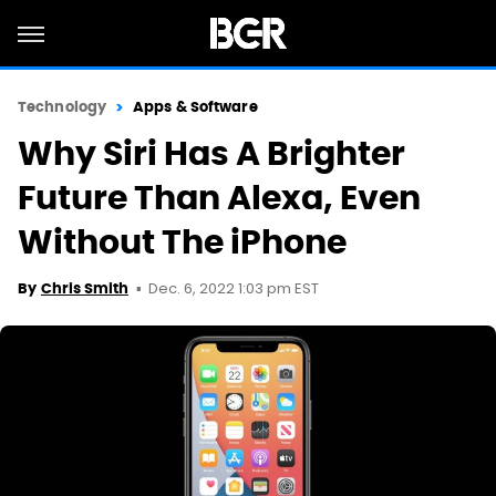
Technology
Apps & Software
Why Siri Has A Brighter
Future Than Alexa, Even
Without The iPhone
Dec. 6, 2022 1:03 pm EST
By
Chris Smith