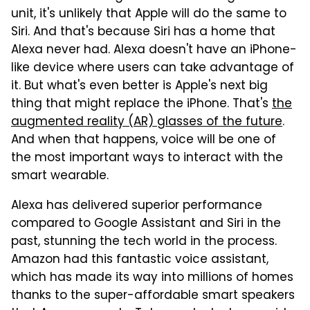
unit, it's unlikely that Apple will do the same to
Siri. And that's because Siri has a home that
Alexa never had. Alexa doesn't have an iPhone-
like device where users can take advantage of
it. But what's even better is Apple's next big
thing that might replace the iPhone. That's
the
augmented reality (AR) glasses of the future
.
And when that happens, voice will be one of
the most important ways to interact with the
smart wearable.
Alexa has delivered superior performance
compared to Google Assistant and Siri in the
past, stunning the tech world in the process.
Amazon had this fantastic voice assistant,
which has made its way into millions of homes
thanks to the super-affordable smart speakers