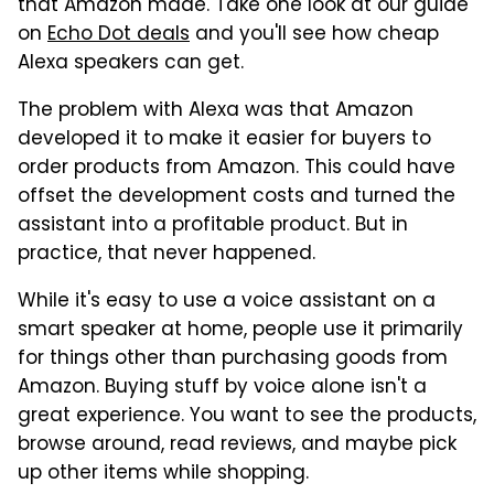
that Amazon made. Take one look at our guide
on
Echo Dot deals
and you'll see how cheap
Alexa speakers can get.
The problem with Alexa was that Amazon
developed it to make it easier for buyers to
order products from Amazon. This could have
offset the development costs and turned the
assistant into a profitable product. But in
practice, that never happened.
While it's easy to use a voice assistant on a
smart speaker at home, people use it primarily
for things other than purchasing goods from
Amazon. Buying stuff by voice alone isn't a
great experience. You want to see the products,
browse around, read reviews, and maybe pick
up other items while shopping.