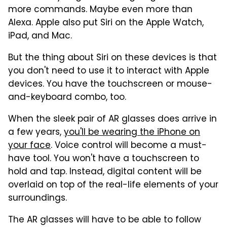
more commands. Maybe even more than
Alexa. Apple also put Siri on the Apple Watch,
iPad, and Mac.
But the thing about Siri on these devices is that
you don't need to use it to interact with Apple
devices. You have the touchscreen or mouse-
and-keyboard combo, too.
When the sleek pair of AR glasses does arrive in
a few years,
you'll be wearing the iPhone on
your face
. Voice control will become a must-
have tool. You won't have a touchscreen to
hold and tap. Instead, digital content will be
overlaid on top of the real-life elements of your
surroundings.
The AR glasses will have to be able to follow