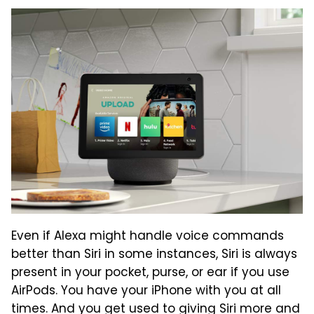
Even if Alexa might handle voice commands
better than Siri in some instances, Siri is always
present in your pocket, purse, or ear if you use
AirPods. You have your iPhone with you at all
times. And you get used to giving Siri more and