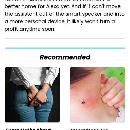
better home for Alexa yet. And if it can't move
the assistant out of the smart speaker and into
a more personal device, it likely won't turn a
profit anytime soon.
Recommended