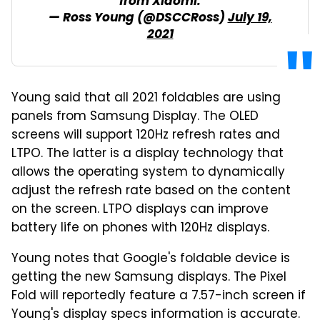
from Xiaomi.
— Ross Young (@DSCCRoss)
July 19,
2021
Young said that all 2021 foldables are using
panels from Samsung Display. The OLED
screens will support 120Hz refresh rates and
LTPO. The latter is a display technology that
allows the operating system to dynamically
adjust the refresh rate based on the content
on the screen. LTPO displays can improve
battery life on phones with 120Hz displays.
Young notes that Google's foldable device is
getting the new Samsung displays. The Pixel
Fold will reportedly feature a 7.57-inch screen if
Young's display specs information is accurate.