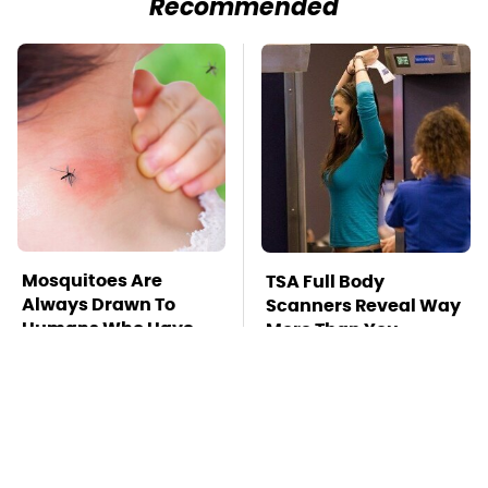
Recommended
Mosquitoes Are
TSA Full Body
Always Drawn To
Scanners Reveal Way
Humans Who Have
More Than You
This One Trait
Thought