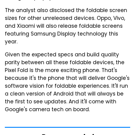
The analyst also disclosed the foldable screen
sizes for other unreleased devices. Oppo, Vivo,
and Xiaomi will also release foldable screens
featuring Samsung Display technology this
year.
Given the expected specs and build quality
parity between all these foldable devices, the
Pixel Fold is the more exciting phone. That's
because it's the phone that will deliver Google's
software vision for foldable experiences. It'll run
a clean version of Android that will always be
the first to see updates. And it'll come with
Google's camera tech on board.