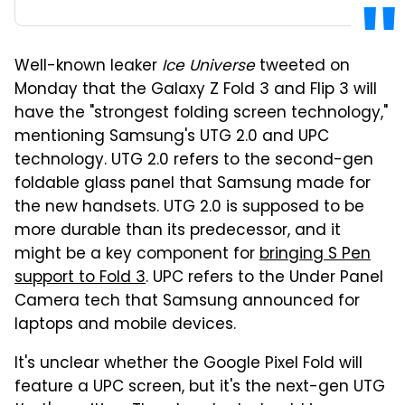
Well-known leaker
Ice Universe
tweeted on
Monday that the Galaxy Z Fold 3 and Flip 3 will
have the "strongest folding screen technology,"
mentioning Samsung's UTG 2.0 and UPC
technology. UTG 2.0 refers to the second-gen
foldable glass panel that Samsung made for
the new handsets. UTG 2.0 is supposed to be
more durable than its predecessor, and it
might be a key component for
bringing S Pen
support to Fold 3
. UPC refers to the Under Panel
Camera tech that Samsung announced for
laptops and mobile devices.
It's unclear whether the Google Pixel Fold will
feature a UPC screen, but it's the next-gen UTG