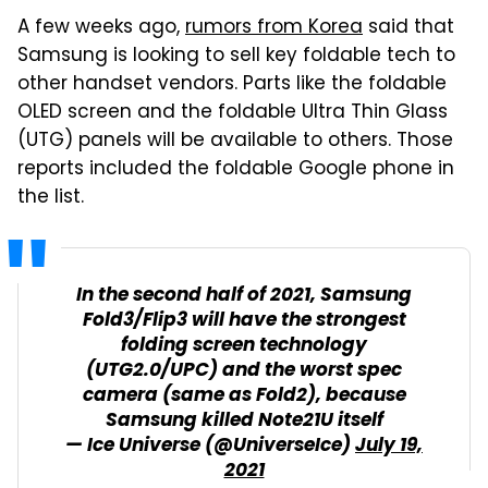
A few weeks ago,
rumors from Korea
said that
Samsung is looking to sell key foldable tech to
other handset vendors. Parts like the foldable
OLED screen and the foldable Ultra Thin Glass
(UTG) panels will be available to others. Those
reports included the foldable Google phone in
the list.
In the second half of 2021, Samsung
Fold3/Flip3 will have the strongest
folding screen technology
(UTG2.0/UPC) and the worst spec
camera (same as Fold2), because
Samsung killed Note21U itself
— Ice Universe (@UniverseIce)
July 19,
2021