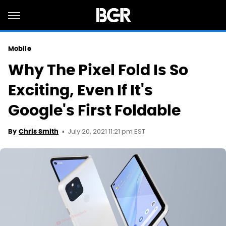
Mobile
Why The Pixel Fold Is So
Exciting, Even If It's
Google's First Foldable
July 20, 2021 11:21 pm EST
By
Chris Smith