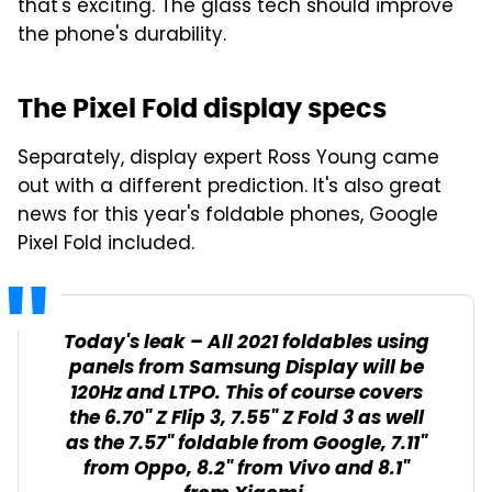
that's exciting. The glass tech should improve
the phone's durability.
The Pixel Fold display specs
Separately, display expert Ross Young came
out with a different prediction. It's also great
news for this year's foldable phones, Google
Pixel Fold included.
Today's leak – All 2021 foldables using
panels from Samsung Display will be
120Hz and LTPO. This of course covers
the 6.70" Z Flip 3, 7.55" Z Fold 3 as well
as the 7.57" foldable from Google, 7.11"
from Oppo, 8.2" from Vivo and 8.1"