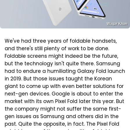
Waqar Khan
We've had three years of foldable handsets,
and there's still plenty of work to be done.
Foldable screens might indeed be the future,
but the technology isn't quite there. Samsung
had to endure a humiliating Galaxy Fold launch
in 2019. But those issues taught the Korean
giant to come up with even better solutions for
next-gen devices. Google is about to enter the
market with its own Pixel Fold later this year. But
the company might not suffer the same first-
gen issues as Samsung and others did in the
past. Quite the opposite, in fact. The Pixel Fold