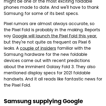
might be one of the most exciting foldable
phones made to date. And we'll have to thank
Samsung for some of its best specs.
Pixel rumors are almost always accurate, so
the Pixel Fold is probably in the making. Reports
say
Google will launch the Pixel Fold this year
,
but they're not quite as frequent as Pixel 6
leaks. A
couple of insiders
familiar with the
Samsung hardware for the new foldable
devices came out with recent predictions
about the imminent Galaxy Fold 3. They also
mentioned display specs for 2021 foldable
handsets. And it all reads like fantastic news for
the Pixel Fold.
Samsung supplying Google