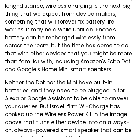
long-distance, wireless charging is the next big
thing that we expect from device makers,
something that will forever fix battery life
worries. It may be a while until an iPhone's
battery can be recharged wirelessly from
across the room, but the time has come to do
that with other devices that you might be more
than familiar with, including Amazon's Echo Dot
and Google's Home Mini smart speakers.
Neither the Dot nor the Mini have built-in
batteries, and they need to be plugged in for
Alexa or Google Assistant to be able to answer
your queries. But Israeli firm
Wi-Charge
has
cooked up the Wireless Power Kit in the image
above that turns either device into an always-
on, always-powered smart speaker that can be