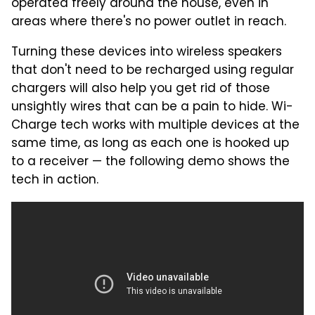
operated freely around the house, even in
areas where there's no power outlet in reach.
Turning these devices into wireless speakers
that don't need to be recharged using regular
chargers will also help you get rid of those
unsightly wires that can be a pain to hide. Wi-
Charge tech works with multiple devices at the
same time, as long as each one is hooked up
to a receiver — the following demo shows the
tech in action.