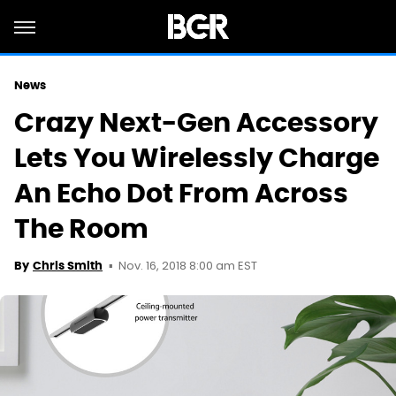
News
Crazy Next-Gen Accessory
Lets You Wirelessly Charge
An Echo Dot From Across
The Room
Nov. 16, 2018 8:00 am EST
By
Chris Smith