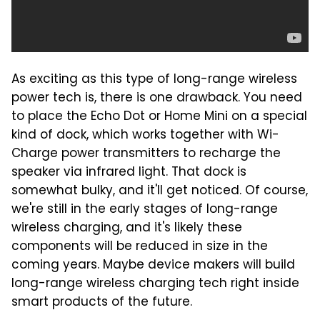
As exciting as this type of long-range wireless
power tech is, there is one drawback. You need
to place the Echo Dot or Home Mini on a special
kind of dock, which works together with Wi-
Charge power transmitters to recharge the
speaker via infrared light. That dock is
somewhat bulky, and it'll get noticed. Of course,
we're still in the early stages of long-range
wireless charging, and it's likely these
components will be reduced in size in the
coming years. Maybe device makers will build
long-range wireless charging tech right inside
smart products of the future.