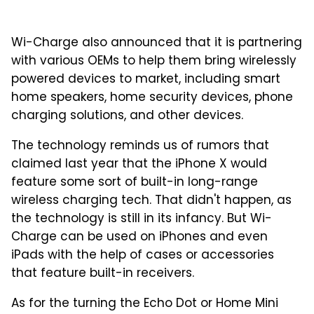
Wi-Charge also announced that it is partnering
with various OEMs to help them bring wirelessly
powered devices to market, including smart
home speakers, home security devices, phone
charging solutions, and other devices.
The technology reminds us of rumors that
claimed last year that the iPhone X would
feature some sort of built-in long-range
wireless charging tech. That didn't happen, as
the technology is still in its infancy. But Wi-
Charge can be used on iPhones and even
iPads with the help of cases or accessories
that feature built-in receivers.
As for the turning the Echo Dot or Home Mini