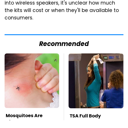
into wireless speakers, it's unclear how much
the kits will cost or when they'll be available to
consumers.
Recommended
Mosquitoes Are
TSA Full Body
Always Drawn To
Scanners Reveal Way