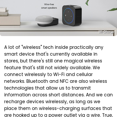
Wi-Charge
A lot of "wireless" tech inside practically any
smart device that's currently available in
stores, but there's still one magical wireless
feature that's still not widely available. We
connect wirelessly to Wi-Fi and cellular
networks. Bluetooth and NFC are also wireless
technologies that allow us to transmit
information across short distances. And we can
recharge devices wirelessly, as long as we
place them on wireless-charging surfaces that
are hooked up to a power outlet via a wire. True,