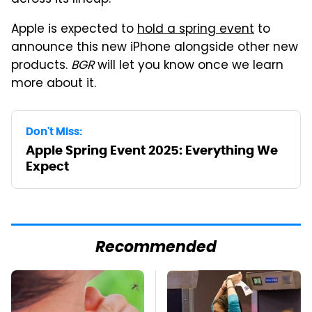
across its lineup.
Apple is expected to
hold a spring event
to
announce this new iPhone alongside other new
products.
BGR
will let you know once we learn
more about it.
Don't Miss:
Apple Spring Event 2025: Everything We
Expect
Recommended