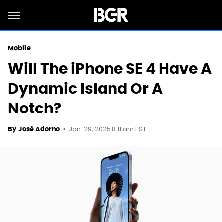
Mobile
Will The iPhone SE 4 Have A
Dynamic Island Or A
Notch?
Jan. 29, 2025 8:11 am EST
By
José Adorno