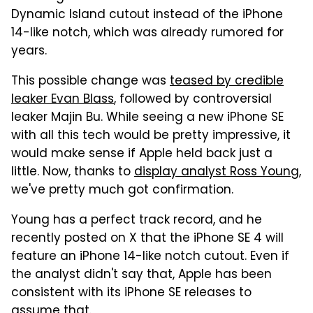
Dynamic Island cutout instead of the iPhone
14-like notch, which was already rumored for
years.
This possible change was
teased by credible
leaker Evan Blass
, followed by controversial
leaker Majin Bu. While seeing a new iPhone SE
with all this tech would be pretty impressive, it
would make sense if Apple held back just a
little. Now, thanks to
display analyst Ross Young
,
we've pretty much got confirmation.
Young has a perfect track record, and he
recently posted on X that the iPhone SE 4 will
feature an iPhone 14-like notch cutout. Even if
the analyst didn't say that, Apple has been
consistent with its iPhone SE releases to
assume that.