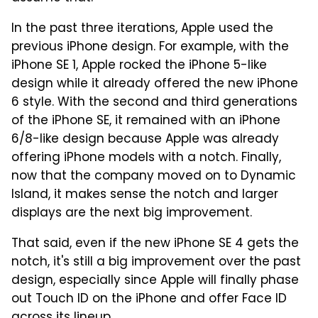
In the past three iterations, Apple used the
previous iPhone design. For example, with the
iPhone SE 1, Apple rocked the iPhone 5-like
design while it already offered the new iPhone
6 style. With the second and third generations
of the iPhone SE, it remained with an iPhone
6/8-like design because Apple was already
offering iPhone models with a notch. Finally,
now that the company moved on to Dynamic
Island, it makes sense the notch and larger
displays are the next big improvement.
That said, even if the new iPhone SE 4 gets the
notch, it's still a big improvement over the past
design, especially since Apple will finally phase
out Touch ID on the iPhone and offer Face ID