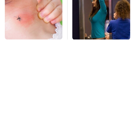
Mosquitoes Are
TSA Full Body
Always Drawn To
Scanners Reveal Way
Humans Who Have
More Than You
This One Trait
Thought