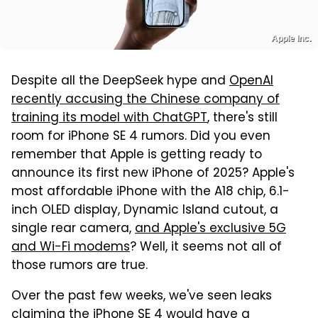
Apple Inc.
Despite all the DeepSeek hype and
OpenAI
recently accusing the Chinese company of
training its model with ChatGPT
, there's still
room for iPhone SE 4 rumors. Did you even
remember that Apple is getting ready to
announce its first new iPhone of 2025? Apple's
most affordable iPhone with the A18 chip, 6.1-
inch OLED display, Dynamic Island cutout, a
single rear camera,
and Apple's exclusive 5G
and Wi-Fi modems
? Well, it seems not all of
those rumors are true.
Over the past few weeks, we've seen leaks
claiming the iPhone SE 4 would have a