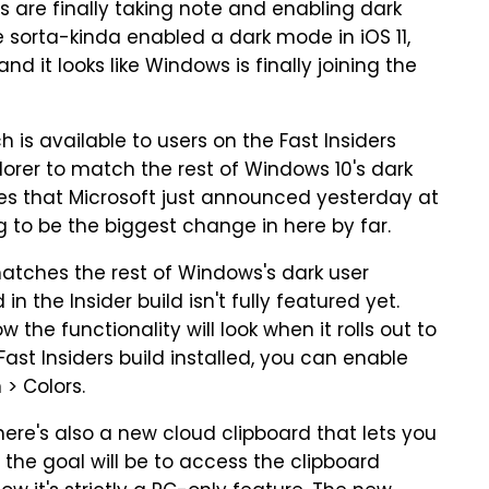
are finally taking note and enabling dark
 sorta-kinda enabled a dark mode in iOS 11,
d it looks like Windows is finally joining the
 is available to users on the Fast Insiders
xplorer to match the rest of Windows 10's dark
es that Microsoft just announced yesterday at
g to be the biggest change in here by far.
matches the rest of Windows's dark user
n the Insider build isn't fully featured yet.
w the functionality will look when it rolls out to
 Fast Insiders build installed, you can enable
 > Colors.
there's also a new cloud clipboard that lets you
 the goal will be to access the clipboard