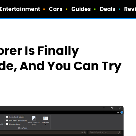
Entertainment
Cars
Guides
Deals
Rev
rer Is Finally
de, And You Can Try