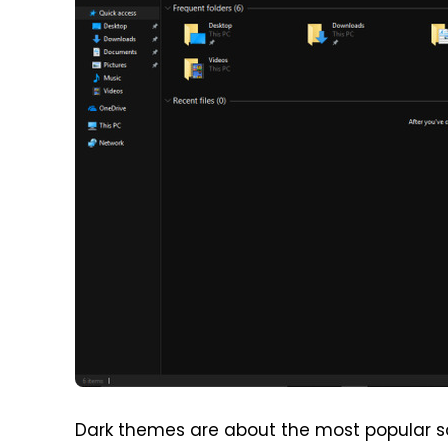
Dark themes are about the most popular s