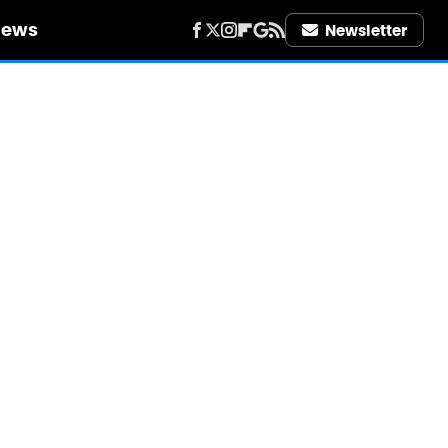
iews
Newsletter