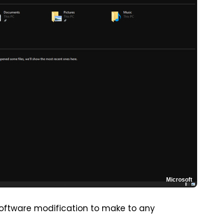
Microsoft
oftware modification to make to any