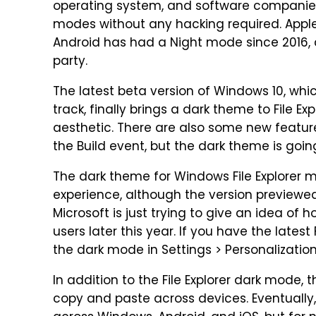
operating system, and software companies 
modes without any hacking required. Apple
Android has had a Night mode since 2016, an
party.
The latest beta version of Windows 10, which
track, finally brings a dark theme to File E
aesthetic. There are also some new featur
the Build event, but the dark theme is goin
The dark theme for Windows File Explorer 
experience, although the version previewed i
Microsoft is just trying to give an idea of ho
users later this year. If you have the latest
the dark mode in Settings > Personalization
In addition to the File Explorer dark mode, 
copy and paste across devices. Eventually,