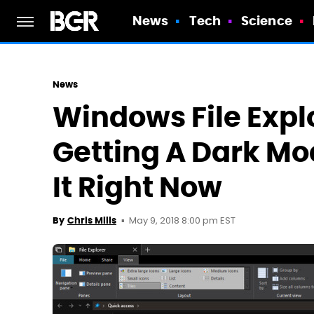
News
Tech
Science
News
Windows File Explo
Getting A Dark Mo
It Right Now
May 9, 2018 8:00 pm EST
By
Chris Mills