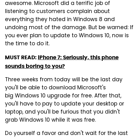
awesome. Microsoft did a terrific job of
listening to customers complain about
everything they hated in Windows 8 and
undoing most of the damage. But be warned: If
you ever plan to update to Windows 10, now is
the time to do it.
MUST READ:
iPhone 7: Seriously, this phone
sounds boring to you?
Three weeks from today will be the last day
you'll be able to download Microsoft's
big Windows 10 upgrade for free. After that,
you'll have to pay to update your desktop or
laptop, and you'll be furious that you didn't
grab Windows 10 while it was free.
Do yourself a favor and don't wait for the last