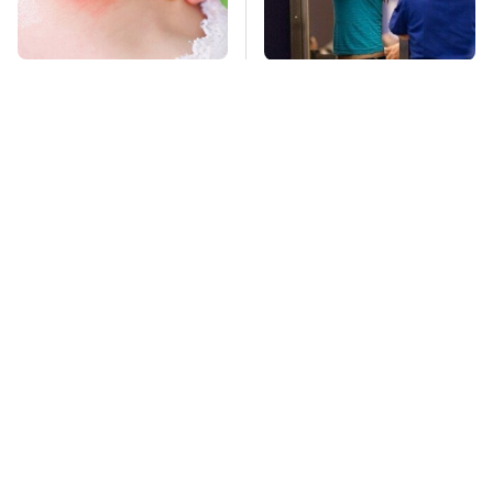
Mosquitoes Are
TSA Full Body
Always Drawn To
Scanners Reveal Way
Humans Who Have
More Than You
This One Trait
Thought
Lisa Kelly's Life After
Stay Far Away From
Ice Road Truckers
One Major TV Brand