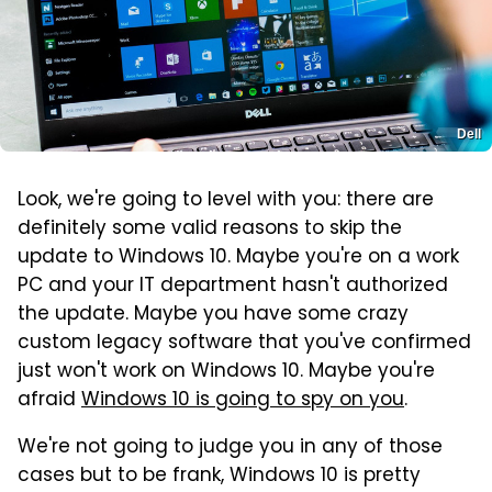
Dell
Look, we're going to level with you: there are
definitely some valid reasons to skip the
update to Windows 10. Maybe you're on a work
PC and your IT department hasn't authorized
the update. Maybe you have some crazy
custom legacy software that you've confirmed
just won't work on Windows 10. Maybe you're
afraid
Windows 10 is going to spy on you
.
We're not going to judge you in any of those
cases but to be frank, Windows 10 is pretty