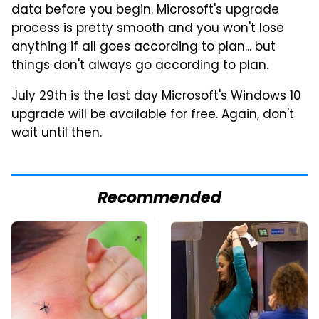
data before you begin. Microsoft's upgrade
process is pretty smooth and you won't lose
anything if all goes according to plan... but
things don't always go according to plan.
July 29th is the last day Microsoft's Windows 10
upgrade will be available for free. Again, don't
wait until then.
Recommended