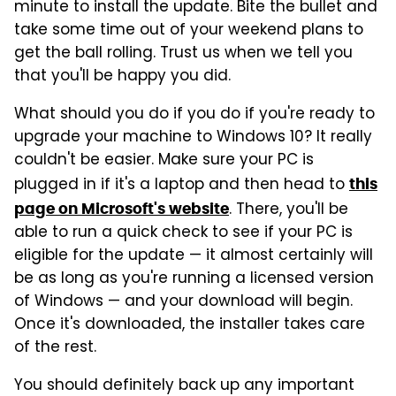
minute to install the update. Bite the bullet and
take some time out of your weekend plans to
get the ball rolling. Trust us when we tell you
that you'll be happy you did.
What should you do if you do if you're ready to
upgrade your machine to Windows 10? It really
couldn't be easier. Make sure your PC is
plugged in if it's a laptop and then head to
this
. There, you'll be
page on Microsoft's website
able to run a quick check to see if your PC is
eligible for the update — it almost certainly will
be as long as you're running a licensed version
of Windows — and your download will begin.
Once it's downloaded, the installer takes care
of the rest.
You should definitely back up any important