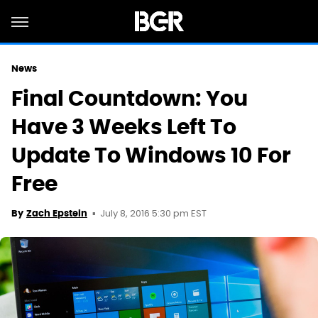
News
Final Countdown: You
Have 3 Weeks Left To
Update To Windows 10 For
Free
July 8, 2016 5:30 pm EST
By
Zach Epstein