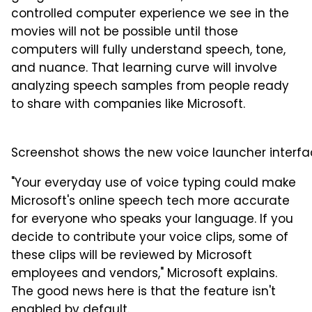
controlled computer experience we see in the
movies will not be possible until those
computers will fully understand speech, tone,
and nuance. That learning curve will involve
analyzing speech samples from people ready
to share with companies like Microsoft.
Screenshot shows the new voice launcher interface
"Your everyday use of voice typing could make
Microsoft's online speech tech more accurate
for everyone who speaks your language. If you
decide to contribute your voice clips, some of
these clips will be reviewed by Microsoft
employees and vendors," Microsoft explains.
The good news here is that the feature isn't
enabled by default.