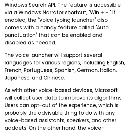
Windows Search API. The feature is accessible
via a Windows Narrator shortcut, "Win + H." If
enabled, the "Voice typing launcher" also
comes with a handy feature called "Auto
punctuation" that can be enabled and
disabled as needed.
The voice launcher will support several
languages for various regions, including English,
French, Portuguese, Spanish, German, Italian,
Japanese, and Chinese.
As with other voice-based devices, Microsoft
will collect user data to improve its algorithms.
Users can opt-out of the experience, which is
probably the advisable thing to do with any
voice-based assistants, speakers, and other
gadgets. On the other hand, the voice-