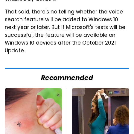
That said, there's no telling whether the voice
search feature will be added to Windows 10
next year or later. But if Microsoft's tests will be
successful, the feature will be available on
Windows 10 devices after the October 2021
Update.
Recommended