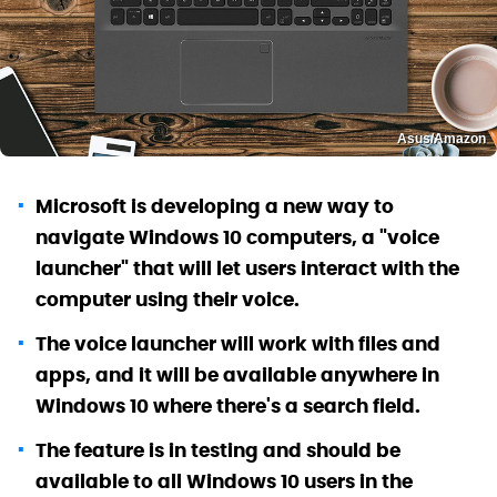
Asus/Amazon
Microsoft is developing a new way to
navigate Windows 10 computers, a "voice
launcher" that will let users interact with the
computer using their voice.
The voice launcher will work with files and
apps, and it will be available anywhere in
Windows 10 where there's a search field.
The feature is in testing and should be
available to all Windows 10 users in the