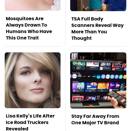
Mosquitoes Are
TSA Full Body
Always Drawn To
Scanners Reveal Way
Humans Who Have
More Than You
This One Trait
Thought
Lisa Kelly's Life After
Stay Far Away From
Ice Road Truckers
One Major TV Brand
Revealed