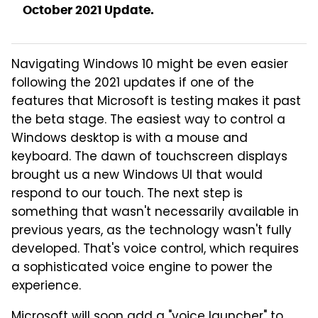
October 2021 Update.
Navigating Windows 10 might be even easier
following the 2021 updates if one of the
features that Microsoft is testing makes it past
the beta stage. The easiest way to control a
Windows desktop is with a mouse and
keyboard. The dawn of touchscreen displays
brought us a new Windows UI that would
respond to our touch. The next step is
something that wasn't necessarily available in
previous years, as the technology wasn't fully
developed. That's voice control, which requires
a sophisticated voice engine to power the
experience.
Microsoft will soon add a "voice launcher" to