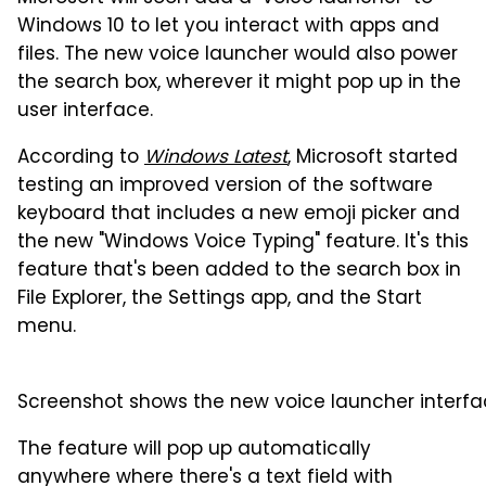
Windows 10 to let you interact with apps and
files. The new voice launcher would also power
the search box, wherever it might pop up in the
user interface.
According to
Windows Latest
, Microsoft started
testing an improved version of the software
keyboard that includes a new emoji picker and
the new "Windows Voice Typing" feature. It's this
feature that's been added to the search box in
File Explorer, the Settings app, and the Start
menu.
Screenshot shows the new voice launcher interfac
The feature will pop up automatically
anywhere where there's a text field with