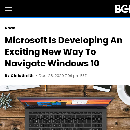
News
Microsoft Is Developing An
Exciting New Way To
Navigate Windows 10
Dec. 28, 2020 7:06 pm EST
By
Chris Smith