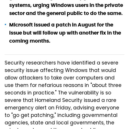
systems, urging Windows users in the private
sector and the general public to do the same.
Microsoft issued a patch in August for the
issue but will follow up with another fix in the
coming months.
Security researchers have identified a severe
security issue affecting Windows that would
allow attackers to take over computers and
use them for nefarious reasons in "about three
seconds in practice." The vulnerability is so
severe that Homeland Security issued a rare
emergency alert on Friday, advising everyone
to "go get patching," including governmental
agencies, state and local governments, the