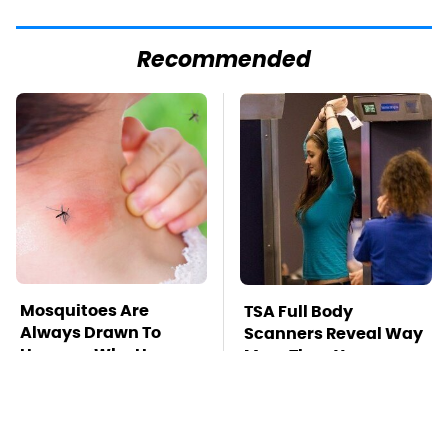
Recommended
Mosquitoes Are
TSA Full Body
Always Drawn To
Scanners Reveal Way
Humans Who Have
More Than You
This One Trait
Thought