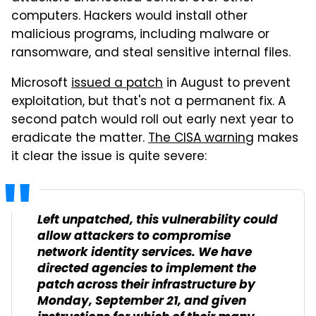
computers. Hackers would install other
malicious programs, including malware or
ransomware, and steal sensitive internal files.
Microsoft
issued a patch
in August to prevent
exploitation, but that's not a permanent fix. A
second patch would roll out early next year to
eradicate the matter.
The CISA warning
makes
it clear the issue is quite severe:
Left unpatched, this vulnerability could
allow attackers to compromise
network identity services. We have
directed agencies to implement the
patch across their infrastructure by
Monday, September 21, and given