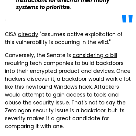
instructions for which of their many
systems to prioritize.
CISA
already
"assumes active exploitation of
this vulnerability is occurring in the wild."
Conversely, the Senate is
considering a bill
requiring tech companies to build backdoors
into their encrypted product and devices. Once
hackers discover it, a backdoor would work a lot
like this newfound Windows hack. Attackers
would attempt to gain access to tools and
abuse the security issue. That's not to say the
Zerologon security issue is a backdoor, but its
severity makes it a great candidate for
comparing it with one.