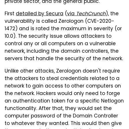
private sector, and the general public.
First
detailed by Secura
(
via
TechCrunch
), the
vulnerability is called Zerologon (CVE-2020-
1472) and is rated the maximum in severity (or
10.0). The security issue allows attackers to
control any or all computers on a vulnerable
network, including the domain controllers, the
servers that handle the security of the network.
Unlike other attacks, Zerologon doesn't require
the attackers to steal credentials related to a
network to gain access to other computers on
the network. Hackers would only need to forge
an authentication token for a specific Netlogon
functionality. After that, they would set the
computer password of the Domain Controller
to whatever they wanted. This would then give