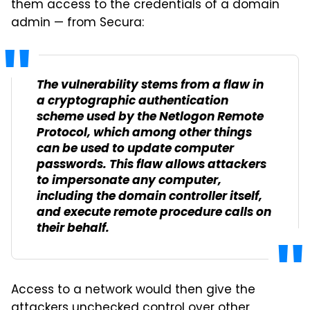
them access to the credentials of a domain
admin — from Secura:
The vulnerability stems from a flaw in
a cryptographic authentication
scheme used by the Netlogon Remote
Protocol, which among other things
can be used to update computer
passwords. This flaw allows attackers
to impersonate any computer,
including the domain controller itself,
and execute remote procedure calls on
their behalf.
Access to a network would then give the
attackers unchecked control over other