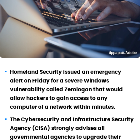
tippapatt/Adobe
Homeland Security issued an emergency
alert on Friday for a severe Windows
vulnerability called Zerologon that would
allow hackers to gain access to any
computer of a network within minutes.
The Cybersecurity and Infrastructure Security
Agency (CISA) strongly advises all
governmental agencies to upgrade their