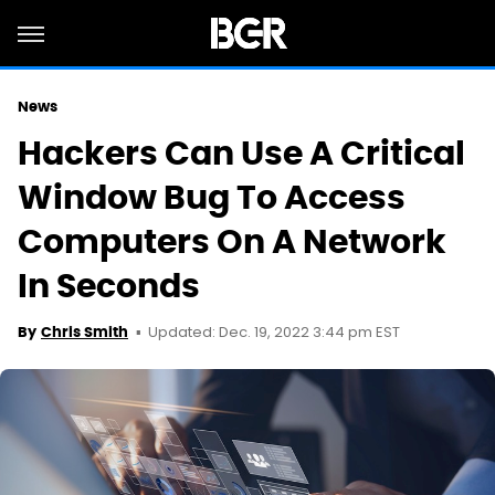
News
Hackers Can Use A Critical
Window Bug To Access
Computers On A Network
In Seconds
Updated: Dec. 19, 2022 3:44 pm EST
By
Chris Smith