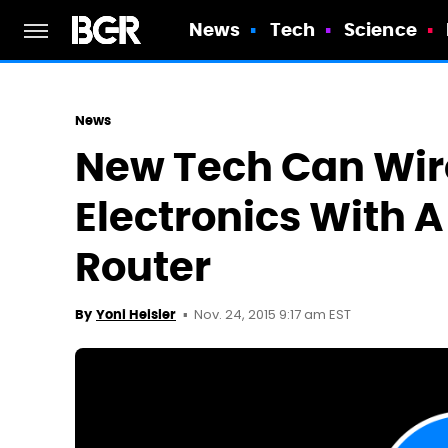
News
Tech
Science
News
New Tech Can Wir
Electronics With 
Router
Nov. 24, 2015 9:17 am EST
By
Yoni Heisler