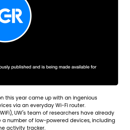
on this year came up with an ingenious
ices via an everyday Wi-Fi router.
WiFi), UW's team of researchers have already
 a number of low-powered devices, including
 activity tracker.