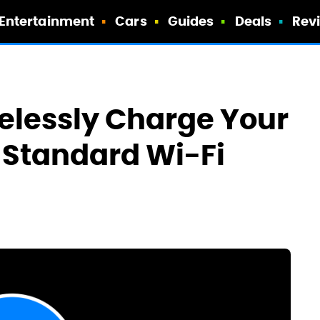
Entertainment
Cars
Guides
Deals
Rev
elessly Charge Your
A Standard Wi-Fi