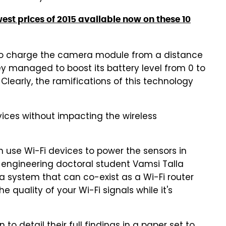
west prices of 2015 available now on these 10
e to charge the camera module from a distance
ey managed to boost its battery level from 0 to
 Clearly, the ramifications of this technology
vices without impacting the wireless
n use Wi-Fi devices to power the sensors in
 engineering doctoral student Vamsi Talla
 system that can co-exist as a Wi-Fi router
 quality of your Wi-Fi signals while it's