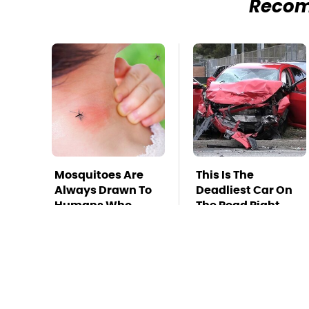
Reco
Mosquitoes Are
This Is The
Always Drawn To
Deadliest Car On
Humans Who
The Road Right
Have This One
Now
Trait