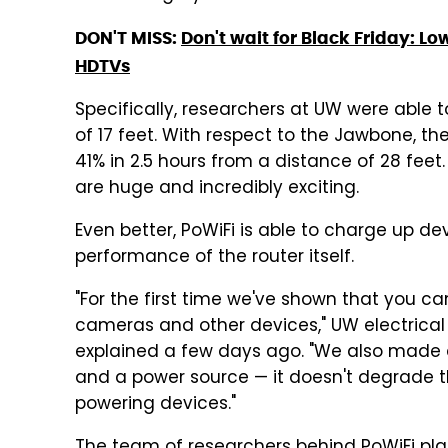
DON'T MISS:
Don't wait for Black Friday: Lo
HDTVs
Specifically, researchers at UW were abl
of 17 feet. With respect to the Jawbone, th
41% in 2.5 hours from a distance of 28 feet.
are huge and incredibly exciting.
Even better, PoWiFi is able to charge up de
performance of the router itself.
"For the first time we've shown that you ca
cameras and other devices," UW electrical
explained a few days ago. "We also made a
and a power source — it doesn't degrade the
powering devices."