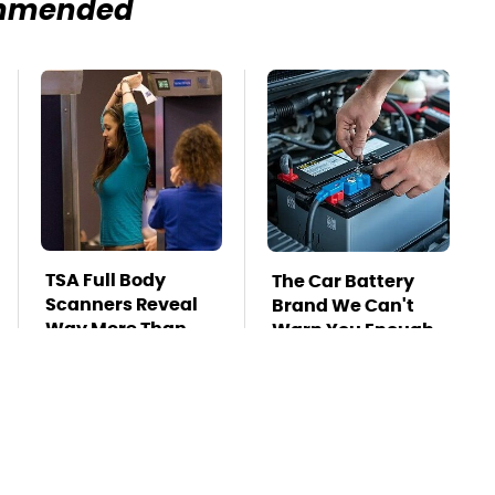
mmended
TSA Full Body
The Car Battery
Scanners Reveal
Brand We Can't
Way More Than
Warn You Enough
You Thought
To Avoid