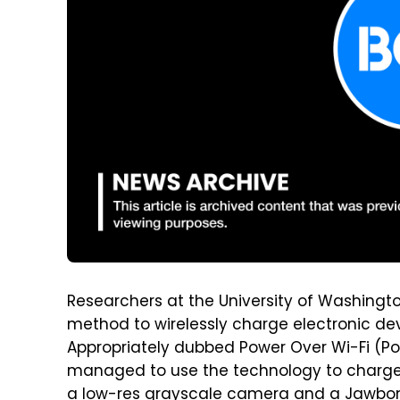
Researchers at the University of Washingt
method to wirelessly charge electronic dev
Appropriately dubbed Power Over Wi-Fi (Po
managed to use the technology to charge
a low-res grayscale camera and a Jawbone