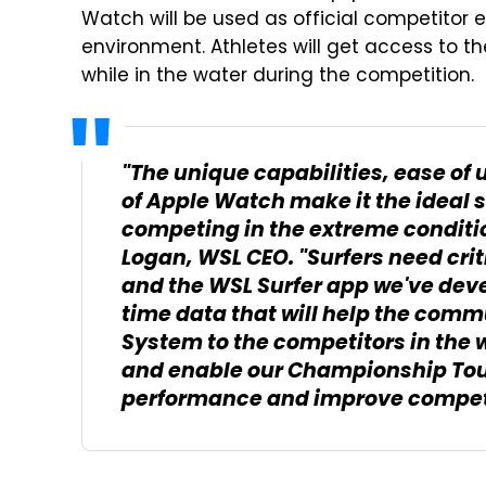
Watch will be used as official competitor 
environment. Athletes will get access to 
while in the water during the competition.
"The unique capabilities, ease of 
of Apple Watch make it the ideal s
competing in the extreme condition
Logan, WSL CEO. "Surfers need cri
and the WSL Surfer app we've dev
time data that will help the comm
System to the competitors in the wa
and enable our Championship Tour 
performance and improve competi