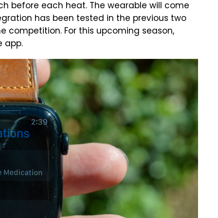
tch before each heat. The wearable will come
egration has been tested in the previous two
he competition. For this upcoming season,
e app.