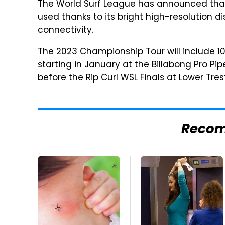
The World Surf League has announced that 
used thanks to its bright high-resolution dis
connectivity.
The 2023 Championship Tour will include 10
starting in January at the Billabong Pro Pi
before the Rip Curl WSL Finals at Lower Tres
Reco