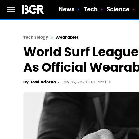
News
Tech
Science
Technology
Wearables
World Surf Leagu
As Official Weara
Jan. 27, 2023 10:21 am EST
By
José Adorno