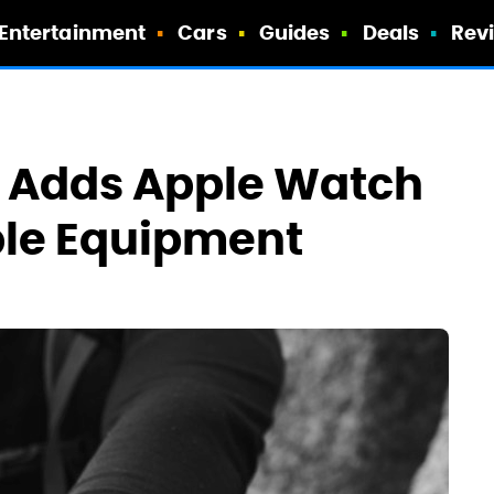
Entertainment
Cars
Guides
Deals
Rev
e Adds Apple Watch
ble Equipment