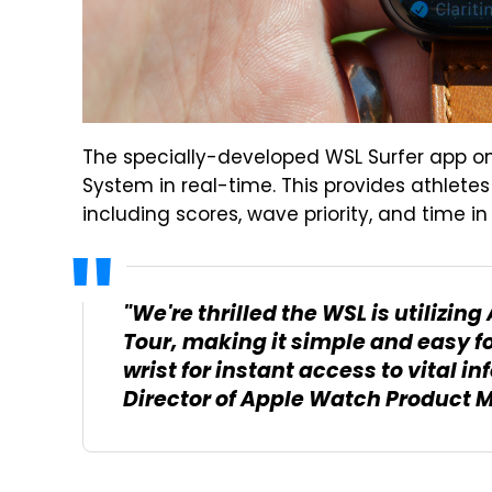
The specially-developed WSL Surfer app o
System in real-time. This provides athlete
including scores, wave priority, and time in 
"We're thrilled the WSL is utilizi
Tour, making it simple and easy for
wrist for instant access to vital in
Director of Apple Watch Product 