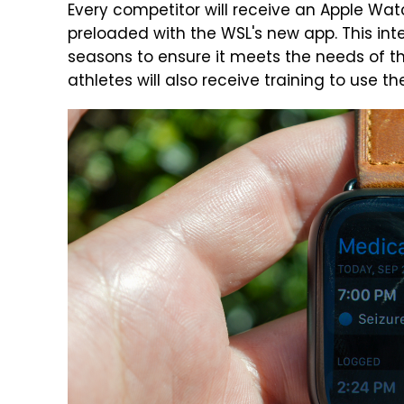
Every competitor will receive an Apple Wa
preloaded with the WSL's new app. This int
seasons to ensure it meets the needs of t
athletes will also receive training to use th