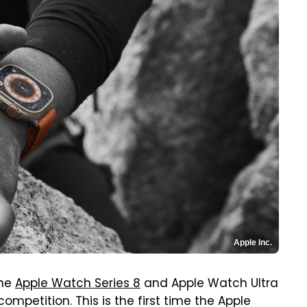
Apple Inc.
he
Apple Watch Series 8
and Apple Watch Ultra
ompetition. This is the first time the Apple