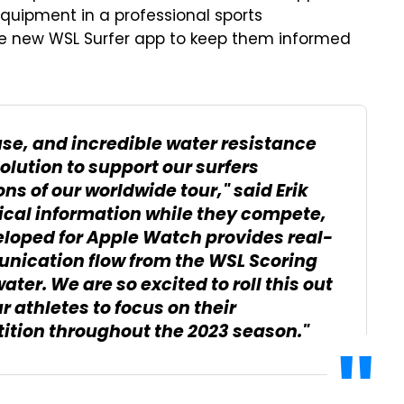
equipment in a professional sports
the new WSL Surfer app to keep them informed
use, and incredible water resistance
olution to support our surfers
s of our worldwide tour," said Erik
tical information while they compete,
eloped for Apple Watch provides real-
unication flow from the WSL Scoring
ter. We are so excited to roll this out
athletes to focus on their
tion throughout the 2023 season."