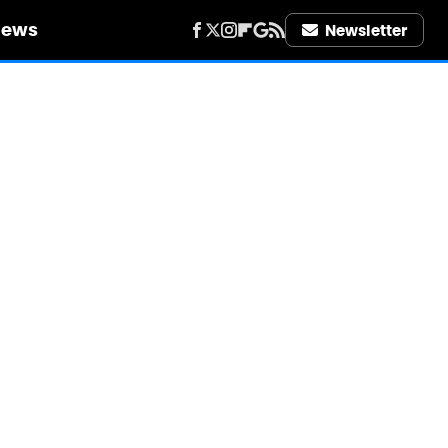
iews
Newsletter