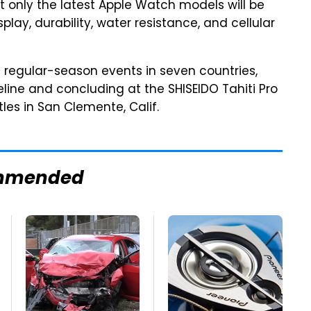
only the latest Apple Watch models will be
play, durability, water resistance, and cellular
 regular-season events in seven countries,
peline and concluding at the SHISEIDO Tahiti Pro
tles in San Clemente, Calif.
mmended