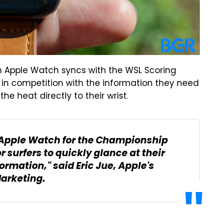
n Apple Watch syncs with the WSL Scoring
s in competition with the information they need
the heat directly to their wrist.
ng Apple Watch for the Championship
 surfers to quickly glance at their
formation," said Eric Jue, Apple's
Marketing.