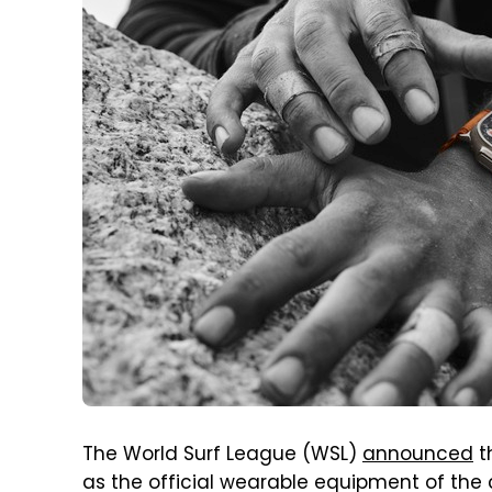
The World Surf League (WSL)
announced
t
as the official wearable equipment of the c