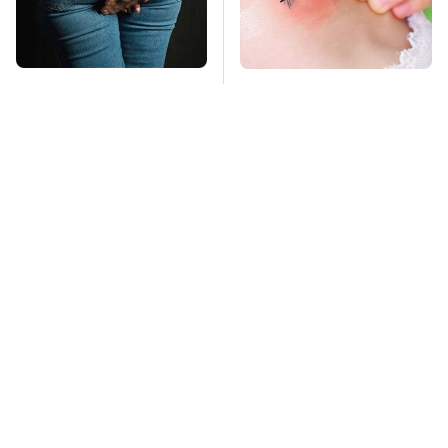
Gross Myths About
Mosquitoes Are
Farts Science Says
Always Drawn To
Are Totally True
Humans Who Have
This One Trait
TSA Full Body
Stay Far Away From