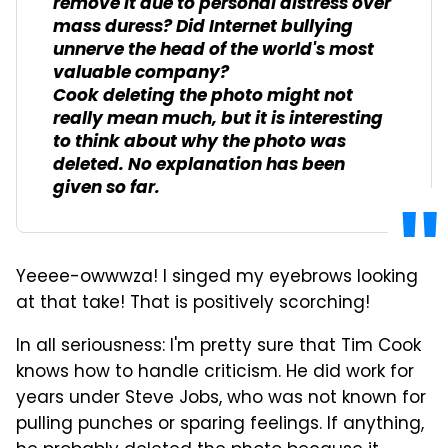
remove it due to personal distress over
mass duress? Did Internet bullying
unnerve the head of the world's most
valuable company?
Cook deleting the photo might not
really mean much, but it is interesting
to think about why the photo was
deleted. No explanation has been
given so far.
Yeeee-owwwza! I singed my eyebrows looking
at that take! That is positively scorching!
In all seriousness: I'm pretty sure that Tim Cook
knows how to handle criticism. He did work for
years under Steve Jobs, who was not known for
pulling punches or sparing feelings. If anything,