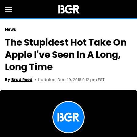
News
The Stupidest Hot Take On
Apple I've Seen In A Long,
Long Time
Updated: Dec. 19, 2018 9:12 pm EST
By
Brad Reed