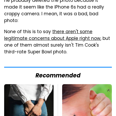
he probably deleted the photo because it
made it seem like the iPhone 6s had a really
crappy camera. I mean, it was a bad, bad
photo:
None of this is to say
there aren't some
legitimate concerns about Apple right now
, but
one of them almost surely isn't Tim Cook's
third-rate Super Bowl photo.
Recommended