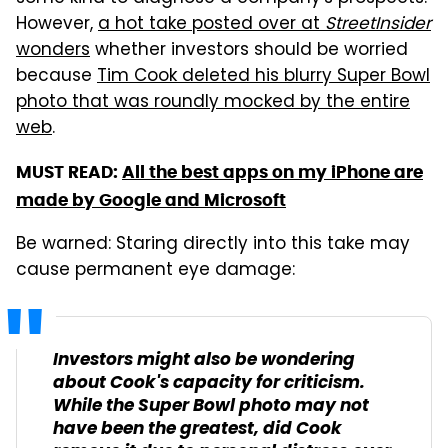
However,
a hot take posted over at
StreetInsider
wonders
whether investors should be worried
because
Tim Cook deleted his blurry Super Bowl
photo that was roundly mocked by the entire
web
.
MUST READ:
All the best apps on my iPhone are
made by Google and Microsoft
Be warned: Staring directly into this take may
cause permanent eye damage:
Investors might also be wondering
about Cook's capacity for criticism.
While the Super Bowl photo may not
have been the greatest, did Cook