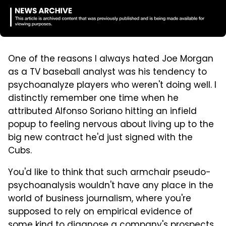
One of the reasons I always hated Joe Morgan
as a TV baseball analyst was his tendency to
psychoanalyze players who weren't doing well. I
distinctly remember one time when he
attributed Alfonso Soriano hitting an infield
popup to feeling nervous about living up to the
big new contract he'd just signed with the
Cubs.
You'd like to think that such armchair pseudo-
psychoanalysis wouldn't have any place in the
world of business journalism, where you're
supposed to rely on empirical evidence of
some kind to diagnose a company's prospects.