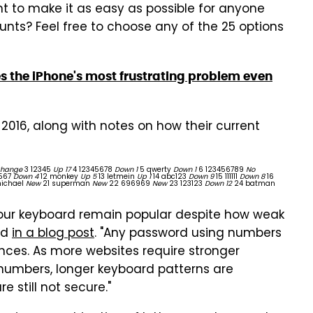
t to make it as easy as possible for anyone
nts? Feel free to choose any of the 25 options
 the iPhone's most frustrating problem even
2016, along with notes on how their current
Change
3 12345
Up 17
4 12345678
Down 1
5 qwerty
Down 1
6 123456789
No
4567
Down 4
12 monkey
Up 5
13 letmein
Up 1
14 abc123
Down 9
15 111111
Down 8
16
ichael
New
21 superman
New
22 696969
New
23 123123
Down 12
24 batman
our keyboard remain popular despite how weak
id
in a blog post
. "Any password using numbers
nces. As more websites require stronger
numbers, longer keyboard patterns are
still not secure."