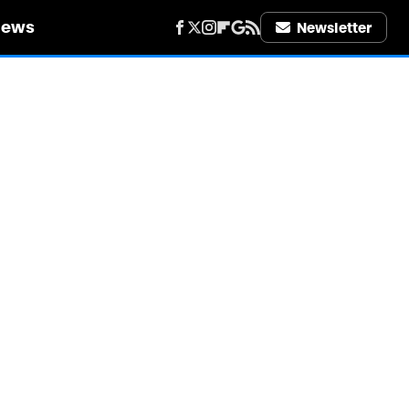
iews
Newsletter