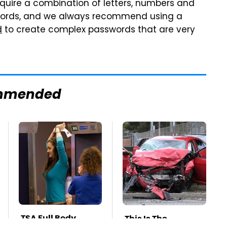
require a combination of letters, numbers and
swords, and we always recommend using a
d
to create complex passwords that are very
mmended
TSA Full Body
This Is The