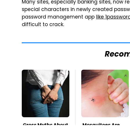
Many sites, especially banking sites, now 
special characters in newly created pas
password management app
like 1passwor
difficult to crack.
Reco
Gross Myths About
Mosquitoes Are