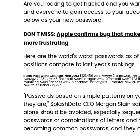
Are you looking to get hacked and you wan
and everyone to gain access to your accou
below as your new password.
DON'T MISS:
Apple confirms bug that makes
more frustrating
Here are the world's worst passwords as of 
positions compare to last year's rankings.
1 123456
No Change
2 password
No 
Rank
Password
Change from 2013
Change
7 1234
Up 9
8 baseball
New
9 dragon
New
10 football
New
11 123
mustang
New
17 access
New
18 shadow
Unchanged
19 master
New
20 m
New
25 trustno1
Down 1
"Passwords based on simple patterns on y
they are," SplashData CEO Morgan Slain sa
alone should be avoided, especially seque
passwords or combinations of letters and 
becoming common passwords, and they are 