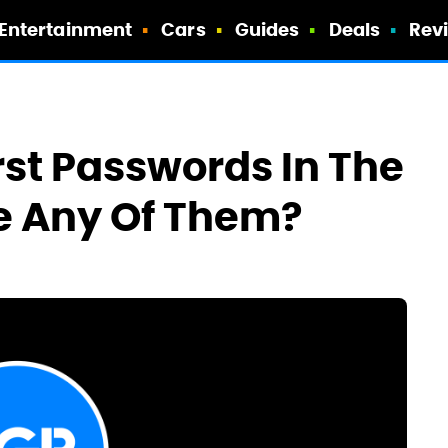
Entertainment
Cars
Guides
Deals
Rev
st Passwords In The
e Any Of Them?