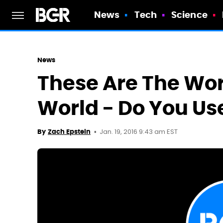
News
Tech
Science
News
These Are The Wor
World - Do You Us
Jan. 19, 2016 9:43 am EST
By
Zach Epstein