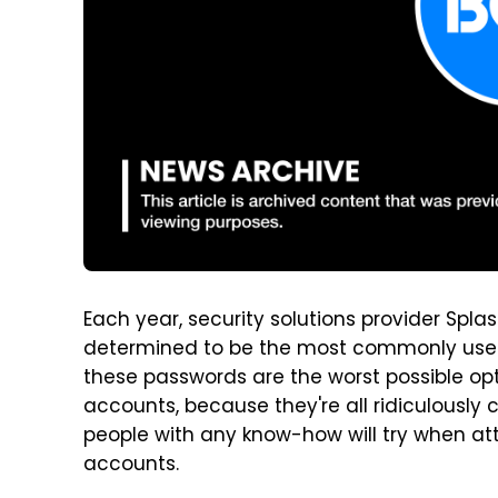
Each year, security solutions provider Splas
determined to be the most commonly used 
these passwords are the worst possible o
accounts, because they're all ridiculously
people with any know-how will try when at
accounts.