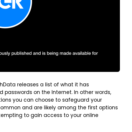
hData releases a list of what it has
passwords on the Internet. In other words,
ptions you can choose to safeguard your
 common and are likely among the first options
tempting to gain access to your online