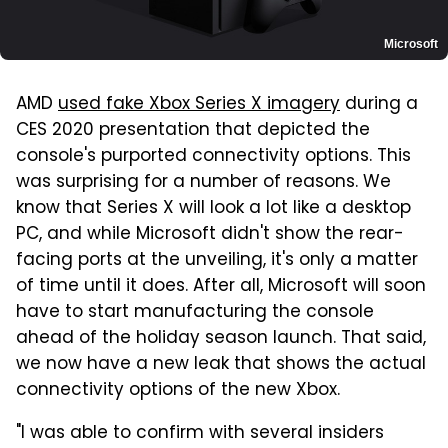
Microsoft
AMD
used fake Xbox Series X imagery
during a
CES 2020 presentation that depicted the
console's purported connectivity options. This
was surprising for a number of reasons. We
know that Series X will look a lot like a desktop
PC, and while Microsoft didn't show the rear-
facing ports at the unveiling, it's only a matter
of time until it does. After all, Microsoft will soon
have to start manufacturing the console
ahead of the holiday season launch. That said,
we now have a new leak that shows the actual
connectivity options of the new Xbox.
"I was able to confirm with several insiders