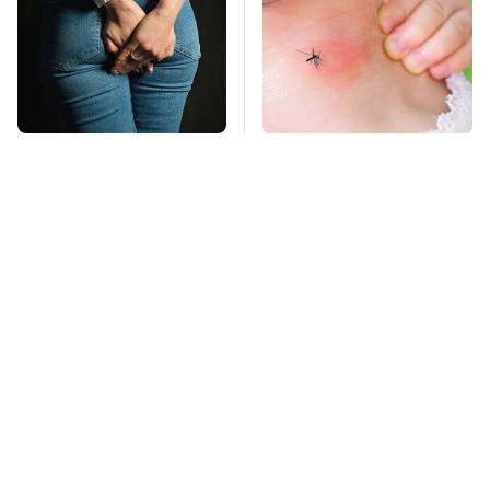
Gross Myths About
Mosquitoes Are
Farts Science Says
Always Drawn To
Are Totally True
Humans Who Have
This One Trait