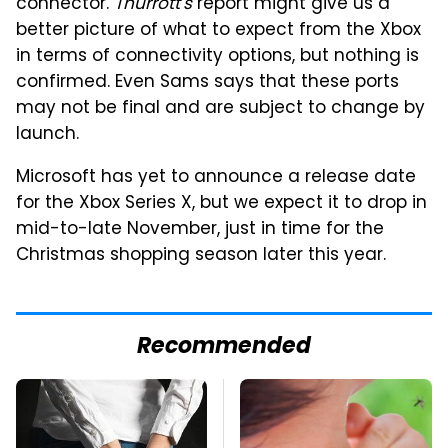
connector.
Thurrott's
report might give us a
better picture of what to expect from the Xbox
in terms of connectivity options, but nothing is
confirmed. Even Sams says that these ports
may not be final and are subject to change by
launch.
Microsoft has yet to announce a release date
for the Xbox Series X, but we expect it to drop in
mid-to-late November, just in time for the
Christmas shopping season later this year.
Recommended