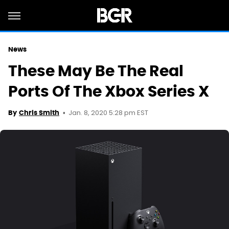
News
These May Be The Real
Ports Of The Xbox Series X
Jan. 8, 2020 5:28 pm EST
By
Chris Smith