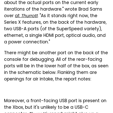
about the actual ports on the current early
iterations of the hardware." wrote Brad Sams
over
at
Thurrott
. "As it stands right now, the
Series X features, on the back of the hardware,
two USB-A ports (of the SuperSpeed variety),
ethernet, a single HDMI port, optical audio, and
a power connection."
There might be another port on the back of the
console for debugging. All of the rear-facing
ports will be in the lower half of the box, as seen
in the schematic below. Flanking them are
openings for air intake, the report notes:
Moreover, a front-facing USB port is present on
the Xbox, but it's unlikely to be a USB-C