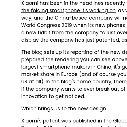
Xiaomi has been in the headlines recently 
the folding smartphone it's working on
, as
way, and the China-based company will no
World Congress 2019 when its new phones ar
a new tidbit from the company to lust ove
display the company has just patented, a
The blog sets up its reporting of the new 
prepared the rendering you can see above, 
largest smartphone makers in China, it's go
market share in Europe (and of course you
US at all). In the blog's home country, there
if the company wants to ever break out of i
innovation to get noticed.
Which brings us to the new design.
Xiaomi's patent was published in the Globa