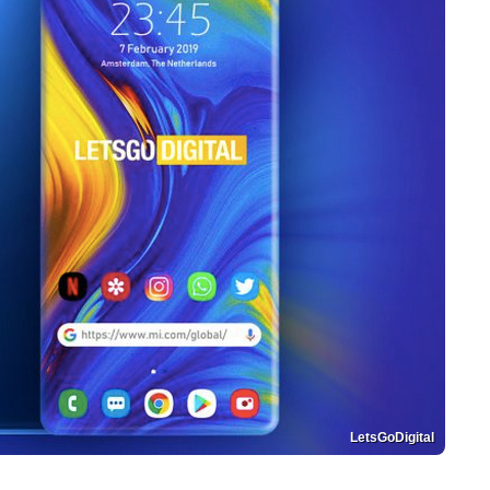
LetsGoDigital