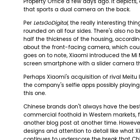
Property Office a few days ago. It depicts
that sports a dual camera on the back.
Per
LetsGoDigital
, the really interesting thi
rounded on all four sides. There's also no 
half the thickness of the housing, accordin
about the front-facing camera, which could
goes on to note, Xiaomi introduced the Mi Mi
screen smartphone with a slider camera th
Perhaps Xiaomi's acquisition of rival Meitu 
the company's selfie apps possibly playing
this one.
Chinese brands don't always have the best 
commercial foothold in Western markets, fo
another blog post at another time. However, 
designs and attention to detail like what
continues to underscore the break that 