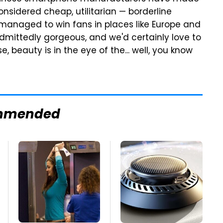
sidered cheap, utilitarian — borderline
managed to win fans in places like Europe and
 admittedly gorgeous, and we'd certainly love to
e, beauty is in the eye of the... well, you know
mmended