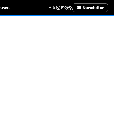
iews
Newsletter