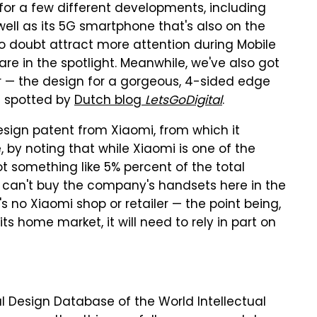
for a few different developments, including
 well as its 5G smartphone that's also on the
 doubt attract more attention during Mobile
e in the spotlight. Meanwhile, we've also got
r — the design for a gorgeous, 4-sided edge
s spotted by
Dutch blog
LetsGoDigital
.
design patent from Xiaomi, from which it
by noting that while Xiaomi is one of the
t something like 5% percent of the total
 can't buy the company's handsets here in the
's no Xiaomi shop or retailer — the point being,
ts home market, it will need to rely in part on
l Design Database of the World Intellectual