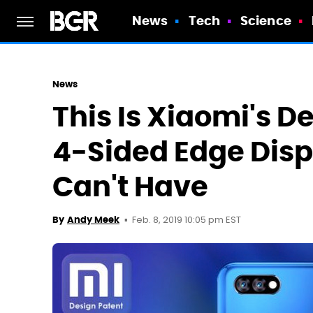
News
Tech
Science
News
This Is Xiaomi's D
4-Sided Edge Disp
Can't Have
Feb. 8, 2019 10:05 pm EST
By
Andy Meek