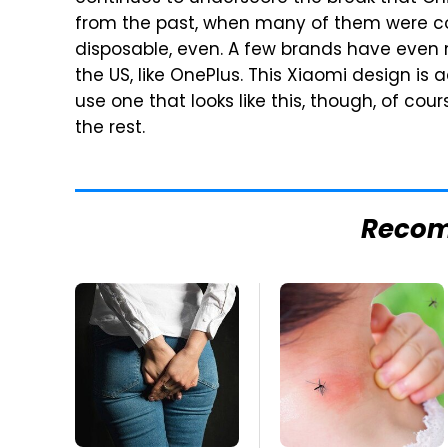
from the past, when many of them were con
disposable, even. A few brands have even 
the US, like OnePlus. This Xiaomi design is
use one that looks like this, though, of cours
the rest.
Reco