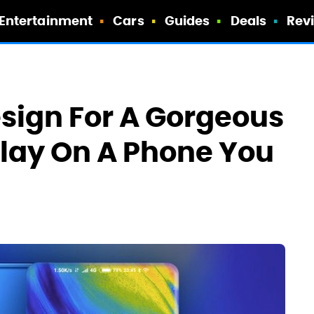
Entertainment
Cars
Guides
Deals
Rev
esign For A Gorgeous
lay On A Phone You