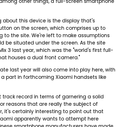
, among other things, a full-screen smartphone
ng about this device is the display that's
button on the screen, which comprises up to
g to the site. We're left to make assumptions
 be situated under the screen. As the site
x 3 last year, which was the "world's first full-
at houses a dual front camera."
late last year will also come into play here, with
 a part in forthcoming Xiaomi handsets like
track record in terms of garnering a solid
r reasons that are really the subject of
it's certainly interesting to point out that
 Xiaomi apparently wants to attempt here
Chinese smartphone manufacturers have made