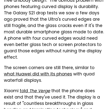
free unibody design." The obvious problem with
phones featuring curved display is durability.
The Galaxy S21 drop tests we saw a few days
ago proved that the Ultra's curved edges are
still fragile, and the glass cracks even if it's the
most durable smartphone glass made to date.
A phone with four curved edges would need
even better glass tech or screen protectors to
guard those edges without ruining the display
effect.
The screen corners are still there, similar to
what Huawei did with its phones
with quad
waterfall displays.
Xiaomi
told
The Verge
that the phone does
exist and that they've used it. The display is a
result of "countless breakthroughs in glass