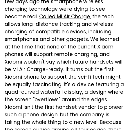
few days ago the smartphone wireless
charging technology we're dying to see
become real.
Called Mi Air Charge
, the tech
allows long-distance tracking and wireless
charging of compatible devices, including
smartphones and other gadgets. We learned
at the time that none of the current Xiaomi
phones will support remote charging, and
Xiaomi wouldn't say which future handsets will
be Mi Air Charge-ready. It turns out the first
Xiaomi phone to support the sci-fi tech might
be equally fascinating. It's a device featuring a
quad-curved waterfall display, a design where
the screen "overflows" around the edges.
Xiaomi isn't the first handset vendor to pioneer
such a phone design, but the company is
taking the whole thing to a new level. Because