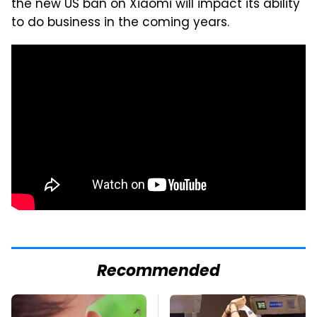
the new US ban on Xiaomi will impact its ability
to do business in the coming years.
Recommended