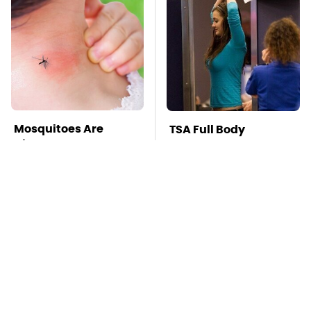
Mosquitoes Are
TSA Full Body
Always Drawn To
Scanners Reveal Way
Humans Who Have
More Than You
This One Trait
Thought