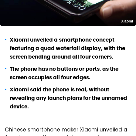
Xiaomi
Xiaomi unveiled a smartphone concept
featuring a quad waterfall display, with the
screen bending around all four corners.
The phone has no buttons or ports, as the
screen occupies all four edges.
Xiaomi said the phone is real, without
revealing any launch plans for the unnamed
device.
Chinese smartphone maker Xiaomi unveiled a