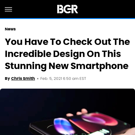
News
You Have To Check Out The
Incredible Design On This
Stunning New Smartphone
Feb. 5, 2021 6:50 am EST
By
Chris Smith