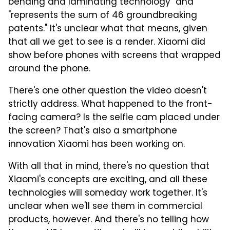
bending and laminating technology" and
"represents the sum of 46 groundbreaking
patents." It's unclear what that means, given
that all we get to see is a render. Xiaomi did
show before phones with screens that wrapped
around the phone.
There's one other question the video doesn't
strictly address. What happened to the front-
facing camera? Is the selfie cam placed under
the screen? That's also a smartphone
innovation Xiaomi has been working on.
With all that in mind, there's no question that
Xiaomi's concepts are exciting, and all these
technologies will someday work together. It's
unclear when we'll see them in commercial
products, however. And there's no telling how