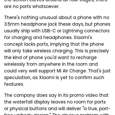
the screen curves around all four edges, there
are no ports whatsoever.
There's nothing unusual about a phone with no
3.5mm headphone jack these days, but phones
usually ship with USB-C or Lightning connectors
for charging and headphones. Xiaomi's
concept lacks ports, implying that the phone
will only take wireless charging. This is precisely
the kind of phone you'd want to recharge
wirelessly from anywhere in the room and
could very well support Mi Air Charge. That's just
speculation, as Xiaomi is yet to confirm such
features.
The company does say in its promo video that
the waterfall display leaves no room for ports
or physical buttons and will deliver "a true, port-