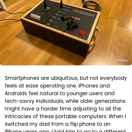
Twitter
Smartphones are ubiquitous, but not everybody
feels at ease operating one. iPhones and
Androids feel natural to younger users and
tech-savvy individuals, while older generations
might have a harder time adjusting to all the
intricacies of these portable computers. When I
switched my dad from a flip phone to an