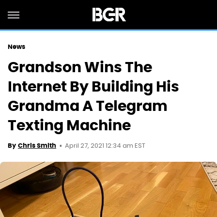
News
Grandson Wins The
Internet By Building His
Grandma A Telegram
Texting Machine
April 27, 2021 12:34 am EST
By
Chris Smith