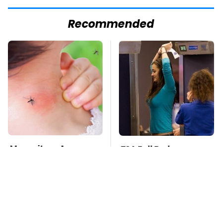
Recommended
Mosquitoes Are
TSA Full Body
Always Drawn To
Scanners Reveal Way
Humans Who Have
More Than You
This One Trait
Thought