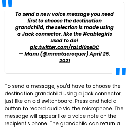
To send a new voice message you need
first to choose the destination
grandchild, the selection is made using
a Jack connector, like the
#cablegirls
used to do!
pic.twitter.com/raLdl0seDC
— Manu (@mrcatacroquer)
April 25,
2021
To send a message, you'd have to choose the
destination grandchild using a jack connector,
just like an old switchboard. Press and hold a
button to record audio via the microphone. The
message will appear like a voice note on the
recipient's phone. The grandchild can return a