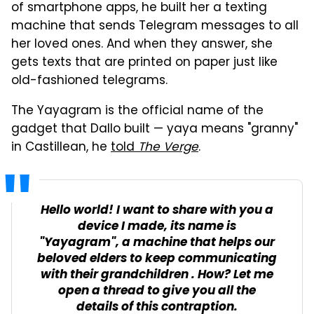
of smartphone apps, he built her a texting
machine that sends Telegram messages to all
her loved ones. And when they answer, she
gets texts that are printed on paper just like
old-fashioned telegrams.
The Yayagram is the official name of the
gadget that Dallo built — yaya means "granny"
in Castillean, he
told
The Verge
.
Hello world! I want to share with you a
device I made, its name is
"Yayagram", a machine that helps our
beloved elders to keep communicating
with their grandchildren . How? Let me
open a thread to give you all the
details of this contraption.