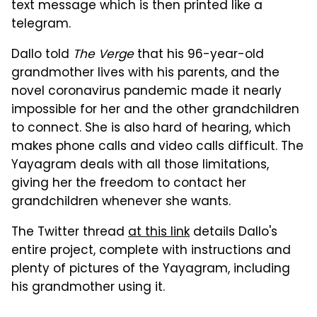
text message which is then printed like a
telegram.
Dallo told
The Verge
that his 96-year-old
grandmother lives with his parents, and the
novel coronavirus pandemic made it nearly
impossible for her and the other grandchildren
to connect. She is also hard of hearing, which
makes phone calls and video calls difficult. The
Yayagram deals with all those limitations,
giving her the freedom to contact her
grandchildren whenever she wants.
The Twitter thread
at this link
details Dallo's
entire project, complete with instructions and
plenty of pictures of the Yayagram, including
his grandmother using it.