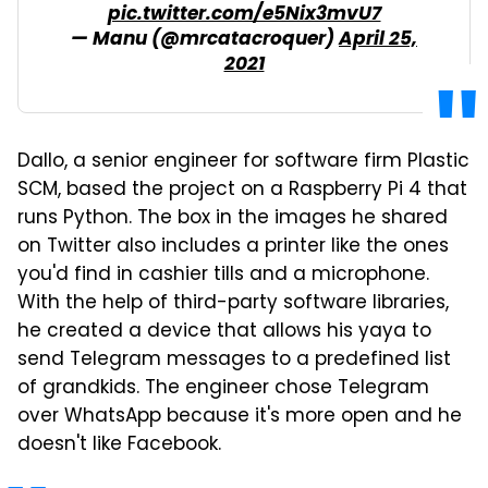
pic.twitter.com/e5Nix3mvU7
— Manu (@mrcatacroquer)
April 25,
2021
Dallo, a senior engineer for software firm Plastic
SCM, based the project on a Raspberry Pi 4 that
runs Python. The box in the images he shared
on Twitter also includes a printer like the ones
you'd find in cashier tills and a microphone.
With the help of third-party software libraries,
he created a device that allows his yaya to
send Telegram messages to a predefined list
of grandkids. The engineer chose Telegram
over WhatsApp because it's more open and he
doesn't like Facebook.