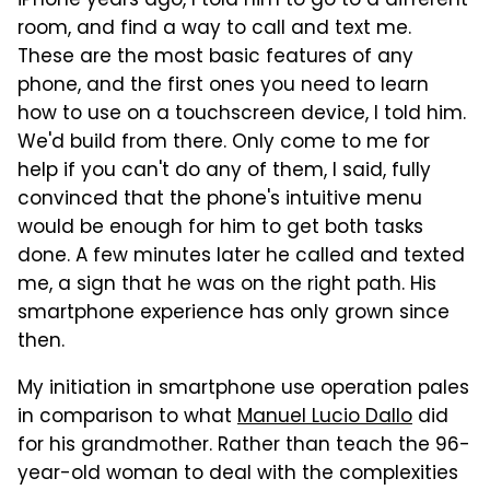
iPhone years ago, I told him to go to a different
room, and find a way to call and text me.
These are the most basic features of any
phone, and the first ones you need to learn
how to use on a touchscreen device, I told him.
We'd build from there. Only come to me for
help if you can't do any of them, I said, fully
convinced that the phone's intuitive menu
would be enough for him to get both tasks
done. A few minutes later he called and texted
me, a sign that he was on the right path. His
smartphone experience has only grown since
then.
My initiation in smartphone use operation pales
in comparison to what
Manuel Lucio Dallo
did
for his grandmother. Rather than teach the 96-
year-old woman to deal with the complexities