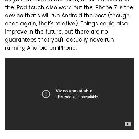
the iPod touch also work, but the iPhone 7 is the
device that's will run Android the best (though,
once again, that's relative). Things could also
improve in the future, but there are no
guarantees that you'll actually have fun
running Android on iPhone.