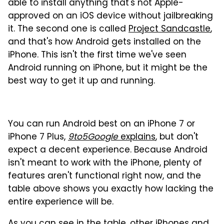
able to install anything that's not Apple-
approved on an iOS device without jailbreaking
it. The second one is called
Project Sandcastle
,
and that's how Android gets installed on the
iPhone. This isn't the first time we've seen
Android running on iPhone, but it might be the
best way to get it up and running.
You can run Android best on an iPhone 7 or
iPhone 7 Plus,
9to5Google
explains
, but don't
expect a decent experience. Because Android
isn't meant to work with the iPhone, plenty of
features aren't functional right now, and the
table above shows you exactly how lacking the
entire experience will be.
As you can see in the table, other iPhones and