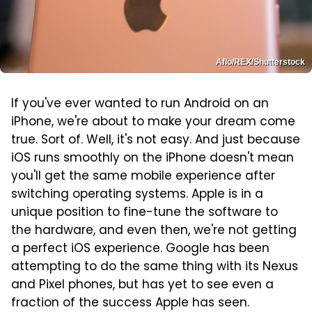
Aflo/REX/Shutterstock
If you've ever wanted to run Android on an
iPhone, we're about to make your dream come
true. Sort of. Well, it's not easy. And just because
iOS runs smoothly on the iPhone doesn't mean
you'll get the same mobile experience after
switching operating systems. Apple is in a
unique position to fine-tune the software to
the hardware, and even then, we're not getting
a perfect iOS experience. Google has been
attempting to do the same thing with its Nexus
and Pixel phones, but has yet to see even a
fraction of the success Apple has seen.