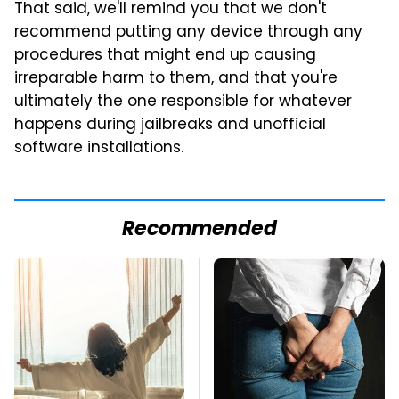
That said, we'll remind you that we don't
recommend putting any device through any
procedures that might end up causing
irreparable harm to them, and that you're
ultimately the one responsible for whatever
happens during jailbreaks and unofficial
software installations.
Recommended