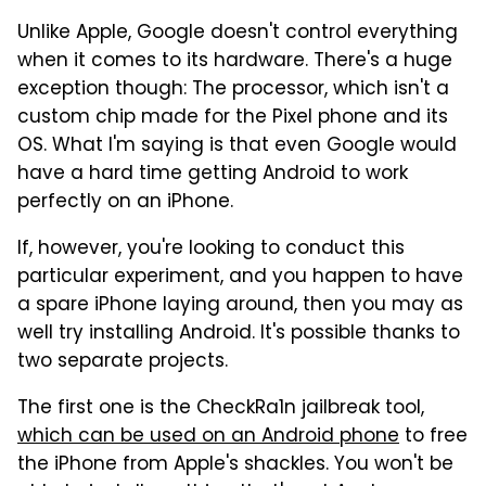
Unlike Apple, Google doesn't control everything
when it comes to its hardware. There's a huge
exception though: The processor, which isn't a
custom chip made for the Pixel phone and its
OS. What I'm saying is that even Google would
have a hard time getting Android to work
perfectly on an iPhone.
If, however, you're looking to conduct this
particular experiment, and you happen to have
a spare iPhone laying around, then you may as
well try installing Android. It's possible thanks to
two separate projects.
The first one is the CheckRa1n jailbreak tool,
which can be used on an Android phone
to free
the iPhone from Apple's shackles. You won't be