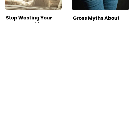
Stop Wasting Your
Gross Myths About
Money On This
Farts Science Says
Useless Travel Item
Are Totally True
Mosquitoes Are
TSA Full Body
Always Drawn To
Scanners Reveal Way
Humans Who Have
More Than You
This One Trait
Thought