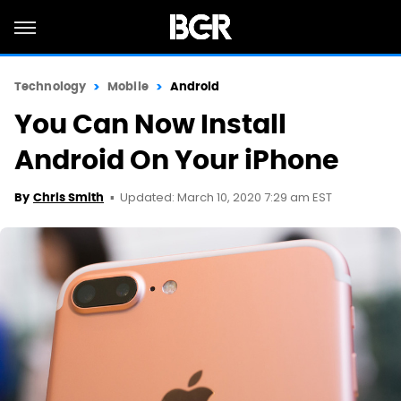
Technology
Mobile
Android
You Can Now Install
Android On Your iPhone
Updated: March 10, 2020 7:29 am EST
By
Chris Smith