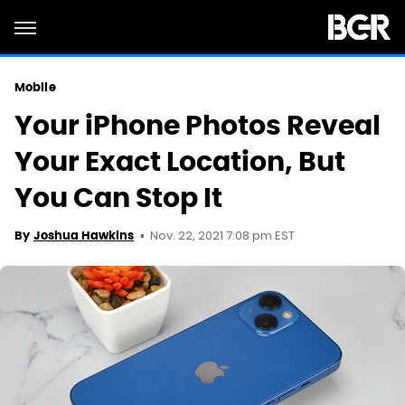
Mobile
Your iPhone Photos Reveal
Your Exact Location, But
You Can Stop It
Nov. 22, 2021 7:08 pm EST
By
Joshua Hawkins