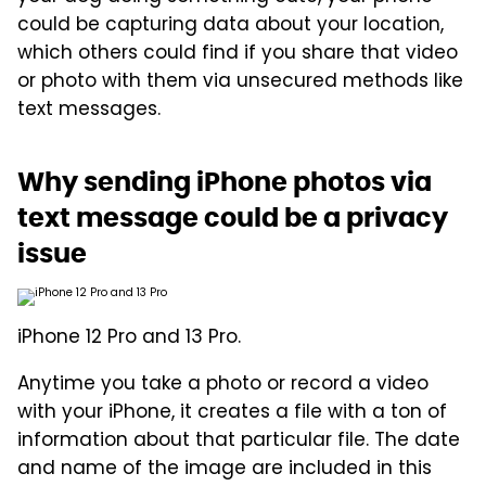
could be capturing data about your location,
which others could find if you share that video
or photo with them via unsecured methods like
text messages.
Why sending iPhone photos via
text message could be a privacy
issue
iPhone 12 Pro and 13 Pro.
Anytime you take a photo or record a video
with your iPhone, it creates a file with a ton of
information about that particular file. The date
and name of the image are included in this