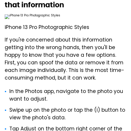
that information
iPhone 13 Pro Photographic Styles
If you're concerned about this information
getting into the wrong hands, then you'll be
happy to know that you have a few options.
First, you can spoof the data or remove it from
each image individually. This is the most time-
consuming method, but it can work.
In the Photos app, navigate to the photo you
want to adjust.
Swipe up on the photo or tap the (i) button to
view the photo's data.
Tap Adjust on the bottom right corner of the