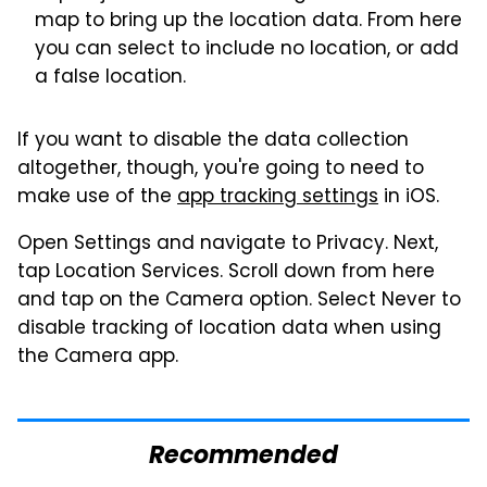
map to bring up the location data. From here
you can select to include no location, or add
a false location.
If you want to disable the data collection
altogether, though, you're going to need to
make use of the
app tracking settings
in iOS.
Open Settings and navigate to Privacy. Next,
tap Location Services. Scroll down from here
and tap on the Camera option. Select Never to
disable tracking of location data when using
the Camera app.
Recommended