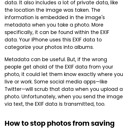
data. It also includes a lot of private data, like
the location the image was taken. The
information is embedded in the image's
metadata when you take a photo. More
specifically, it can be found within the EXIF
data. Your iPhone uses this EXIF data to
categorize your photos into albums.
Metadata can be useful. But, if the wrong
people get ahold of the EXIF data from your
photo, it could let them know exactly where you
live or work. Some social media apps­—like
Twitter—will scrub that data when you upload a
photo. Unfortunately, when you send the image
via text, the EXIF data is transmitted, too.
How to stop photos from saving