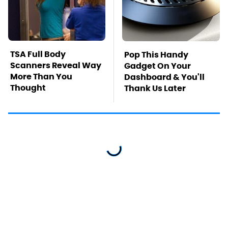
TSA Full Body
Pop This Handy
Scanners Reveal Way
Gadget On Your
More Than You
Dashboard & You'll
Thought
Thank Us Later