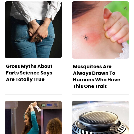
Gross Myths About
Mosquitoes Are
Farts Science Says
Always Drawn To
Are Totally True
Humans Who Have
This One Trait