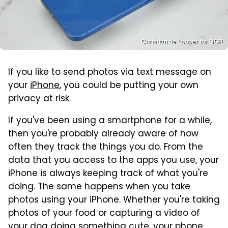
Christian de Looper for BGR
If you like to send photos via text message on
your
iPhone
, you could be putting your own
privacy at risk.
If you've been using a smartphone for a while,
then you're probably already aware of how
often they track the things you do. From the
data that you access to the apps you use, your
iPhone is always keeping track of what you're
doing. The same happens when you take
photos using your iPhone. Whether you're taking
photos of your food or capturing a video of
your dog doing something cute, your phone