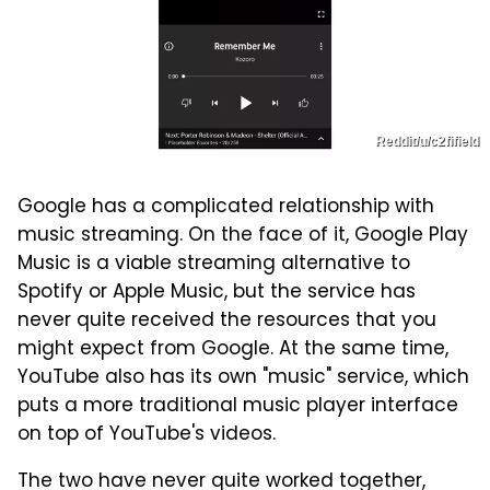
Reddit/u/c2fifield
Google has a complicated relationship with
music streaming. On the face of it, Google Play
Music is a viable streaming alternative to
Spotify or Apple Music, but the service has
never quite received the resources that you
might expect from Google. At the same time,
YouTube also has its own "music" service, which
puts a more traditional music player interface
on top of YouTube's videos.
The two have never quite worked together,