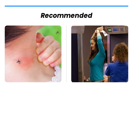
Recommended
Mosquitoes Are
TSA Full Body
Always Drawn To
Scanners Reveal Way
Humans Who Have
More Than You
This One Trait
Thought