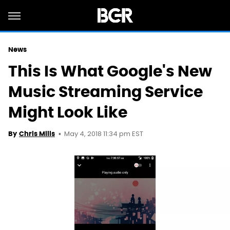
News
This Is What Google's New
Music Streaming Service
Might Look Like
May 4, 2018 11:34 pm EST
By
Chris Mills