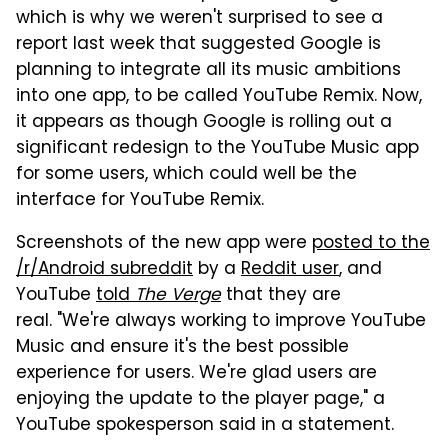
which is why we weren't surprised to see a
report last week that suggested Google is
planning to integrate all its music ambitions
into one app, to be called YouTube Remix. Now,
it appears as though Google is rolling out a
significant redesign to the YouTube Music app
for some users, which could well be the
interface for YouTube Remix.
Screenshots of the new app were
posted to the
/r/Android subreddit
by a
Reddit user
, and
YouTube
told
The Verge
that they are
real. "We're always working to improve YouTube
Music and ensure it's the best possible
experience for users. We're glad users are
enjoying the update to the player page," a
YouTube spokesperson said in a statement.