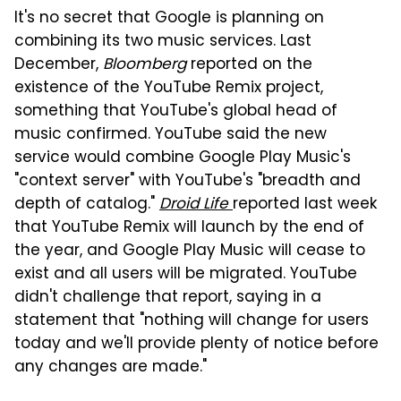
It's no secret that Google is planning on
combining its two music services. Last
December,
Bloomberg
reported on the
existence of the YouTube Remix project,
something that YouTube's global head of
music confirmed. YouTube said the new
service would combine Google Play Music's
"context server" with YouTube's "breadth and
depth of catalog."
Droid Life
reported last week
that YouTube Remix will launch by the end of
the year, and Google Play Music will cease to
exist and all users will be migrated. YouTube
didn't challenge that report, saying in a
statement that "nothing will change for users
today and we'll provide plenty of notice before
any changes are made."