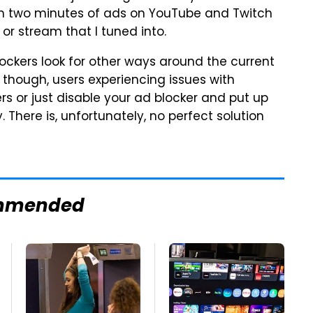
ch two minutes of ads on YouTube and Twitch
or stream that I tuned into.
 blockers look for other ways around the current
though, users experiencing issues with
 or just disable your ad blocker and put up
There is, unfortunately, no perfect solution
mmended