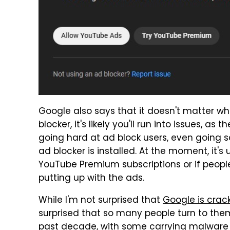
Google also says that it doesn't matter wha
blocker, it's likely you'll run into issues,
going hard at ad block users, even going 
ad blocker is installed. At the moment, it's
YouTube Premium subscriptions or if people 
putting up with the ads.
While I'm not surprised that
Google is crac
surprised that so many people turn to them
past decade, with some carrying malware a