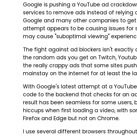
Google is pushing a YouTube ad crackdown
services to remove ads instead of relying o
Google and many other companies to get us
attempt appears to be causing issues for
may cause "suboptimal viewing" experiences
The fight against ad blockers isn't exactly 
the random ads you get on Twitch, Youtube,
the really crappy ads that some sites pus
mainstay on the internet for at least the l
With Google's latest attempt at a YouTu
code to the backend that checks for an ad
result has been seamless for some users,
hiccups when first loading a video, with 
Firefox and Edge but not on Chrome.
I use several different browsers throughout