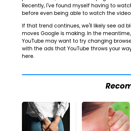
Recently, I've found myself having to wat
before even being able to watch the video 
If that trend continues, we'll likely see ad
moves Google is making. In the meantime, 
YouTube may want to try changing browsers
with the ads that YouTube throws your way. 
here.
Reco