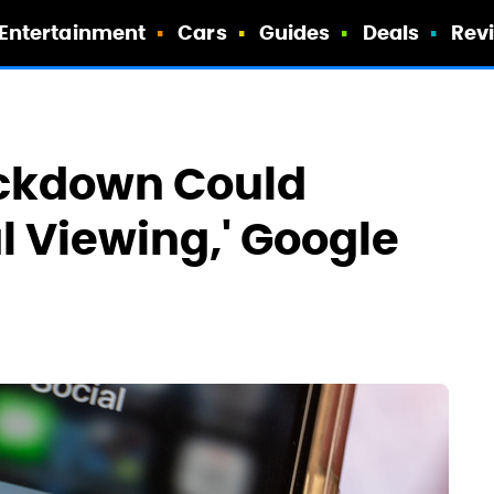
Entertainment
Cars
Guides
Deals
Rev
ckdown Could
 Viewing,' Google