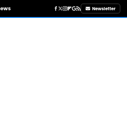
iews
Newsletter