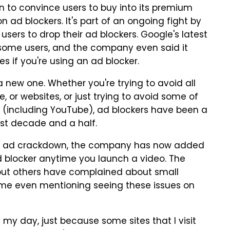
 to convince users to buy into its premium
n ad blockers. It's part of an ongoing fight by
ers to drop their ad blockers. Google's latest
 some users, and the company even said it
 if you're using an ad blocker.
a new one. Whether you're trying to avoid all
 or websites, or just trying to avoid some of
h (including YouTube), ad blockers have been a
ast decade and a half.
be ad crackdown, the company has now added
 blocker anytime you launch a video. The
 but others have complained about small
some even mentioning seeing these issues on
 my day, just because some sites that I visit