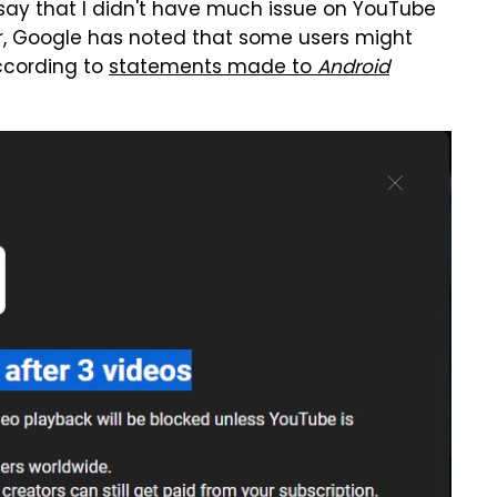
 say that I didn't have much issue on YouTube
er, Google has noted that some users might
ccording to
statements made to
Android