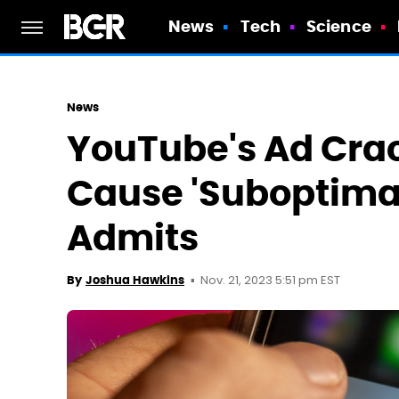
News
Tech
Science
News
YouTube's Ad Cra
Cause 'Suboptimal
Admits
Nov. 21, 2023 5:51 pm EST
By
Joshua Hawkins