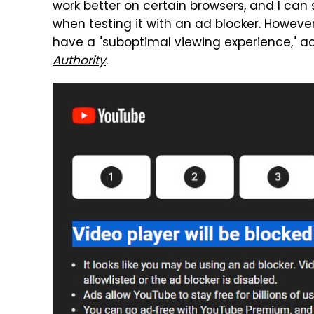
work better on certain browsers, and I can
when testing it with an ad blocker. Howev
have a "suboptimal viewing experience," a
Authority
.