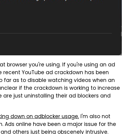
t browser you're using. If you're using an ad
 as the recent YouTube ad crackdown has been
so far as to disable watching videos when an
 unclear if the crackdown is working to increase
are just uninstalling their ad blockers and
king down on adblocker usage
, I'm also not
. Ads online have been a major issue for the
nd others just being obscenely intrusive.