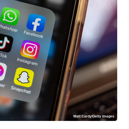
Matt Cardy/Getty Images