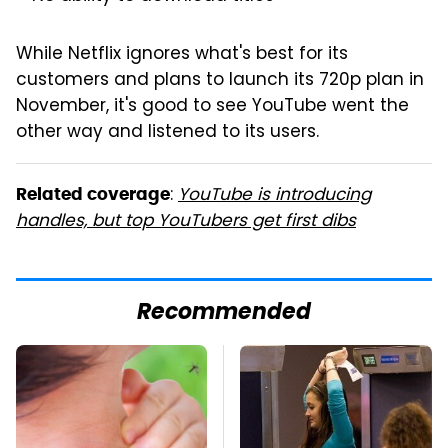
While Netflix ignores what's best for its
customers and plans to launch its 720p plan in
November, it's good to see YouTube went the
other way and listened to its users.
:
YouTube is introducing
Related coverage
handles, but top YouTubers get first dibs
Recommended