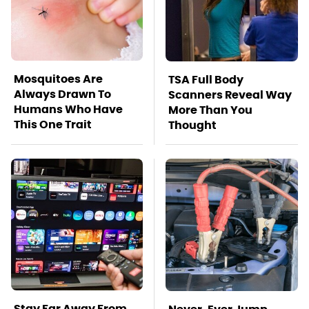
Mosquitoes Are
TSA Full Body
Always Drawn To
Scanners Reveal Way
Humans Who Have
More Than You
This One Trait
Thought
Stay Far Away From