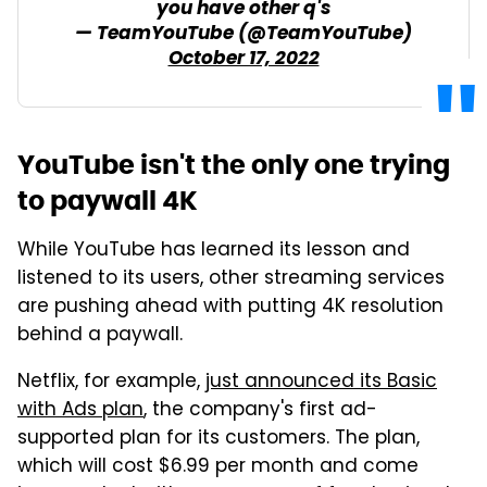
you have other q's
— TeamYouTube (@TeamYouTube)
October 17, 2022
YouTube isn't the only one trying
to paywall 4K
While YouTube has learned its lesson and
listened to its users, other streaming services
are pushing ahead with putting 4K resolution
behind a paywall.
Netflix, for example,
just announced its Basic
with Ads plan
, the company's first ad-
supported plan for its customers. The plan,
which will cost $6.99 per month and come