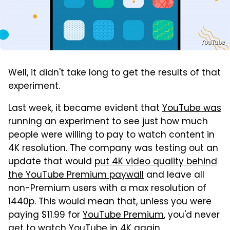
YouTube
Well, it didn't take long to get the results of that
experiment.
Last week, it became evident that
YouTube was
running an experiment
to see just how much
people were willing to pay to watch content in
4K resolution. The company was testing out an
update that would
put 4K video quality behind
the YouTube Premium paywall
and leave all
non-Premium users with a max resolution of
1440p. This would mean that, unless you were
paying $11.99 for
YouTube Premium
, you'd never
get to watch YouTube in 4K again.