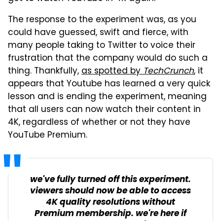
The response to the experiment was, as you
could have guessed, swift and fierce, with
many people taking to Twitter to voice their
frustration that the company would do such a
thing. Thankfully,
as spotted by
TechCrunch
, it
appears that Youtube has learned a very quick
lesson and is ending the experiment, meaning
that all users can now watch their content in
4K, regardless of whether or not they have
YouTube Premium.
we've fully turned off this experiment.
viewers should now be able to access
4K quality resolutions without
Premium membership. we're here if