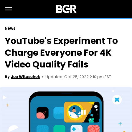
News
YouTube's Experiment To
Charge Everyone For 4K
Video Quality Fails
Updated: Oct. 25, 2022 2:10 pm EST
By
Joe Wituschek