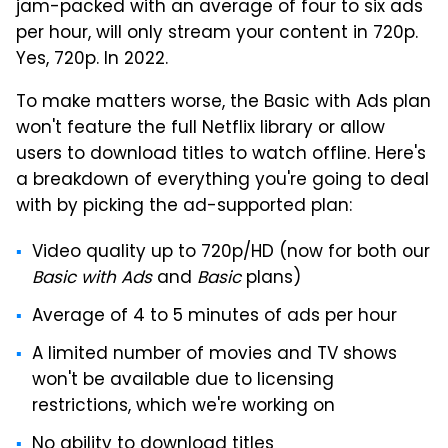
jam-packed with an average of four to six ads
per hour, will only stream your content in 720p.
Yes, 720p. In 2022.
To make matters worse, the Basic with Ads plan
won't feature the full Netflix library or allow
users to download titles to watch offline. Here's
a breakdown of everything you're going to deal
with by picking the ad-supported plan:
Video quality up to 720p/HD (now for both our
Basic with Ads
and
Basic
plans)
Average of 4 to 5 minutes of ads per hour
A limited number of movies and TV shows
won't be available due to licensing
restrictions, which we're working on
No ability to download titles