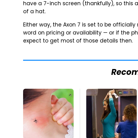
have a 7-inch screen (thankfully), so this
of a hat.
Either way, the Axon 7 is set to be official
word on pricing or availability — or if the
expect to get most of those details then.
Reco