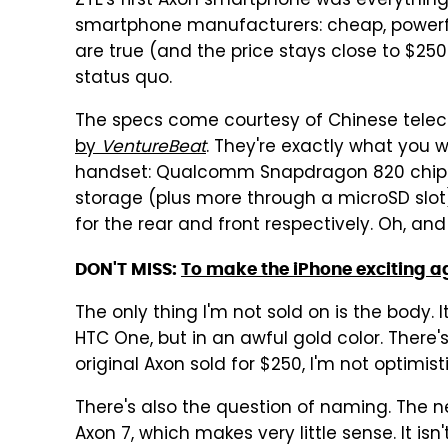
ZTE's first Axon smartphone was everythi
smartphone manufacturers: cheap, powerful
are true (and the price stays close to $25
status quo.
The specs come courtesy of Chinese tele
by
VentureBeat
. They're exactly what you 
handset: Qualcomm Snapdragon 820 chipse
storage (plus more through a microSD slot
for the rear and front respectively. Oh, an
DON'T MISS:
To make the iPhone exciting a
The only thing I'm not sold on is the body.
HTC One, but in an awful gold color. There'
original Axon sold for $250, I'm not optimisti
There's also the question of naming. The n
Axon 7, which makes very little sense. It is