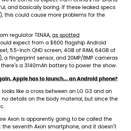
ng we've come to expect from China's no-brand
, and basically boring. If these leaked specs
0), this could cause more problems for the
com regulator TENAA,
as spotted
would expect from a $600 flagship Android
t, 5.5-inch QHD screen, 4GB of RAM, 64GB of
), a fingerprint sensor, and 20MP/8MP cameras
d there's a 3140mAh battery to power the show.
gain, Apple has to launch... an Android phone?
 It looks like a cross between an LG G3 and an
s no details on the body material, but since the
c.
ew Axon is apparently going to be called the
n't the seventh Axon smartphone, and it doesn't