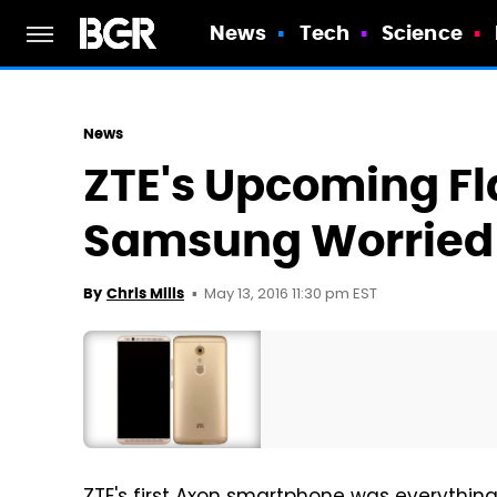
News
Tech
Science
News
ZTE's Upcoming F
Samsung Worried
May 13, 2016 11:30 pm EST
By
Chris Mills