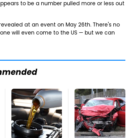
 appears to be a number pulled more or less out
ly revealed at an event on May 26th. There's no
 phone will even come to the US — but we can
mmended