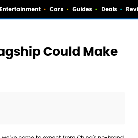
Entertainment
Cars
Guides
Deals
Rev
lagship Could Make