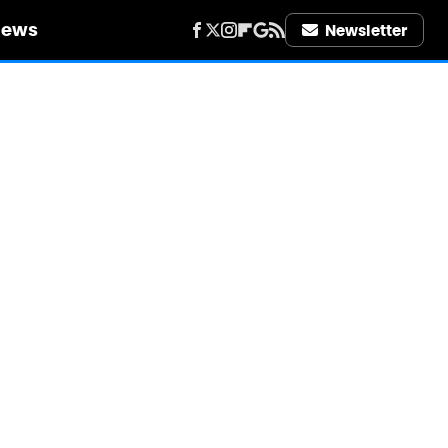
iews
Newsletter