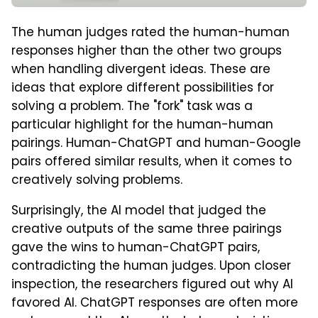
The human judges rated the human-human
responses higher than the other two groups
when handling divergent ideas. These are
ideas that explore different possibilities for
solving a problem. The "fork" task was a
particular highlight for the human-human
pairings. Human-ChatGPT and human-Google
pairs offered similar results, when it comes to
creatively solving problems.
Surprisingly, the AI model that judged the
creative outputs of the same three pairings
gave the wins to human-ChatGPT pairs,
contradicting the human judges. Upon closer
inspection, the researchers figured out why AI
favored AI. ChatGPT responses are often more