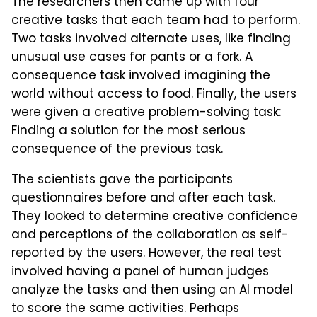
The researchers then came up with four
creative tasks that each team had to perform.
Two tasks involved alternate uses, like finding
unusual use cases for pants or a fork. A
consequence task involved imagining the
world without access to food. Finally, the users
were given a creative problem-solving task:
Finding a solution for the most serious
consequence of the previous task.
The scientists gave the participants
questionnaires before and after each task.
They looked to determine creative confidence
and perceptions of the collaboration as self-
reported by the users. However, the real test
involved having a panel of human judges
analyze the tasks and then using an AI model
to score the same activities. Perhaps