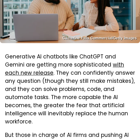
Catherine Falls Commercial/Getty Images
Generative AI chatbots like ChatGPT and
Gemini are getting more sophisticated
with
each new release
. They can confidently answer
any question (though they still make mistakes),
and they can solve problems, code, and
automate tasks. The more capable the AI
becomes, the greater the fear that artificial
intelligence will inevitably replace the human
workforce.
But those in charge of AI firms and pushing AI