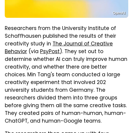
OpenAI
Researchers from the University Institute of
Schaffhausen published the results of their
creativity study in
The Journal of Creative
Behavior
(via
PsyPost
). They set out to
determine whether AI can truly improve human
creativity, and whether there are better
choices. Min Tang's team conducted a large
creativity experiment that involved 202
university students from Germany. The
researchers divided them into three groups
before giving them all the same creative tasks.
They created pairs of human-human, human-
ChatGPT, and human-Google teams.