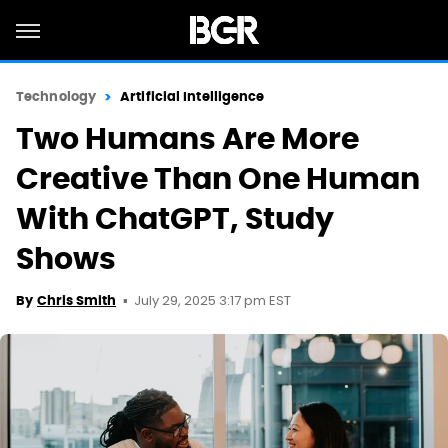
Technology
Artificial Intelligence
Two Humans Are More
Creative Than One Human
With ChatGPT, Study
Shows
July 29, 2025 3:17 pm EST
By
Chris Smith