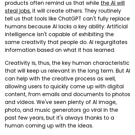
products often remind us that while
the AI will
steal jobs
, it will create others. They routinely
tell us that tools like ChatGPT can't fully replace
humans because AI lacks a key ability: Artificial
intelligence isn't capable of exhibiting the
same creativity that people do. AI regurgitates
information based on what it has learned.
Creativity is, thus, the key human characteristic
that will keep us relevant in the long term. But AI
can help with the creative process as well,
allowing users to quickly come up with digital
content, from emails and documents to photos
and videos. We've seen plenty of AI image,
photo, and music generators go viral in the
past few years, but it's always thanks to a
human coming up with the ideas.