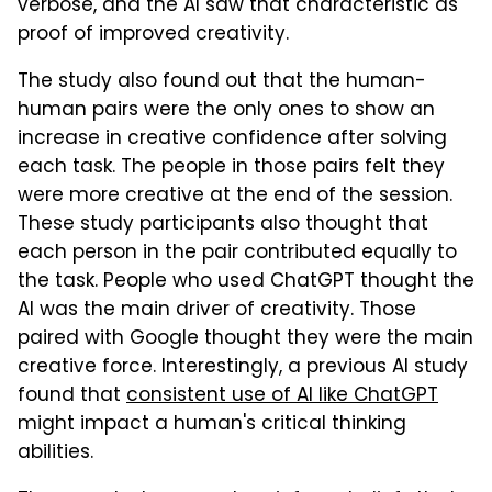
verbose, and the AI saw that characteristic as
proof of improved creativity.
The study also found out that the human-
human pairs were the only ones to show an
increase in creative confidence after solving
each task. The people in those pairs felt they
were more creative at the end of the session.
These study participants also thought that
each person in the pair contributed equally to
the task. People who used ChatGPT thought the
AI was the main driver of creativity. Those
paired with Google thought they were the main
creative force. Interestingly, a previous AI study
found that
consistent use of AI like ChatGPT
might impact a human's critical thinking
abilities.