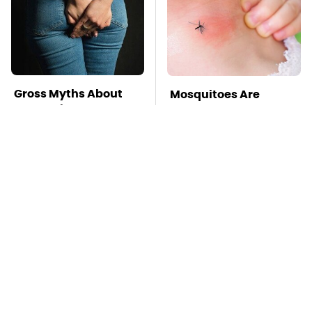
Gross Myths About
Mosquitoes Are
Farts Science Says
Always Drawn To
Are Totally True
Humans Who Have
This One Trait