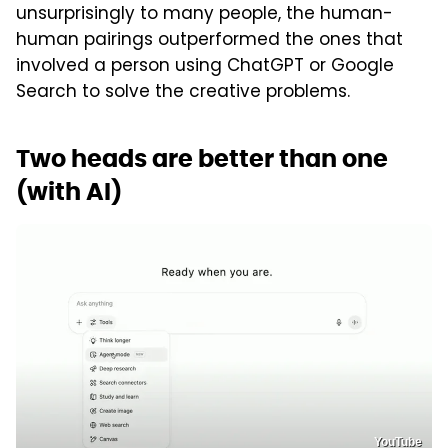
unsurprisingly to many people, the human-
human pairings outperformed the ones that
involved a person using ChatGPT or Google
Search to solve the creative problems.
Two heads are better than one
(with AI)
YouTube