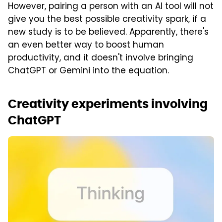
However, pairing a person with an AI tool will not
give you the best possible creativity spark, if a
new study is to be believed. Apparently, there's
an even better way to boost human
productivity, and it doesn't involve bringing
ChatGPT or Gemini into the equation.
Creativity experiments involving
ChatGPT