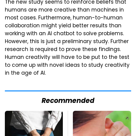
The new study seems to reinforce beliefs that
humans are more creative than machines in
most cases. Furthermore, human-to-human
collaboration might yield better results than
working with an AI chatbot to solve problems.
However, this is just a preliminary study. Further
research is required to prove these findings.
Human creativity will have to be put to the test
to come up with novel ideas to study creativity
in the age of AI.
Recommended