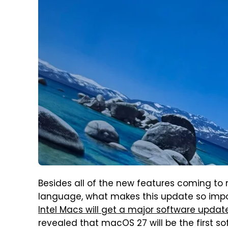
Besides all of the new features coming to
language, what makes this update so impor
Intel Macs will get a major software updat
revealed that macOS 27 will be the first sof