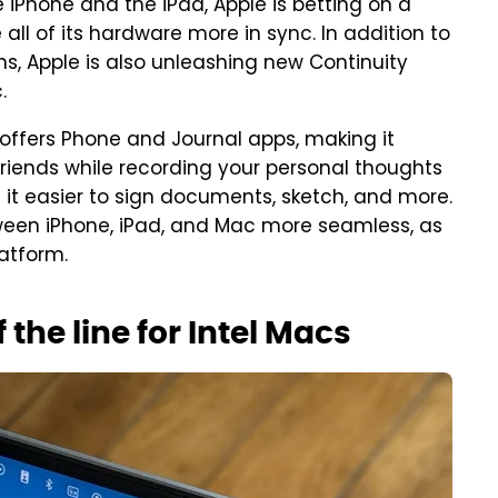
 iPhone and the iPad, Apple is betting on a
ll of its hardware more in sync. In addition to
ns, Apple is also unleashing new Continuity
.
offers Phone and Journal apps, making it
riends while recording your personal thoughts
it easier to sign documents, sketch, and more.
ween iPhone, iPad, and Mac more seamless, as
atform.
the line for Intel Macs