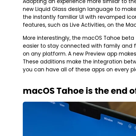
Adopting an experience more similar to the
new Liquid Glass design language to make a
the instantly familiar UI with revamped ico
features, such as Live Activities, on the Mac
More interestingly, the macOS Tahoe beta 
easier to stay connected with family and f
on any platform. A new Preview app makes 
These additions make the integration bet
you can have all of these apps on every pl
macOS Tahoe is the end of 