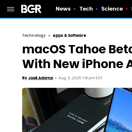
News
Tech
Science
Technology
Apps & Software
macOS Tahoe Beta
With New iPhone 
Aug. 5, 2025 1:18 pm EST
By
José Adorno