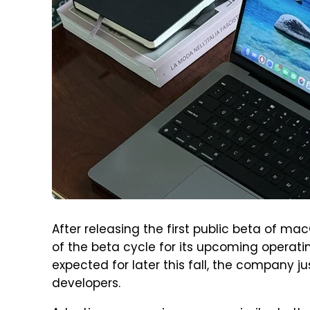
After releasing the first public beta of ma
of the beta cycle for its upcoming operati
expected for later this fall, the company
developers.