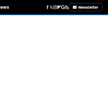
iews
Newsletter