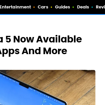
Entertainment
Cars
Guides
Deals
Rev
 5 Now Available
Apps And More