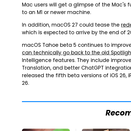
Mac users will get a glimpse of the Mac's fu
to an M1 or newer machine.
In addition, macOS 27 could tease the
red
which is expected to arrive by the end of 
macOS Tahoe beta 5 continues to improve 
can technically go back to the old Spotlig
Intelligence features. They include impro
Translation, and better ChatGPT integrati
released the fifth beta versions of iOS 26,
26.
Reco