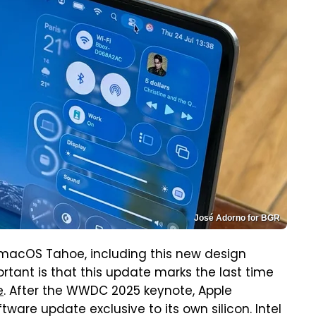
José Adorno for BGR
 macOS Tahoe, including this new design
tant is that this update marks the last time
e
. After the WWDC 2025 keynote, Apple
tware update exclusive to its own silicon. Intel