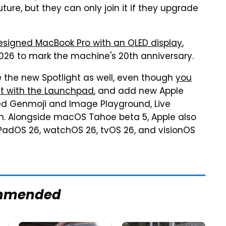
ture, but they can only join it if they upgrade
esigned MacBook Pro with an OLED display
,
2026 to mark the machine's 20th anniversary.
the new Spotlight as well, even though
you
ht with the Launchpad
, and add new Apple
ved Genmoji and Image Playground, Live
on. Alongside macOS Tahoe beta 5, Apple also
 iPadOS 26, watchOS 26, tvOS 26, and visionOS
mmended