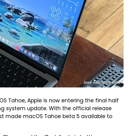
José Adorno for BGR
cOS Tahoe, Apple is now entering the final half
ng system update. With the official release
 just made macOS Tahoe beta 5 available to