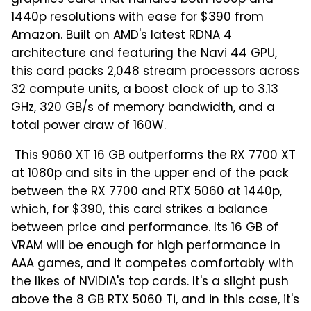
graphics card that handles both 1080p and
1440p resolutions with ease for $390 from
Amazon. Built on AMD's latest RDNA 4
architecture and featuring the Navi 44 GPU,
this card packs 2,048 stream processors across
32 compute units, a boost clock of up to 3.13
GHz, 320 GB/s of memory bandwidth, and a
total power draw of 160W.
This 9060 XT 16 GB outperforms the RX 7700 XT
at 1080p and sits in the upper end of the pack
between the RX 7700 and RTX 5060 at 1440p,
which, for $390, this card strikes a balance
between price and performance. Its 16 GB of
VRAM will be enough for high performance in
AAA games, and it competes comfortably with
the likes of NVIDIA's top cards. It's a slight push
above the 8 GB RTX 5060 Ti, and in this case, it's