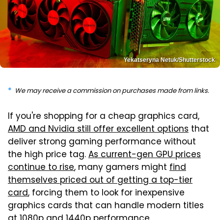
Yekatseryna Netuk/Shutterstock
We may receive a commission on purchases made from links.
If you're shopping for a cheap graphics card,
AMD and Nvidia still offer excellent options
that
deliver strong gaming performance without
the high price tag.
As current-gen GPU prices
continue to rise
, many gamers might
find
themselves priced out of getting a top-tier
card
, forcing them to look for inexpensive
graphics cards that can handle modern titles
at 1080p and 1440p performance.