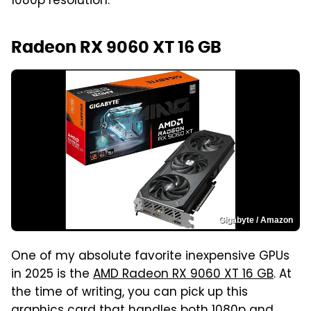
1080p resolution.
Radeon RX 9060 XT 16 GB
Gigabyte / Amazon
One of my absolute favorite inexpensive GPUs
in 2025 is the
AMD Radeon RX 9060 XT 16 GB
. At
the time of writing, you can pick up this