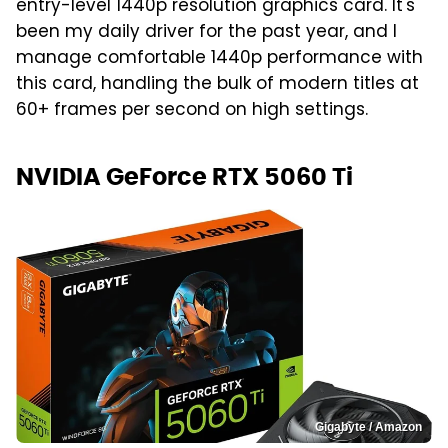
entry-level 1440p resolution graphics card. It's
been my daily driver for the past year, and I
manage comfortable 1440p performance with
this card, handling the bulk of modern titles at
60+ frames per second on high settings.
NVIDIA GeForce RTX 5060 Ti
Gigabyte / Amazon