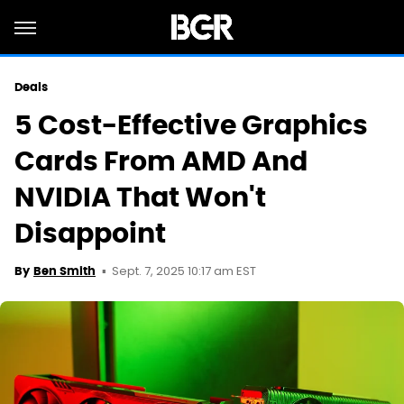
Deals
5 Cost-Effective Graphics
Cards From AMD And
NVIDIA That Won't
Disappoint
Sept. 7, 2025 10:17 am EST
By
Ben Smith