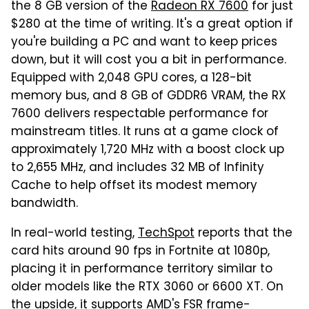
the 8 GB version of the
Radeon RX 7600
for just
$280 at the time of writing. It's a great option if
you're building a PC and want to keep prices
down, but it will cost you a bit in performance.
Equipped with 2,048 GPU cores, a 128-bit
memory bus, and 8 GB of GDDR6 VRAM, the RX
7600 delivers respectable performance for
mainstream titles. It runs at a game clock of
approximately 1,720 MHz with a boost clock up
to 2,655 MHz, and includes 32 MB of Infinity
Cache to help offset its modest memory
bandwidth.
In real-world testing,
TechSpot
reports that the
card hits around 90 fps in Fortnite at 1080p,
placing it in performance territory similar to
older models like the RTX 3060 or 6600 XT. On
the upside, it supports AMD's FSR frame-