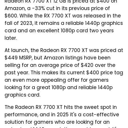
Radeon RX 7700 XT 12 GB is priced at $400 on
Amazon, a -33% cut in its previous price of
$600. While the RX 7700 XT was released in the
fall of 2023, it remains a reliable 1440p graphics
card and an excellent 1080p card two years
later.
At launch, the Radeon RX 7700 XT was priced at
$449 MSRP, but Amazon listings have been
selling for an average price of $420 over the
past year. This makes its current $400 price tag
an even more appealing offer for gamers
looking for a great 1080p and reliable 1440p
graphics card.
The Radeon RX 7700 XT hits the sweet spot in
performance, and in 2025 it's a cost-effective
solution for gamers who are looking for an