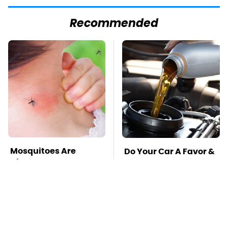
Recommended
Mosquitoes Are
Do Your Car A Favor &
Always Drawn To
Avoid One Popular
Humans Who Have
Synthetic Oil Brand
This One Trait