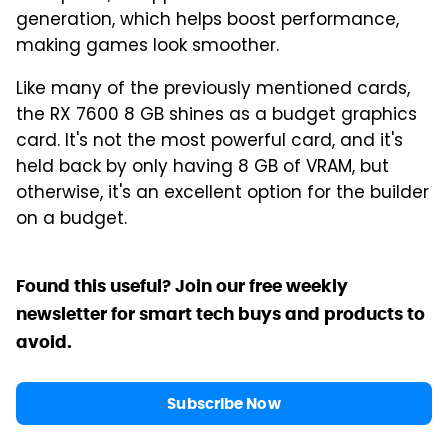
generation, which helps boost performance,
making games look smoother.
Like many of the previously mentioned cards,
the RX 7600 8 GB shines as a budget graphics
card. It's not the most powerful card, and it's
held back by only having 8 GB of VRAM, but
otherwise, it's an excellent option for the builder
on a budget.
Found this useful? Join our free weekly
newsletter for smart tech buys and products to
avoid.
Subscribe Now