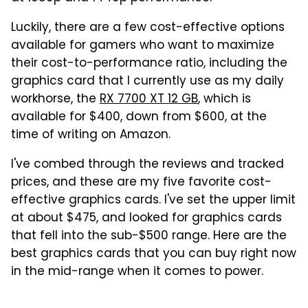
Luckily, there are a few cost-effective options
available for gamers who want to maximize
their cost-to-performance ratio, including the
graphics card that I currently use as my daily
workhorse, the
RX 7700 XT 12 GB
, which is
available for $400, down from $600, at the
time of writing on Amazon.
I've combed through the reviews and tracked
prices, and these are my five favorite cost-
effective graphics cards. I've set the upper limit
at about $475, and looked for graphics cards
that fell into the sub-$500 range. Here are the
best graphics cards that you can buy right now
in the mid-range when it comes to power.