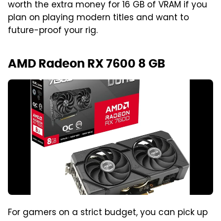
worth the extra money for 16 GB of VRAM if you
plan on playing modern titles and want to
future-proof your rig.
AMD Radeon RX 7600 8 GB
For gamers on a strict budget, you can pick up