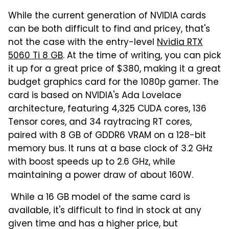
While the current generation of NVIDIA cards
can be both difficult to find and pricey, that's
not the case with the entry-level
Nvidia RTX
5060 Ti 8 GB
. At the time of writing, you can pick
it up for a great price of $380, making it a great
budget graphics card for the 1080p gamer. The
card is based on NVIDIA's Ada Lovelace
architecture, featuring 4,325 CUDA cores, 136
Tensor cores, and 34 raytracing RT cores,
paired with 8 GB of GDDR6 VRAM on a 128-bit
memory bus. It runs at a base clock of 3.2 GHz
with boost speeds up to 2.6 GHz, while
maintaining a power draw of about 160W.
While a 16 GB model of the same card is
available, it's difficult to find in stock at any
given time and has a higher price, but