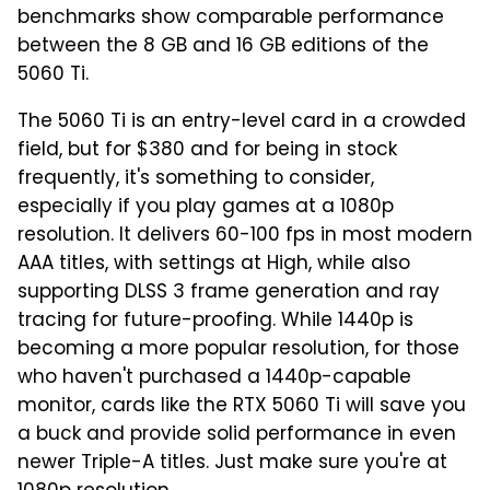
benchmarks show comparable performance
between the 8 GB and 16 GB editions of the
5060 Ti.
The 5060 Ti is an entry-level card in a crowded
field, but for $380 and for being in stock
frequently, it's something to consider,
especially if you play games at a 1080p
resolution. It delivers 60-100 fps in most modern
AAA titles, with settings at High, while also
supporting DLSS 3 frame generation and ray
tracing for future-proofing. While 1440p is
becoming a more popular resolution, for those
who haven't purchased a 1440p-capable
monitor, cards like the RTX 5060 Ti will save you
a buck and provide solid performance in even
newer Triple-A titles. Just make sure you're at