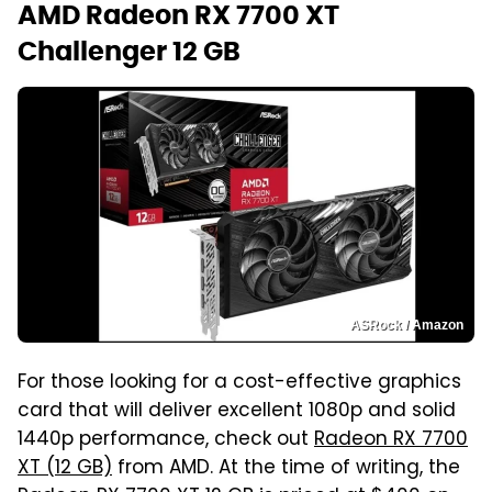
AMD Radeon RX 7700 XT
Challenger 12 GB
ASRock / Amazon
For those looking for a cost-effective graphics
card that will deliver excellent 1080p and solid
1440p performance, check out
Radeon RX 7700
XT (12 GB)
from AMD. At the time of writing, the