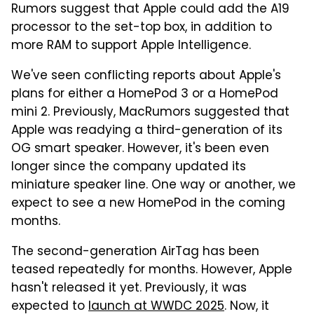
Rumors suggest that Apple could add the A19
processor to the set-top box, in addition to
more RAM to support Apple Intelligence.
We've seen conflicting reports about Apple's
plans for either a HomePod 3 or a HomePod
mini 2. Previously, MacRumors suggested that
Apple was readying a third-generation of its
OG smart speaker. However, it's been even
longer since the company updated its
miniature speaker line. One way or another, we
expect to see a new HomePod in the coming
months.
The second-generation AirTag has been
teased repeatedly for months. However, Apple
hasn't released it yet. Previously, it was
expected to
launch at WWDC 2025
. Now, it