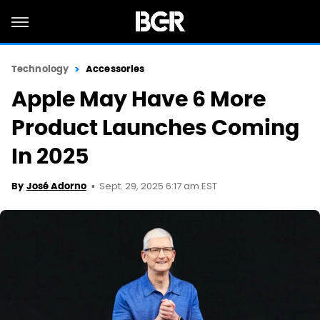
Technology
Accessories
Apple May Have 6 More
Product Launches Coming
In 2025
Sept. 29, 2025 6:17 am EST
By
José Adorno