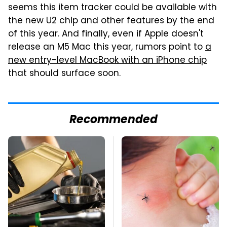
seems this item tracker could be available with
the new U2 chip and other features by the end
of this year. And finally, even if Apple doesn't
release an M5 Mac this year, rumors point to
a
new entry-level MacBook with an iPhone chip
that should surface soon.
Recommended