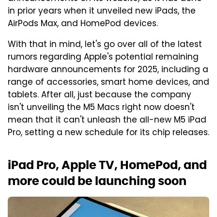
in prior years when it unveiled new iPads, the
AirPods Max, and HomePod devices.
With that in mind, let's go over all of the latest
rumors regarding Apple's potential remaining
hardware announcements for 2025, including a
range of accessories, smart home devices, and
tablets. After all, just because the company
isn't unveiling the M5 Macs right now doesn't
mean that it can't unleash the all-new M5 iPad
Pro, setting a new schedule for its chip releases.
iPad Pro, Apple TV, HomePod, and
more could be launching soon