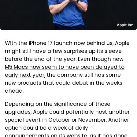
Apple Inc.
With the iPhone 17 launch now behind us, Apple
might still have a few surprises up its sleeve
before the end of the year. Even though new
M5 Macs now seem to have been delayed to
early next year
, the company still has some
new products that could debut in the weeks
ahead.
Depending on the significance of those
upgrades, Apple could potentially host another
special event in October or November. Another
option could be a week of daily
announcements on its website, as it has done