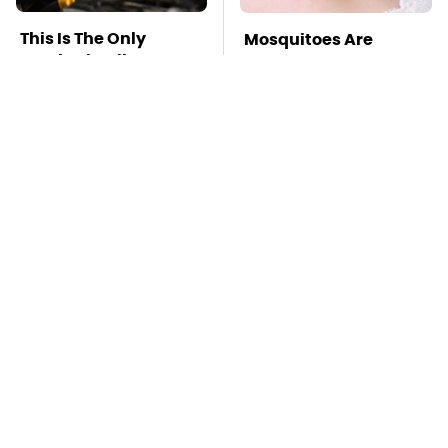
This Is The Only
Mosquitoes Are
Synthetic Oil You
Always Drawn To
Should Ever Put In
Humans Who Have
Your Car
This One Trait
TSA Full Body
This Is The Deadliest
Scanners Reveal Way
Car On The Road Right
More Than You
Now
Thought