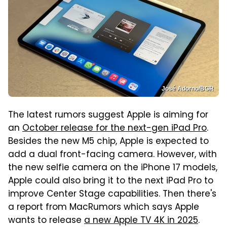
José Adorno/BGR
The latest rumors suggest Apple is aiming for
an
October release for the next-gen iPad Pro
.
Besides the new M5 chip, Apple is expected to
add a dual front-facing camera. However, with
the new selfie camera on the iPhone 17 models,
Apple could also bring it to the next iPad Pro to
improve Center Stage capabilities. Then there's
a report from MacRumors which says Apple
wants to release
a new Apple TV 4K in 2025
.