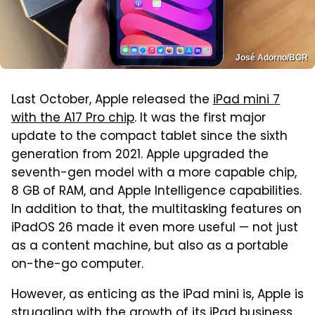
José Adorno/BGR
Last October, Apple released the
iPad mini 7
with the A17 Pro chip
. It was the first major
update to the compact tablet since the sixth
generation from 2021. Apple upgraded the
seventh-gen model with a more capable chip,
8 GB of RAM, and Apple Intelligence capabilities.
In addition to that, the multitasking features on
iPadOS 26 made it even more useful — not just
as a content machine, but also as a portable
on-the-go computer.
However, as enticing as the iPad mini is, Apple is
struggling with the growth of its iPad business.