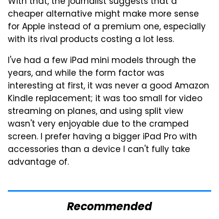
With that, the journalist suggests that a
cheaper alternative might make more sense
for Apple instead of a premium one, especially
with its rival products costing a lot less.
I've had a few iPad mini models through the
years, and while the form factor was
interesting at first, it was never a good Amazon
Kindle replacement; it was too small for video
streaming on planes, and using split view
wasn't very enjoyable due to the cramped
screen. I prefer having a bigger iPad Pro with
accessories than a device I can't fully take
advantage of.
Recommended