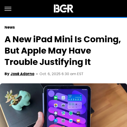
News
A New iPad Mini Is Coming,
But Apple May Have
Trouble Justifying It
Oct. 6, 2025 6:30 am EST
By
José Adorno