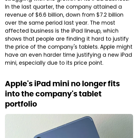
In the last quarter, the company attained a
revenue of $6.6 billion, down from $7.2 billion
over the same period last year. The most
affected business is the iPad lineup, which
shows that people are finding it hard to justify
the price of the company's tablets. Apple might
have an even harder time justifying a new iPad
mini, especially due to its price point.
Apple's iPad mini no longer fits
into the company's tablet
portfolio