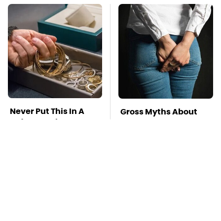
Never Put This In A
Gross Myths About
Safe Deposit Box
Farts Science Says
Are Totally True