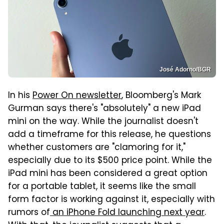
José Adorno/BGR
In his
Power On newsletter
, Bloomberg's Mark
Gurman says there's "absolutely" a new iPad
mini on the way. While the journalist doesn't
add a timeframe for this release, he questions
whether customers are "clamoring for it,"
especially due to its $500 price point. While the
iPad mini has been considered a great option
for a portable tablet, it seems like the small
form factor is working against it, especially with
rumors of
an iPhone Fold launching next year
.