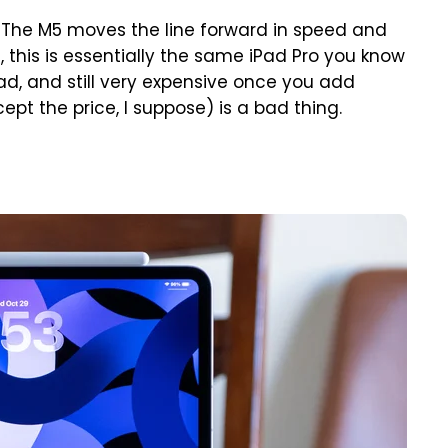
. The M5 moves the line forward in speed and
, this is essentially the same iPad Pro you know
 load, and still very expensive once you add
pt the price, I suppose) is a bad thing.