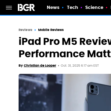
News
Tech
Science
Reviews
Mobile Reviews
iPad Pro M5 Revie
Performance Matt
Oct. 31, 2025 6:17 am EST
By
Christian de Looper