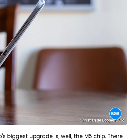
Christian de Looper/BGR
's biggest upgrade is, well, the M5 chip. There