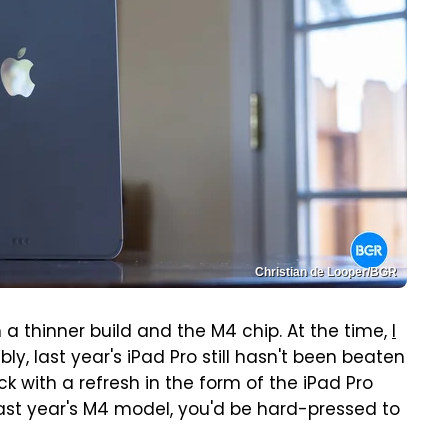
Christian de Looper/BGR
 a thinner build and the M4 chip. At the time,
I
ly, last year's iPad Pro still hasn't been beaten
k with a refresh in the form of the iPad Pro
 last year's M4 model, you'd be hard-pressed to