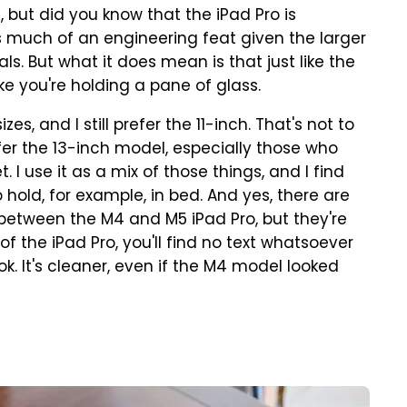
s, but did you know that the iPad Pro is
as much of an engineering feat given the larger
ls. But what it does mean is that just like the
like you're holding a pane of glass.
es, and I still prefer the 11-inch. That's not to
efer the 13-inch model, especially those who
 I use it as a mix of those things, and I find
 hold, for example, in bed. And yes, there are
etween the M4 and M5 iPad Pro, but they're
 the iPad Pro, you'll find no text whatsoever
ook. It's cleaner, even if the M4 model looked