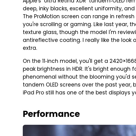
Apple's "Ultra Retina XDR" tandem‑OLED rema
deep, inky blacks, excellent uniformity, an
The ProMotion screen can range in refresh 
you're scrolling or gaming. Like last year,
texture glass, though the model I'm reviewi
antireflective coating. I really like the loo
extra.
On the 11‑inch model, you'll get a 2420×1668
peak brightness in HDR. It's bright enough 
phenomenal without the blooming you'd se
tandem OLED screens over the past year, bu
iPad Pro still has one of the best display
Performance