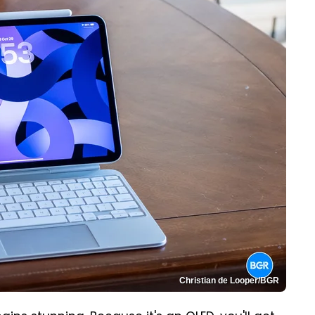
Christian de Looper/BGR