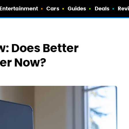
Entertainment
Cars
Guides
Deals
Rev
w: Does Better
er Now?