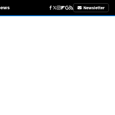
iews
Newsletter