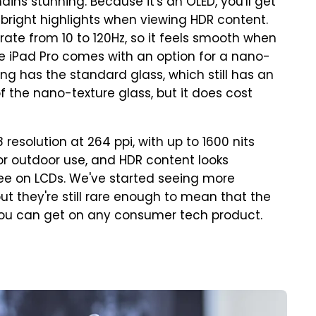
ins stunning. Because it's an OLED, you'll get
d bright highlights when viewing HDR content.
rate from 10 to 120Hz, so it feels smooth when
 the iPad Pro comes with an option for a nano-
ng has the standard glass, which still has an
k of the nano-texture glass, but it does cost
 resolution at 264 ppi, with up to 1600 nits
for outdoor use, and HDR content looks
e on LCDs. We've started seeing more
t they're still rare enough to mean that the
s you can get on any consumer tech product.