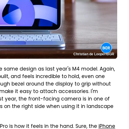
Christian de Looper/BGR
he same design as last year's M4 model. Again,
-built, and feels incredible to hold, even one
ough bezel around the display to grip without
l make it easy to attach accessories. I'm
ast year, the front-facing camera is in one of
is on the right side when using it in landscape
ro is how it feels in the hand. Sure, the
iPhone