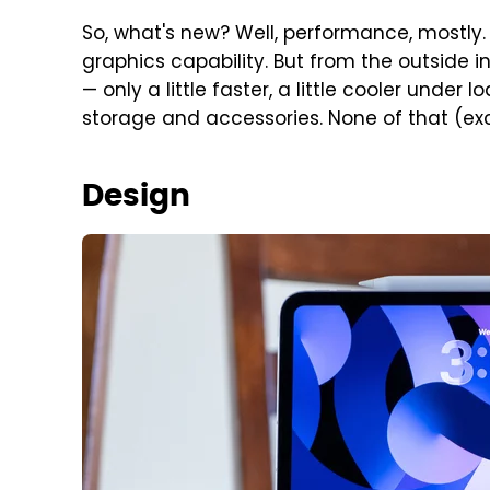
So, what's new? Well, performance, mostly
graphics capability. But from the outside in
— only a little faster, a little cooler under
storage and accessories. None of that (exce
Design