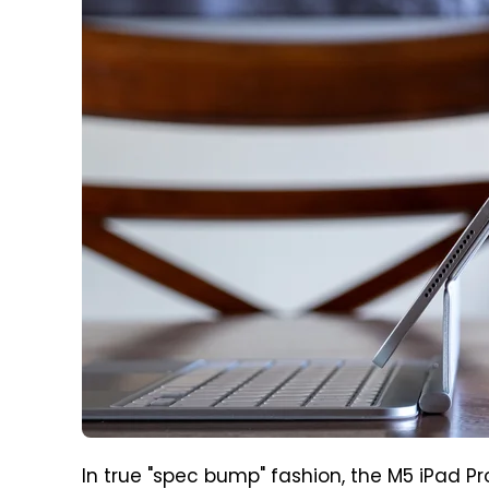
In true "spec bump" fashion, the M5 iPad Pro