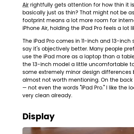
Air
rightfully gets attention for how thin it i
basically just as thin? That might not be 
footprint means a lot more room for interna
iPhone Air, holding the iPad Pro feels a lot 
The iPad Pro comes in 11-inch and 13-inch siz
say it's objectively better. Many people pr
use the iPad more as a laptop than a tablet.
the 13-inch model a little uncomfortable to
some extremely minor design differences b
almost not worth mentioning. On the back of
— not even the words "iPad Pro." I like the l
very clean already.
Display