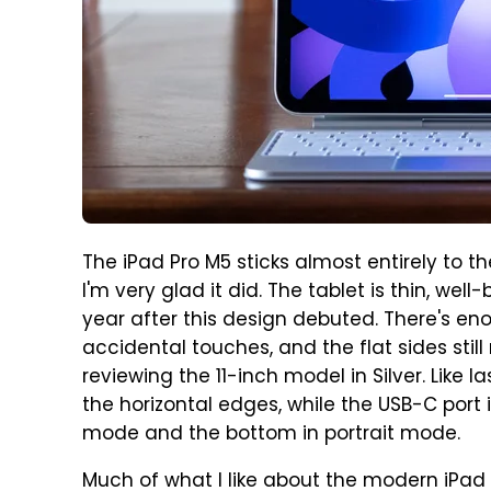
The iPad Pro M5 sticks almost entirely to t
I'm very glad it did. The tablet is thin, well
year after this design debuted. There's en
accidental touches, and the flat sides stil
reviewing the 11-inch model in Silver. Like l
the horizontal edges, while the USB-C port 
mode and the bottom in portrait mode.
Much of what I like about the modern iPad P