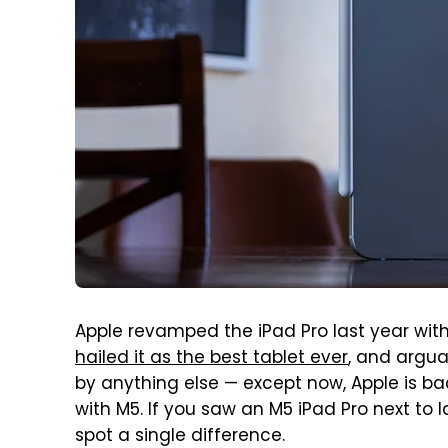
Apple revamped the iPad Pro last year with
hailed it as the best tablet ever
, and arguab
by anything else — except now, Apple is bac
with M5. If you saw an M5 iPad Pro next to
spot a single difference.