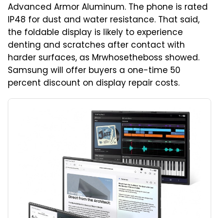
Advanced Armor Aluminum. The phone is rated
IP48 for dust and water resistance. That said,
the foldable display is likely to experience
denting and scratches after contact with
harder surfaces, as Mrwhosetheboss showed.
Samsung will offer buyers a one-time 50
percent discount on display repair costs.