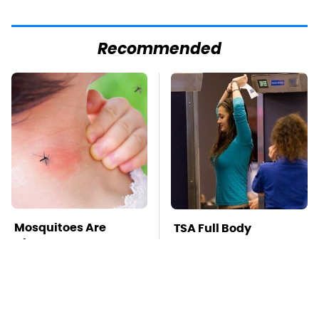
Recommended
Mosquitoes Are
TSA Full Body
Always Drawn To
Scanners Reveal Way
Humans Who Have
More Than You
This One Trait
Thought