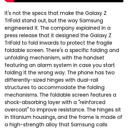
It's not the specs that make the Galaxy Z
TriFold stand out, but the way Samsung
engineered it. The company explained in a
press release that it designed the Galaxy Z
TriFold to fold inwards to protect the fragile
foldable screen. There's a specific folding and
unfolding mechanism, with the handset
featuring an alarm system in case you start
folding it the wrong way. The phone has two
differently-sized hinges with dual-rail
structures to accommodate the folding
mechanisms. The foldable screen features a
shock-absorbing layer with a "reinforced
overcoat" to improve resistance. The hinges sit
in titanium housings, and the frame is made of
a high-strength alloy that Samsung calls