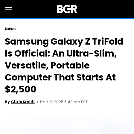
News
Samsung Galaxy Z TriFold
Is Official: An Ultra-Slim,
Versatile, Portable
Computer That Starts At
$2,500
Dec. 2, 2025 6:49 am EST
By
Chris Smith