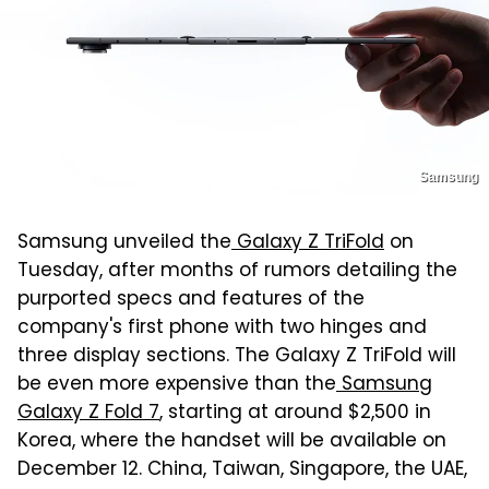
Samsung
Samsung unveiled the
Galaxy Z TriFold
on
Tuesday, after months of rumors detailing the
purported specs and features of the
company's first phone with two hinges and
three display sections. The Galaxy Z TriFold will
be even more expensive than the
Samsung
Galaxy Z Fold 7
, starting at around $2,500 in
Korea, where the handset will be available on
December 12. China, Taiwan, Singapore, the UAE,