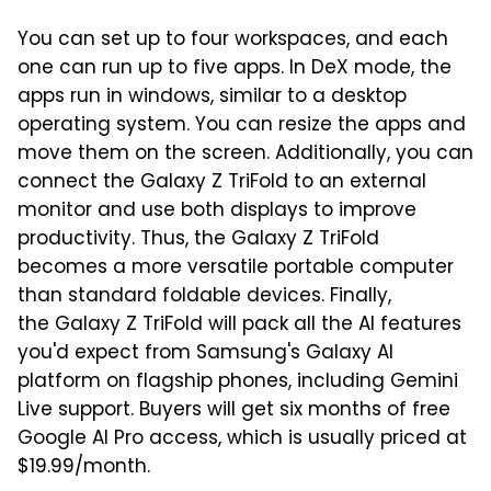
You can set up to four workspaces, and each
one can run up to five apps. In DeX mode, the
apps run in windows, similar to a desktop
operating system. You can resize the apps and
move them on the screen. Additionally, you can
connect the Galaxy Z TriFold to an external
monitor and use both displays to improve
productivity. Thus, the Galaxy Z TriFold
becomes a more versatile portable computer
than standard foldable devices. Finally,
the Galaxy Z TriFold will pack all the AI features
you'd expect from Samsung's Galaxy AI
platform on flagship phones, including Gemini
Live support. Buyers will get six months of free
Google AI Pro access, which is usually priced at
$19.99/month.