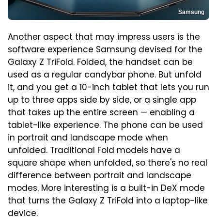
Samsung
Another aspect that may impress users is the
software experience Samsung devised for the
Galaxy Z TriFold. Folded, the handset can be
used as a regular candybar phone. But unfold
it, and you get a 10-inch tablet that lets you run
up to three apps side by side, or a single app
that takes up the entire screen — enabling a
tablet-like experience. The phone can be used
in portrait and landscape mode when
unfolded. Traditional Fold models have a
square shape when unfolded, so there's no real
difference between portrait and landscape
modes. More interesting is a built-in DeX mode
that turns the Galaxy Z TriFold into a laptop-like
device.