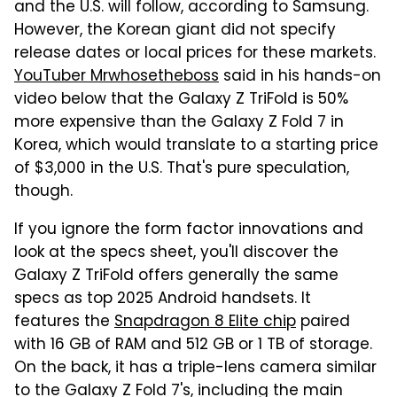
and the U.S. will follow, according to Samsung.
However, the Korean giant did not specify
release dates or local prices for these markets.
YouTuber Mrwhosetheboss
said in his hands-on
video below that the Galaxy Z TriFold is 50%
more expensive than the Galaxy Z Fold 7 in
Korea, which would translate to a starting price
of $3,000 in the U.S. That's pure speculation,
though.
If you ignore the form factor innovations and
look at the specs sheet, you'll discover the
Galaxy Z TriFold offers generally the same
specs as top 2025 Android handsets. It
features the
Snapdragon 8 Elite chip
paired
with 16 GB of RAM and 512 GB or 1 TB of storage.
On the back, it has a triple-lens camera similar
to the Galaxy Z Fold 7's, including the main