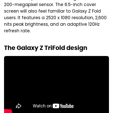
200-megapixel sensor. The 6.5-inch cover
screen will also feel familiar to Galaxy Z Fold
users. It features a 2520 x 1080 resolution, 2,600
nits peak brightness, and an adaptive 120Hz
refresh rate.
The Galaxy Z TriFold design