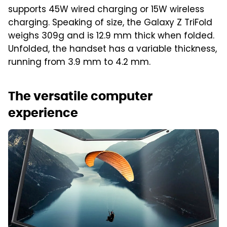
supports 45W wired charging or 15W wireless
charging. Speaking of size, the Galaxy Z TriFold
weighs 309g and is 12.9 mm thick when folded.
Unfolded, the handset has a variable thickness,
running from 3.9 mm to 4.2 mm.
The versatile computer
experience