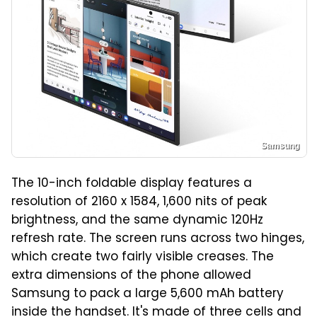
Samsung
The 10-inch foldable display features a
resolution of 2160 x 1584, 1,600 nits of peak
brightness, and the same dynamic 120Hz
refresh rate. The screen runs across two hinges,
which create two fairly visible creases. The
extra dimensions of the phone allowed
Samsung to pack a large 5,600 mAh battery
inside the handset. It's made of three cells and