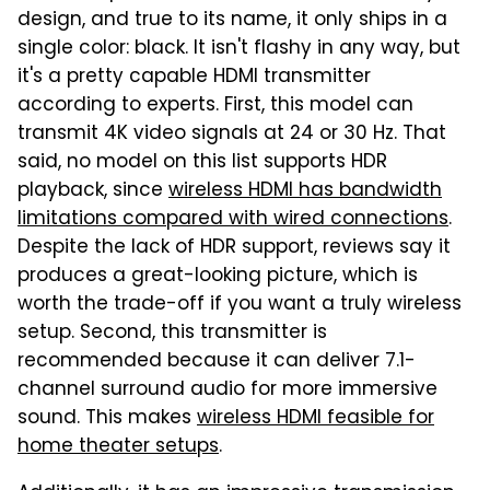
design, and true to its name, it only ships in a
single color: black. It isn't flashy in any way, but
it's a pretty capable HDMI transmitter
according to experts. First, this model can
transmit 4K video signals at 24 or 30 Hz. That
said, no model on this list supports HDR
playback, since
wireless HDMI has bandwidth
limitations compared with wired connections
.
Despite the lack of HDR support, reviews say it
produces a great-looking picture, which is
worth the trade-off if you want a truly wireless
setup. Second, this transmitter is
recommended because it can deliver 7.1-
channel surround audio for more immersive
sound. This makes
wireless HDMI feasible for
home theater setups
.