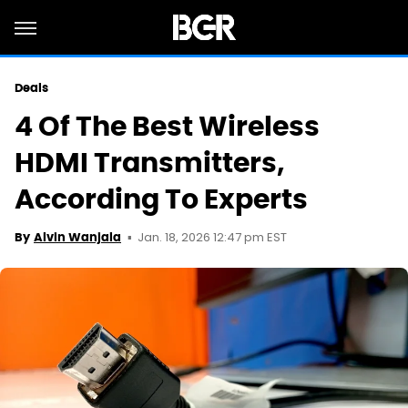
Deals
4 Of The Best Wireless
HDMI Transmitters,
According To Experts
Jan. 18, 2026 12:47 pm EST
By
Alvin Wanjala