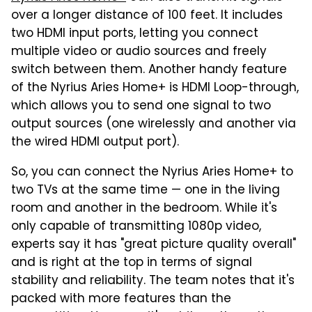
over a longer distance of 100 feet. It includes
two HDMI input ports, letting you connect
multiple video or audio sources and freely
switch between them. Another handy feature
of the Nyrius Aries Home+ is HDMI Loop-through,
which allows you to send one signal to two
output sources (one wirelessly and another via
the wired HDMI output port).
So, you can connect the Nyrius Aries Home+ to
two TVs at the same time — one in the living
room and another in the bedroom. While it's
only capable of transmitting 1080p video,
experts say it has "great picture quality overall"
and is right at the top in terms of signal
stability and reliability. The team notes that it's
packed with more features than the