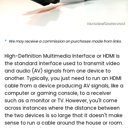
Nextshine/Shutterstock
We may receive a commission on purchases made from links.
High-Definition Multimedia Interface or HDMI is
the standard interface used to transmit video
and audio (AV) signals from one device to
another. Typically, you just need to run an HDMI
cable from a device producing AV signals, like a
computer or gaming console, to a receiver
such as a monitor or TV. However, you'll come
across instances where the distance between
the two devices is so large that it doesn't make
sense to run a cable around the house or room.