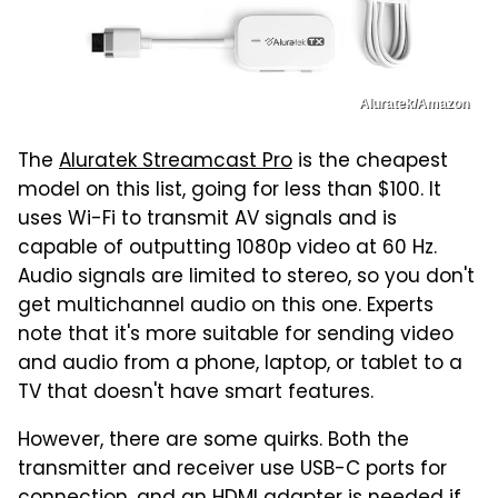
Aluratek/Amazon
The
Aluratek Streamcast Pro
is the cheapest
model on this list, going for less than $100. It
uses Wi-Fi to transmit AV signals and is
capable of outputting 1080p video at 60 Hz.
Audio signals are limited to stereo, so you don't
get multichannel audio on this one. Experts
note that it's more suitable for sending video
and audio from a phone, laptop, or tablet to a
TV that doesn't have smart features.
However, there are some quirks. Both the
transmitter and receiver use USB-C ports for