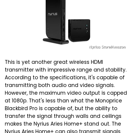
Nyrius Store/Amazon
This is yet another great wireless HDMI
transmitter with impressive range and stability.
According to the specifications, it's capable of
transmitting both audio and video signals.
However, the maximum video output is capped
at 1080p. That's less than what the Monoprice
Blackbird Pro is capable of, but the ability to
transfer the signal through walls and ceilings
makes the Nyrius Aries Home+ stand out. The
Nyrius Aries Home+
can also transmit signals