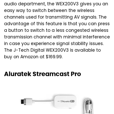
audio department, the WEX200V3 gives you an
easy way to switch between the wireless
channels used for transmitting AV signals. The
advantage of this feature is that you can press
a button to switch to a less congested wireless
transmission channel with minimal interference
in case you experience signal stability issues.
The J-Tech Digital WEX200V3 is available to
buy on Amazon at $169.99.
Aluratek Streamcast Pro