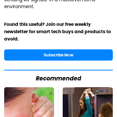
sending AV signals "in a multilevel home
environment.
Found this useful? Join our free weekly
newsletter for smart tech buys and products to
avoid.
Subscribe Now
Recommended