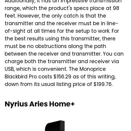
Additionally, it has an impressive transmission
range, which the product's specs place at 98
feet. However, the only catch is that the
transmitter and the receiver must be in line-
of-sight at all times for the setup to work. For
the best results using this transmitter, there
must be no obstructions along the path
between the receiver and transmitter. You can
charge both the transmitter and receiver via
USB, which is convenient. The Monoprice
Blackbird Pro costs $156.29 as of this writing,
down from its usual listing price of $199.76.
Nyrius Aries Home+