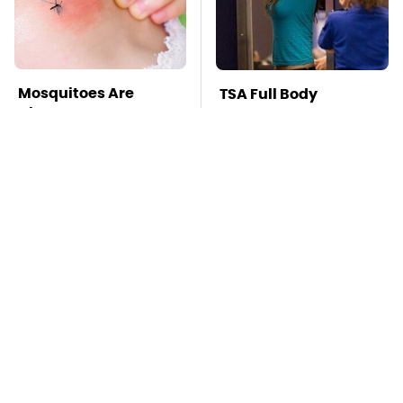
Mosquitoes Are
TSA Full Body
Always Drawn To
Scanners Reveal Way
Humans Who Have
More Than You
This One Trait
Thought
Stay Far Away From
This Overlooked