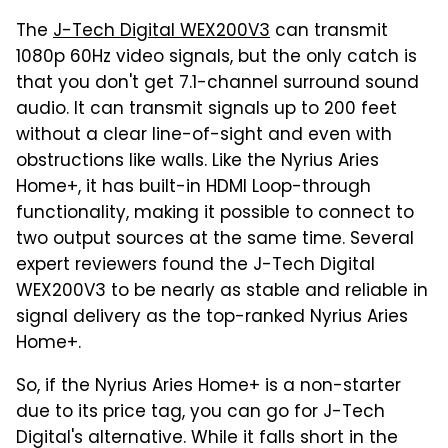
The
J-Tech Digital WEX200V3
can transmit
1080p 60Hz video signals, but the only catch is
that you don't get 7.1-channel surround sound
audio. It can transmit signals up to 200 feet
without a clear line-of-sight and even with
obstructions like walls. Like the Nyrius Aries
Home+, it has built-in HDMI Loop-through
functionality, making it possible to connect to
two output sources at the same time. Several
expert reviewers found the J-Tech Digital
WEX200V3 to be nearly as stable and reliable in
signal delivery as the top-ranked Nyrius Aries
Home+.
So, if the Nyrius Aries Home+ is a non-starter
due to its price tag, you can go for J-Tech
Digital's alternative. While it falls short in the