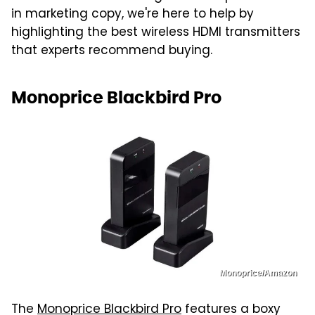
in marketing copy, we're here to help by
highlighting the best wireless HDMI transmitters
that experts recommend buying.
Monoprice Blackbird Pro
Monoprice/Amazon
The
Monoprice Blackbird Pro
features a boxy