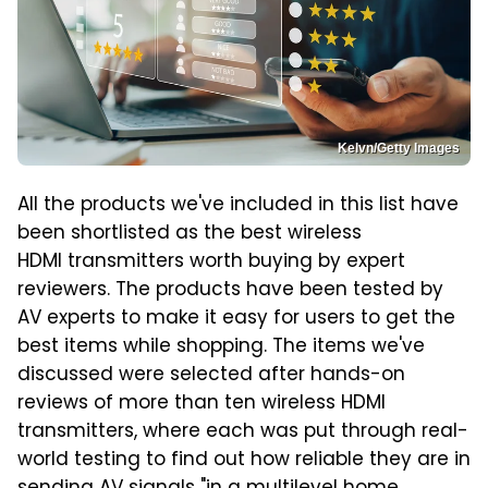
Kelvn/Getty Images
All the products we've included in this list have
been shortlisted as the best wireless
HDMI transmitters worth buying by expert
reviewers. The products have been tested by
AV experts to make it easy for users to get the
best items while shopping. The items we've
discussed were selected after hands-on
reviews of more than ten wireless HDMI
transmitters, where each was put through real-
world testing to find out how reliable they are in