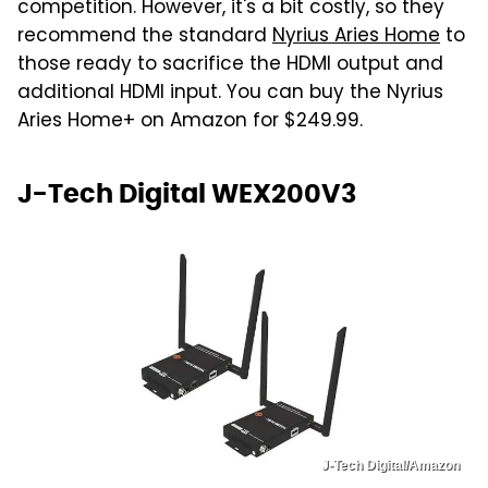
competition. However, it's a bit costly, so they
recommend the standard
Nyrius Aries Home
to
those ready to sacrifice the HDMI output and
additional HDMI input. You can buy the Nyrius
Aries Home+ on Amazon for $249.99.
J-Tech Digital WEX200V3
J-Tech Digital/Amazon