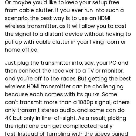
Or maybe you'd like to keep your setup free
from cable clutter. If you ever run into such a
scenario, the best way is to use an HDMI
wireless transmitter, as it will allow you to cast
the signal to a distant device without having to
put up with cable clutter in your living room or
home office.
Just plug the transmitter into, say, your PC and
then connect the receiver to a TV or monitor,
and you're off to the races. But getting the best
wireless HDMI transmitter can be challenging
because each comes with its quirks. Some
can't transmit more than a 1080p signal, others
only transmit stereo audio, and some can do
4K but only in line-of-sight. As a result, picking
the right one can get complicated really
fast. Instead of fumbling with the specs buried