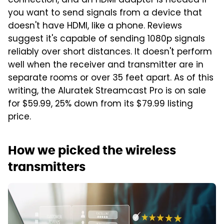
connection, and an HDMI adapter is needed if
you want to send signals from a device that
doesn't have HDMI, like a phone. Reviews
suggest it's capable of sending 1080p signals
reliably over short distances. It doesn't perform
well when the receiver and transmitter are in
separate rooms or over 35 feet apart. As of this
writing, the Aluratek Streamcast Pro is on sale
for $59.99, 25% down from its $79.99 listing
price.
How we picked the wireless
transmitters