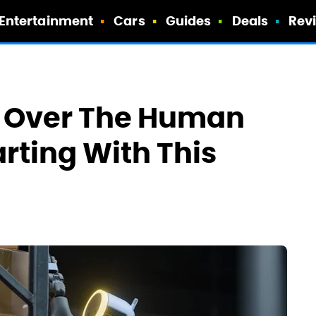
Entertainment
Cars
Guides
Deals
Rev
g Over The Human
arting With This