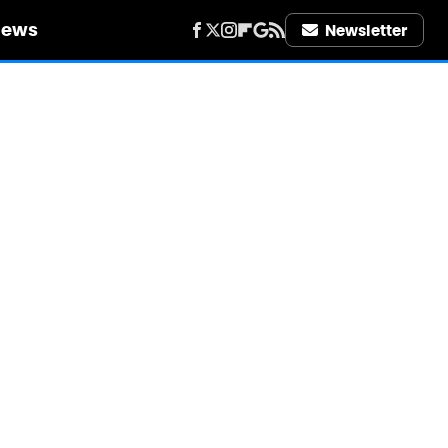
iews
Newsletter