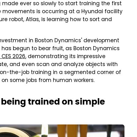
ade ever so slowly to start training the first
e movements is occurring at a Hyundai facility
e robot, Atlas, is learning how to sort and
 investment in Boston Dynamics' development
t has begun to bear fruit, as Boston Dynamics
t CES 2026
, demonstrating its impressive
otate, and even scan and analyze objects with
n on-the-job training in a segmented corner of
ns on some jobs from human workers.
 being trained on simple