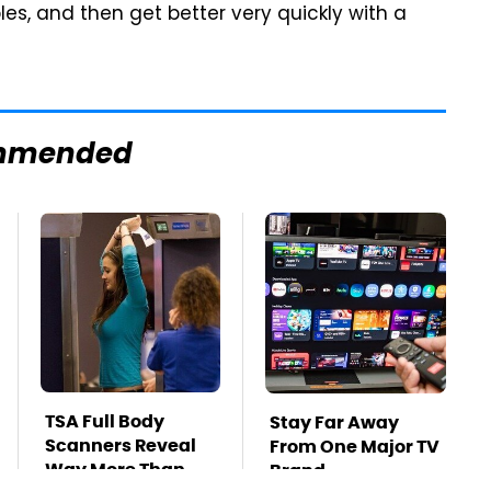
, and then get better very quickly with a
mmended
TSA Full Body
Stay Far Away
Scanners Reveal
From One Major TV
Way More Than
Brand