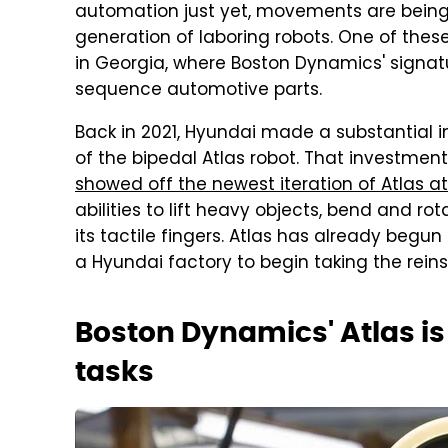
automation just yet, movements are being m
generation of laboring robots. One of thes
in Georgia, where Boston Dynamics' signatur
sequence automotive parts.
Back in 2021, Hyundai made a substantial
of the bipedal Atlas robot. That investmen
showed off the newest iteration of Atlas a
abilities to lift heavy objects, bend and r
its tactile fingers. Atlas has already begu
a Hyundai factory to begin taking the rei
Boston Dynamics' Atlas is
tasks