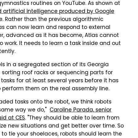
ymnastics routines on YouTube. As shown at
artificial intelligence produced by Google
 Rather than the previous algorithmic
as can now learn and respond to external
ever, advanced as it has become, Atlas cannot
 work. It needs to learn a task inside and out
tently.
s in a segregated section of its Georgia
e sorting roof racks or sequencing parts for
tasks for at least several years before it has
perform them on the real assembly line.
aded tasks onto the robot, we think robots
e same way we do,"
Caroline Parada, senior
aid at CES
. "They should be able to learn from
ize new situations and get better over time. So
 to tie your shoelaces, robots should learn the