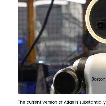
The current version of Atlas is substantial