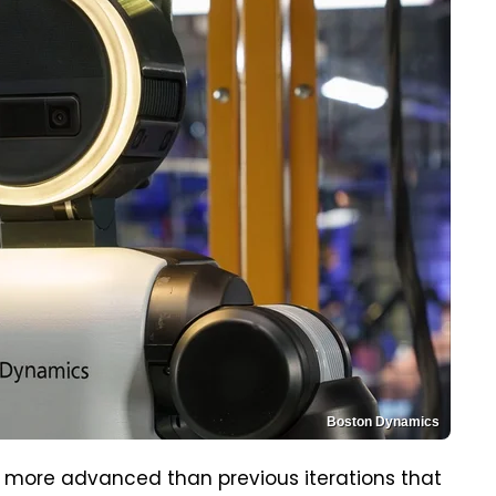
Boston Dynamics
ly more advanced than previous iterations that