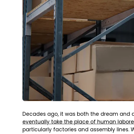
Decades ago, it was both the dream and 
eventually take the place of human labore
particularly factories and assembly lines.