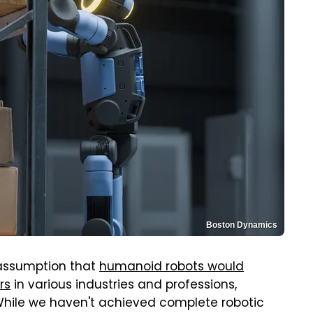
Boston Dynamics
assumption that
humanoid robots would
rs
in various industries and professions,
 While we haven't achieved complete robotic