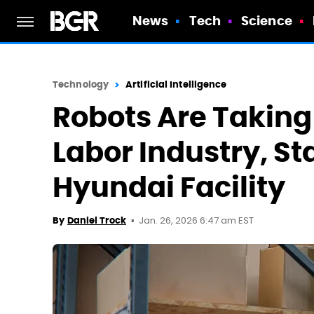
News
Tech
Science
Technology
Artificial Intelligence
Robots Are Takin
Labor Industry, St
Hyundai Facility
Jan. 26, 2026 6:47 am EST
By
Daniel Trock