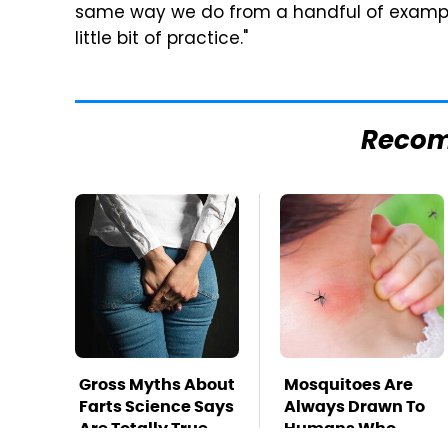
same way we do from a handful of examples
little bit of practice."
Reco
Gross Myths About
Mosquitoes Are
Farts Science Says
Always Drawn To
Are Totally True
Humans Who