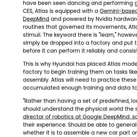
have been seen dancing and performing g
CES, Atlas is equipped with a
Gemini-based 
DeepMind
and powered by Nvidia hardware.
routines that governed its movements, Atl
stimuli. The keyword there is "learn," how
simply be dropped into a factory and put to
before it can perform it reliably and consis
This is why Hyundai has placed Atlas model
factory to begin training them on tasks lik
assembly. Atlas will need to practice these 
accumulated enough training and data to 
"Rather than having a set of predefined, lo
should understand the physical world th
director of robotics at Google DeepMind, s
their experience. Should be able to general
whether it is to assemble a new car part or