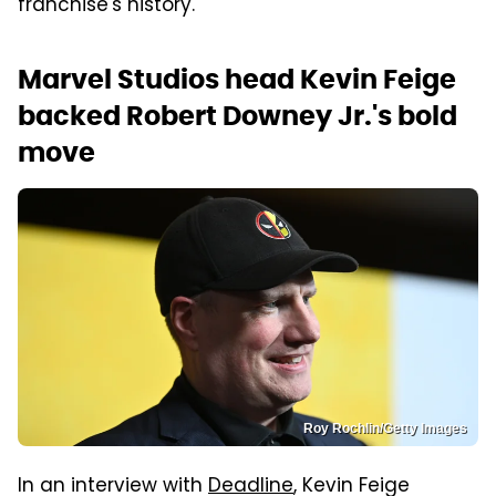
franchise's history.
Marvel Studios head Kevin Feige
backed Robert Downey Jr.'s bold
move
Roy Rochlin/Getty Images
In an interview with
Deadline
, Kevin Feige