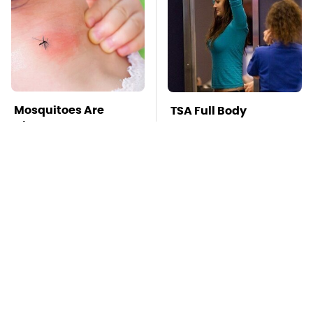
Mosquitoes Are
TSA Full Body
Always Drawn To
Scanners Reveal Way
Humans Who Have
More Than You
This One Trait
Thought