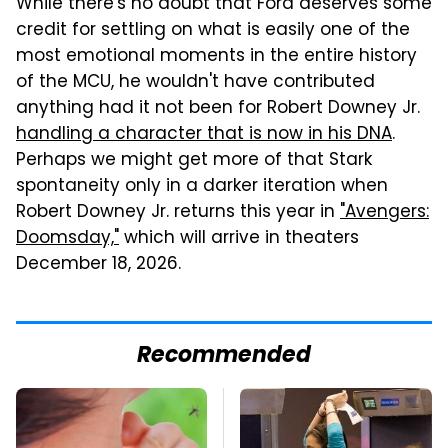
While there's no doubt that Ford deserves some
credit for settling on what is easily one of the
most emotional moments in the entire history
of the MCU, he wouldn't have contributed
anything had it not been for Robert Downey Jr.
handling a character that is now in his DNA
.
Perhaps we might get more of that Stark
spontaneity only in a darker iteration when
Robert Downey Jr. returns this year in
"Avengers:
Doomsday,"
which will arrive in theaters
December 18, 2026.
Recommended