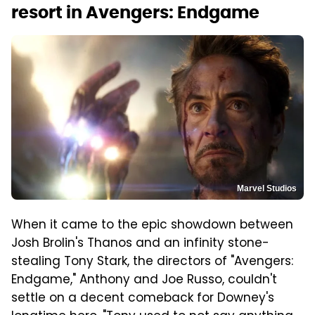
resort in Avengers: Endgame
Marvel Studios
When it came to the epic showdown between
Josh Brolin's Thanos and an infinity stone-
stealing Tony Stark, the directors of "Avengers:
Endgame," Anthony and Joe Russo, couldn't
settle on a decent comeback for Downey's