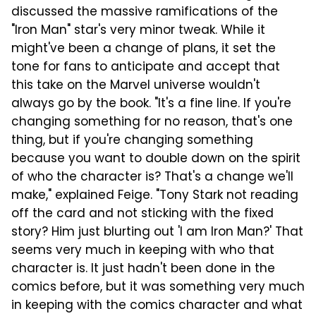
discussed the massive ramifications of the
"Iron Man" star's very minor tweak. While it
might've been a change of plans, it set the
tone for fans to anticipate and accept that
this take on the Marvel universe wouldn't
always go by the book. "It's a fine line. If you're
changing something for no reason, that's one
thing, but if you're changing something
because you want to double down on the spirit
of who the character is? That's a change we'll
make," explained Feige. "Tony Stark not reading
off the card and not sticking with the fixed
story? Him just blurting out 'I am Iron Man?' That
seems very much in keeping with who that
character is. It just hadn't been done in the
comics before, but it was something very much
in keeping with the comics character and what