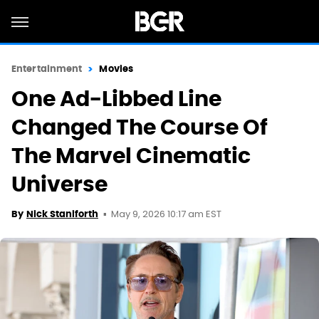
Entertainment
Movies
One Ad-Libbed Line
Changed The Course Of
The Marvel Cinematic
Universe
May 9, 2026 10:17 am EST
By
Nick Staniforth