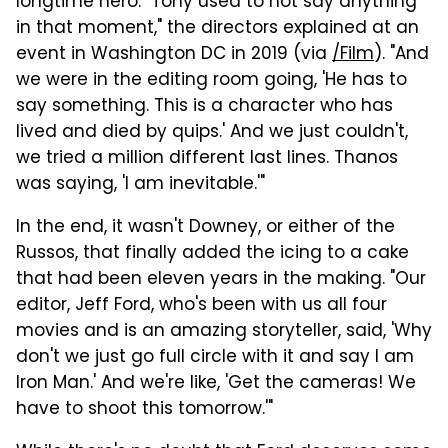
longtime hero. "Tony used to not say anything
in that moment," the directors explained at an
event in Washington DC in 2019 (via
/Film
). "And
we were in the editing room going, 'He has to
say something. This is a character who has
lived and died by quips.' And we just couldn't,
we tried a million different last lines. Thanos
was saying, 'I am inevitable.'"
In the end, it wasn't Downey, or either of the
Russos, that finally added the icing to a cake
that had been eleven years in the making. "Our
editor, Jeff Ford, who's been with us all four
movies and is an amazing storyteller, said, 'Why
don't we just go full circle with it and say I am
Iron Man.' And we're like, 'Get the cameras! We
have to shoot this tomorrow.'"