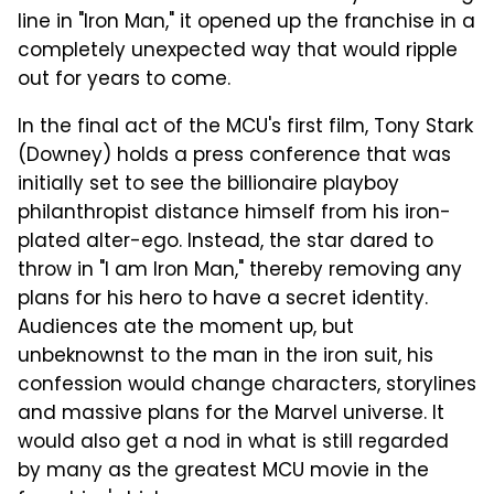
line in "Iron Man," it opened up the franchise in a
completely unexpected way that would ripple
out for years to come.
In the final act of the MCU's first film, Tony Stark
(Downey) holds a press conference that was
initially set to see the billionaire playboy
philanthropist distance himself from his iron-
plated alter-ego. Instead, the star dared to
throw in "I am Iron Man," thereby removing any
plans for his hero to have a secret identity.
Audiences ate the moment up, but
unbeknownst to the man in the iron suit, his
confession would change characters, storylines
and massive plans for the Marvel universe. It
would also get a nod in what is still regarded
by many as the greatest MCU movie in the