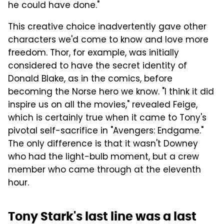
he could have done."
This creative choice inadvertently gave other
characters we'd come to know and love more
freedom. Thor, for example, was initially
considered to have the secret identity of
Donald Blake, as in the comics, before
becoming the Norse hero we know. "I think it did
inspire us on all the movies," revealed Feige,
which is certainly true when it came to Tony's
pivotal self-sacrifice in "Avengers: Endgame."
The only difference is that it wasn't Downey
who had the light-bulb moment, but a crew
member who came through at the eleventh
hour.
Tony Stark's last line was a last