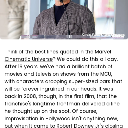
Kevin Winter/Getty Images
Think of the best lines quoted in the
Marvel
Cinematic Universe
? We could do this all day.
After 18 years, we've had a brilliant batch of
movies and television shows from the MCU,
with characters dropping super-sized bars that
will be forever ingrained in our heads. It was
back in 2008, though, in the first film, that the
franchise's longtime frontman delivered a line
he thought up on the spot. Of course,
improvisation in Hollywood isn't anything new,
but when it came to Robert Downey Jr.'s closing