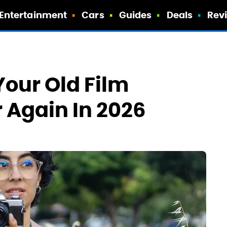
Entertainment
Cars
Guides
Deals
Rev
Your Old Film
 Again In 2026