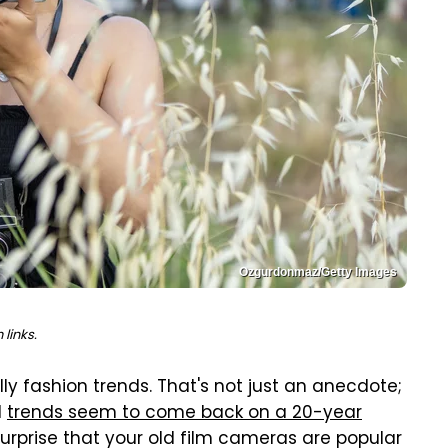
Ozgurdonmaz/Getty Images
links.
y fashion trends. That's not just an anecdote;
d
trends seem to come back on a 20-year
surprise that your old film cameras are popular