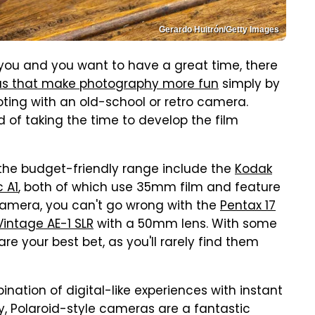
Gerardo Huitrón/Getty Images
 you and you want to have a great time, there
as that make photography more fun
simply by
ooting with an old-school or retro camera.
nd of taking the time to develop the film
 the budget-friendly range include the
Kodak
 A1
, both of which use 35mm film and feature
camera, you can't go wrong with the
Pentax 17
intage AE-1 SLR
with a 50mm lens. With some
e your best bet, as you'll rarely find them
ination of digital-like experiences with instant
y, Polaroid-style cameras are a fantastic