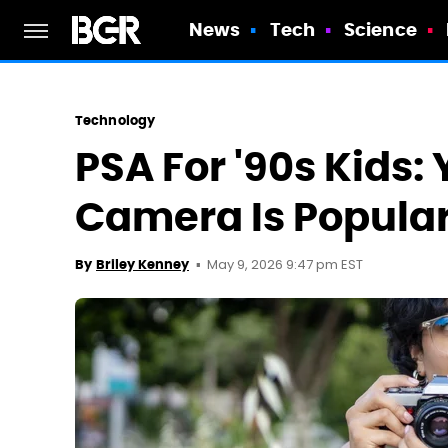
News
Tech
Science
Technology
PSA For '90s Kids: 
Camera Is Popular
May 9, 2026 9:47 pm EST
By
Briley Kenney