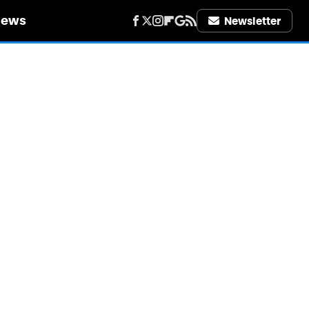
iews
Newsletter