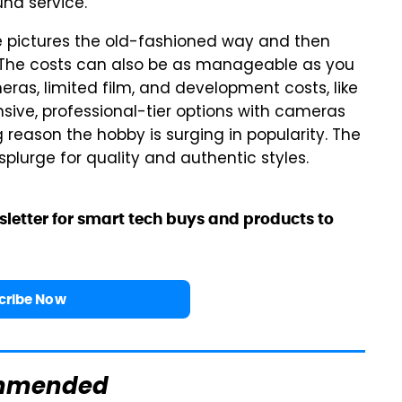
ound service.
ke pictures the old-fashioned way and then
. The costs can also be as manageable as you
ras, limited film, and development costs, like
nsive, professional-tier options with cameras
 reason the hobby is surging in popularity. The
lurge for quality and authentic styles.
sletter for smart tech buys and products to
cribe Now
mmended