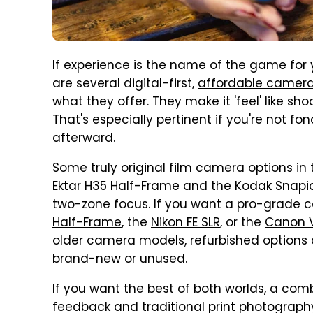
If experience is the name of the game for
are several digital-first,
affordable camer
what they offer. They make it 'feel' like sh
That's especially pertinent if you're not fo
afterward.
Some truly original film camera options in
Ektar H35 Half-Frame
and the
Kodak Snapic
two-zone focus. If you want a pro-grade 
Half-Frame
, the
Nikon FE SLR
, or the
Canon V
older camera models, refurbished options ar
brand-new or unused.
If you want the best of both worlds, a comb
feedback and traditional print photograph