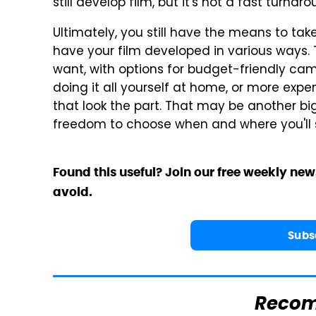
still develop film, but it's not a fast turnar
Ultimately, you still have the means to ta
have your film developed in various ways
want, with options for budget-friendly came
doing it all yourself at home, or more expe
that look the part. That may be another big
freedom to choose when and where you'll sp
Found this useful? Join our free weekly new
avoid.
Subs
Reco