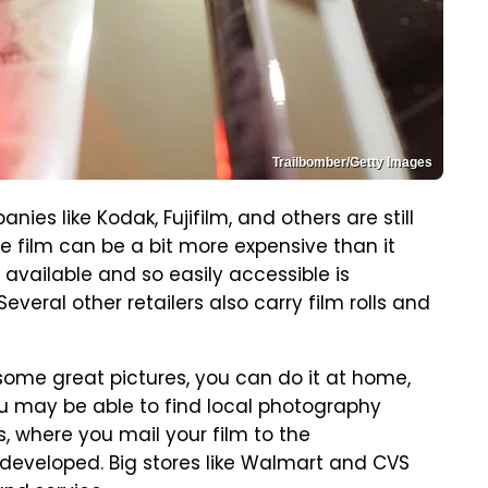
Trailbomber/Getty Images
nies like Kodak, Fujifilm, and others are still
he film can be a bit more expensive than it
ly available and so easily accessible is
everal other retailers also carry film rolls and
 some great pictures, you can do it at home,
u may be able to find local photography
, where you mail your film to the
developed. Big stores like Walmart and CVS