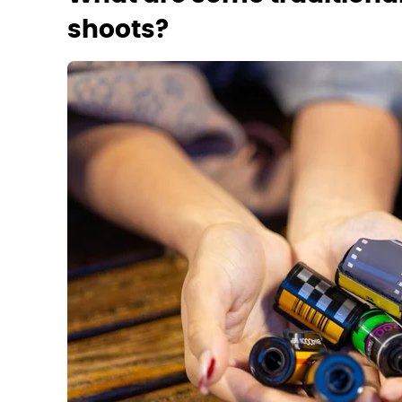
shoots?