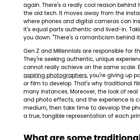
again. There's a really cool reason behind 
the old tech. It moves away from the instan
where phones and digital cameras can ins
it's equal parts authentic and lived-in. Ta
you down. "There's a romanticism behind it,
Gen Z and Millennials are responsible for t
They're seeking authentic, unique experien
cannot really achieve on the same scale.
aspiring photographers
, you're giving up p
or film to develop. That's why traditional fi
many instances. Moreover, the look of real f
and photo effects, and the experience is c
medium, then take time to develop the ph
a true, tangible representation of each pri
What are some traditiona