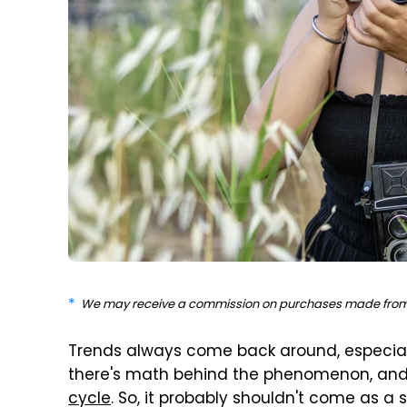
We may receive a commission on purchases made from 
Trends always come back around, especiall
there's math behind the phenomenon, an
cycle
. So, it probably shouldn't come as a 