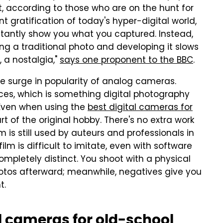
it, according to those who are on the hunt for
t gratification of today's hyper-digital world,
tantly show you what you captured. Instead,
king a traditional photo and developing it slows
 a nostalgia,"
says one proponent to the BBC
.
he surge in popularity of analog cameras.
ces, which is something digital photography
 Even when using the
best digital cameras for
art of the original hobby. There's no extra work
lm is still used by auteurs and professionals in
ilm is difficult to imitate, even with software
ompletely distinct. You shoot with a physical
otos afterward; meanwhile, negatives give you
nt.
l cameras for old-school