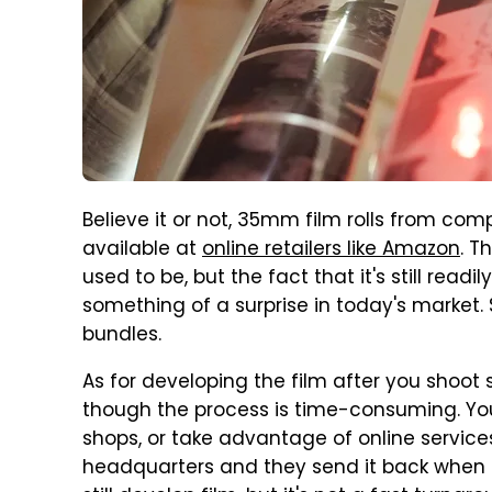
Believe it or not, 35mm film rolls from compa
available at
online retailers like Amazon
. T
used to be, but the fact that it's still readi
something of a surprise in today's market. S
bundles.
As for developing the film after you shoot
though the process is time-consuming. Yo
shops, or take advantage of online services
headquarters and they send it back when 