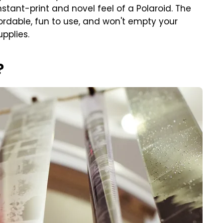
nstant-print and novel feel of a Polaroid. The
ffordable, fun to use, and won't empty your
upplies.
?