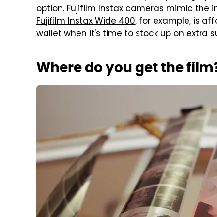
option. Fujifilm Instax cameras mimic the i
Fujifilm Instax Wide 400
, for example, is a
wallet when it's time to stock up on extra s
Where do you get the film