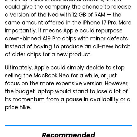
could give the company the chance to release
a version of the Neo with 12 GB of RAM — the
same amount offered in the iPhone 17 Pro. More
importantly, it means Apple could repurpose
down-binned A19 Pro chips with minor defects
instead of having to produce an all-new batch
of older chips for a new product.
Ultimately, Apple could simply decide to stop
selling the MacBook Neo for a while, or just
focus on the more expensive version. However,
the budget laptop would stand to lose a lot of
its momentum from a pause in availability or a
price hike.
Recommended