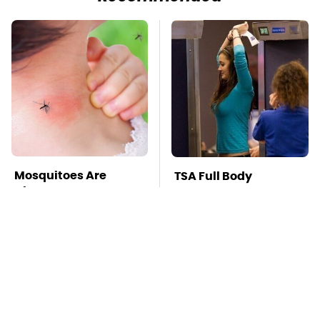
Mosquitoes Are
TSA Full Body
Always Drawn To
Scanners Reveal Way
Humans Who Have
More Than You
This One Trait
Thought