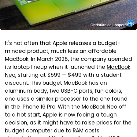
Christian de Looper/BGR
It's not often that Apple releases a budget-
minded product, much less an affordable
MacBook. In March 2026, the company upended
its laptop lineup when it launched the
MacBook
Neo
, starting at $599 — $499 with a student
discount. This budget MacBook has an
aluminum body, two USB-C ports, fun colors,
and uses a similar processor to the one found
in the iPhone 16 Pro. With the MacBook Neo off
to a hot start, Apple is now facing a tough
decision, as it might have to raise prices for the
budget computer due to RAM costs