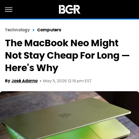
Technology
Computers
The MacBook Neo Might
Not Stay Cheap For Long —
Here's Why
May 11, 2026 12:19 pm EST
By
José Adorno