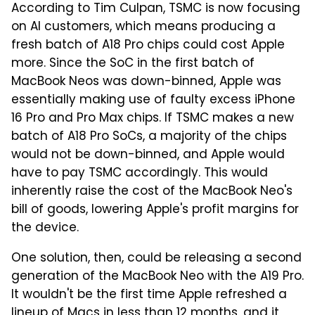
According to Tim Culpan, TSMC is now focusing
on AI customers, which means producing a
fresh batch of A18 Pro chips could cost Apple
more. Since the SoC in the first batch of
MacBook Neos was down-binned, Apple was
essentially making use of faulty excess iPhone
16 Pro and Pro Max chips. If TSMC makes a new
batch of A18 Pro SoCs, a majority of the chips
would not be down-binned, and Apple would
have to pay TSMC accordingly. This would
inherently raise the cost of the MacBook Neo's
bill of goods, lowering Apple's profit margins for
the device.
One solution, then, could be releasing a second
generation of the MacBook Neo with the A19 Pro.
It wouldn't be the first time Apple refreshed a
lineup of Macs in less than 12 months, and it