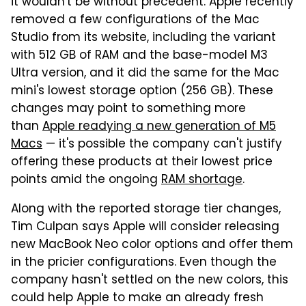
it wouldn't be without precedent. Apple recently
removed a few configurations of the Mac
Studio from its website, including the variant
with 512 GB of RAM and the base-model M3
Ultra version, and it did the same for the Mac
mini's lowest storage option (256 GB). These
changes may point to something more
than
Apple readying a new generation of M5
Macs
— it's possible the company can't justify
offering these products at their lowest price
points amid the ongoing
RAM shortage
.
Along with the reported storage tier changes,
Tim Culpan says Apple will consider releasing
new MacBook Neo color options and offer them
in the pricier configurations. Even though the
company hasn't settled on the new colors, this
could help Apple to make an already fresh