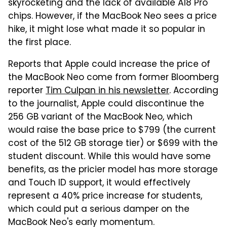
skyrocketing and the lack of available A18 Pro
chips. However, if the MacBook Neo sees a price
hike, it might lose what made it so popular in
the first place.
Reports that Apple could increase the price of
the MacBook Neo come from former Bloomberg
reporter
Tim Culpan in his newsletter
. According
to the journalist, Apple could discontinue the
256 GB variant of the MacBook Neo, which
would raise the base price to $799 (the current
cost of the 512 GB storage tier) or $699 with the
student discount. While this would have some
benefits, as the pricier model has more storage
and Touch ID support, it would effectively
represent a 40% price increase for students,
which could put a serious damper on the
MacBook Neo's early momentum.