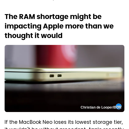
The RAM shortage might be
impacting Apple more than we
thought it would
Christian de Looper/BGR
If the MacBook Neo loses its lowest storage tier,