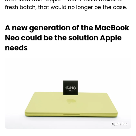
overhead from Apple — but if TSMC makes a
fresh batch, that would no longer be the case.
A new generation of the MacBook
Neo could be the solution Apple
needs
Apple Inc.