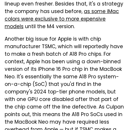
lineup even fresher. Besides that, it's a strategy
the company has used before,
as some iMac
colors were exclusive to more expensive
models
until the M4 version.
Another big issue for Apple is with chip
manufacturer TSMC, which will reportedly have
to make a fresh batch of A18 Pro chips. For
context, Apple has been using a down-binned
version of its iPhone 16 Pro chip in the MacBook
Neo. It's essentially the same A18 Pro system-
on-a-chip (SoC) that you'd find in the
company's 2024 top-tier phone models, but
with one GPU core disabled after that part of
the chip came off the line defective. As Culpan
points out, this means the A18 Pro SoCs used in
the MacBook Neo may have required less