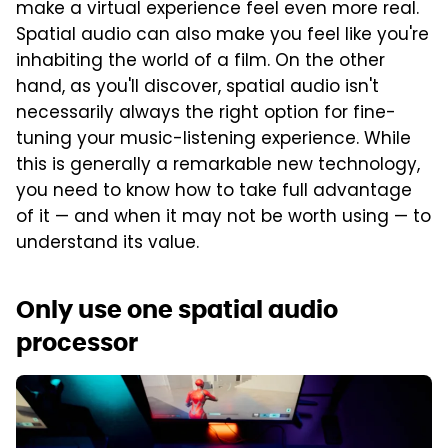
make a virtual experience feel even more real.
Spatial audio can also make you feel like you're
inhabiting the world of a film. On the other
hand, as you'll discover, spatial audio isn't
necessarily always the right option for fine-
tuning your music-listening experience. While
this is generally a remarkable new technology,
you need to know how to take full advantage
of it — and when it may not be worth using — to
understand its value.
Only use one spatial audio
processor