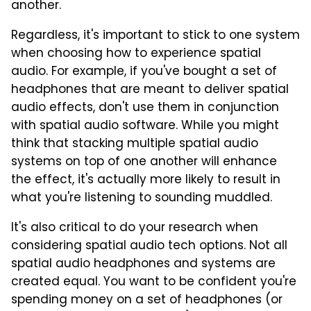
another.
Regardless, it's important to stick to one system
when choosing how to experience spatial
audio. For example, if you've bought a set of
headphones that are meant to deliver spatial
audio effects, don't use them in conjunction
with spatial audio software. While you might
think that stacking multiple spatial audio
systems on top of one another will enhance
the effect, it's actually more likely to result in
what you're listening to sounding muddled.
It's also critical to do your research when
considering spatial audio tech options. Not all
spatial audio headphones and systems are
created equal. You want to be confident you're
spending money on a set of headphones (or