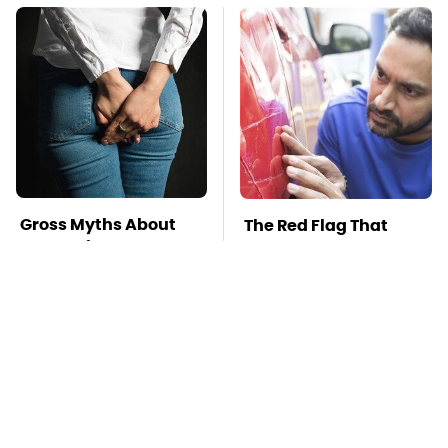
Gross Myths About
The Red Flag That
Farts Science Says
Says Your Used Car
Are Totally True
Won't Actually Be
Reliable