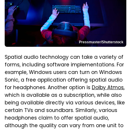
Pressmaster/Shutterstock
Spatial audio technology can take a variety of
forms, including software implementations. For
example, Windows users can turn on Windows
Sonic, a free application offering spatial audio
for headphones. Another option is
Dolby Atmos
,
which is available as a subscription, while also
being available directly via various devices, like
certain TVs and soundbars. Similarly, various
headphones claim to offer spatial audio,
although the quality can vary from one unit to