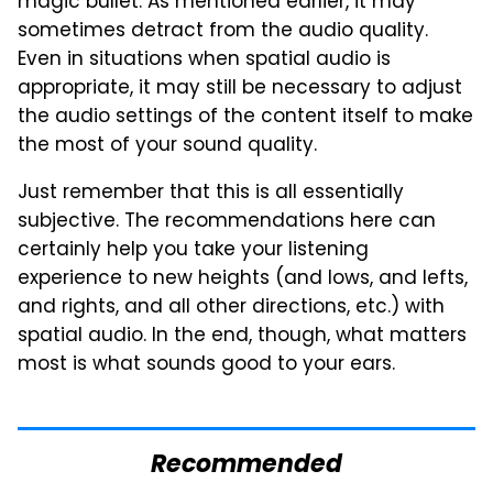
magic bullet. As mentioned earlier, it may
sometimes detract from the audio quality.
Even in situations when spatial audio is
appropriate, it may still be necessary to adjust
the audio settings of the content itself to make
the most of your sound quality.
Just remember that this is all essentially
subjective. The recommendations here can
certainly help you take your listening
experience to new heights (and lows, and lefts,
and rights, and all other directions, etc.) with
spatial audio. In the end, though, what matters
most is what sounds good to your ears.
Recommended