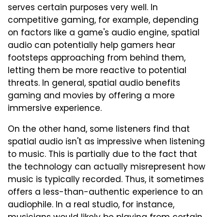
serves certain purposes very well. In
competitive gaming, for example, depending
on factors like a game's audio engine, spatial
audio can potentially help gamers hear
footsteps approaching from behind them,
letting them be more reactive to potential
threats. In general, spatial audio benefits
gaming and movies by offering a more
immersive experience.
On the other hand, some listeners find that
spatial audio isn't as impressive when listening
to music. This is partially due to the fact that
the technology can actually misrepresent how
music is typically recorded. Thus, it sometimes
offers a less-than-authentic experience to an
audiophile. In a real studio, for instance,