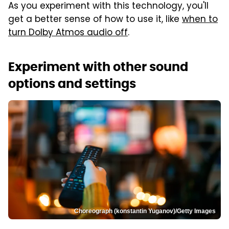
As you experiment with this technology, you'll
get a better sense of how to use it, like
when to
turn Dolby Atmos audio off
.
Experiment with other sound
options and settings
Choreograph (konstantin Yuganov)/Getty Images