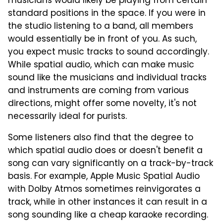
musicians would likely be playing from certain
standard positions in the space. If you were in
the studio listening to a band, all members
would essentially be in front of you. As such,
you expect music tracks to sound accordingly.
While spatial audio, which can make music
sound like the musicians and individual tracks
and instruments are coming from various
directions, might offer some novelty, it's not
necessarily ideal for purists.
Some listeners also find that the degree to
which spatial audio does or doesn't benefit a
song can vary significantly on a track-by-track
basis. For example, Apple Music Spatial Audio
with Dolby Atmos sometimes reinvigorates a
track, while in other instances it can result in a
song sounding like a cheap karaoke recording.