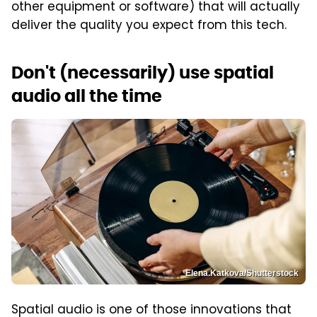
other equipment or software) that will actually
deliver the quality you expect from this tech.
Don't (necessarily) use spatial
audio all the time
Elena.Katkova/Shutterstock
Spatial audio is one of those innovations that