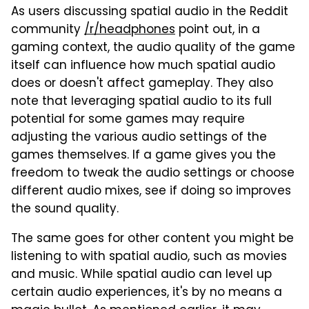
As users discussing spatial audio in the Reddit
community
/r/headphones
point out, in a
gaming context, the audio quality of the game
itself can influence how much spatial audio
does or doesn't affect gameplay. They also
note that leveraging spatial audio to its full
potential for some games may require
adjusting the various audio settings of the
games themselves. If a game gives you the
freedom to tweak the audio settings or choose
different audio mixes, see if doing so improves
the sound quality.
The same goes for other content you might be
listening to with spatial audio, such as movies
and music. While spatial audio can level up
certain audio experiences, it's by no means a