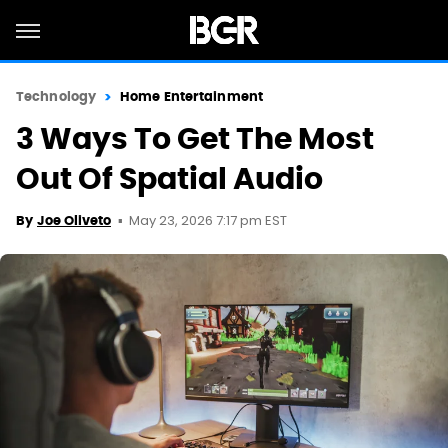
Technology
Home Entertainment
3 Ways To Get The Most
Out Of Spatial Audio
May 23, 2026 7:17 pm EST
By
Joe Oliveto