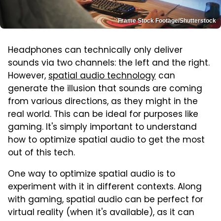
Frame Stock Footage/Shutterstock
Headphones can technically only deliver
sounds via two channels: the left and the right.
However,
spatial audio technology
can
generate the illusion that sounds are coming
from various directions, as they might in the
real world. This can be ideal for purposes like
gaming. It's simply important to understand
how to optimize spatial audio to get the most
out of this tech.
One way to optimize spatial audio is to
experiment with it in different contexts. Along
with gaming, spatial audio can be perfect for
virtual reality (when it's available), as it can