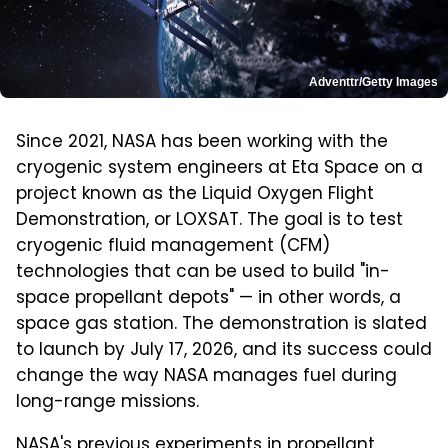
Adventtr/Getty Images
Since 2021, NASA has been working with the
cryogenic system engineers at Eta Space on a
project known as the Liquid Oxygen Flight
Demonstration, or LOXSAT. The goal is to test
cryogenic fluid management (CFM)
technologies that can be used to build "in-
space propellant depots" — in other words, a
space gas station. The demonstration is slated
to launch by July 17, 2026, and its success could
change the way NASA manages fuel during
long-range missions.
NASA's previous experiments in propellant