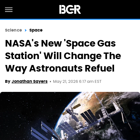
Science
Space
NASA's New 'Space Gas
Station' Will Change The
Way Astronauts Refuel
May 21, 2026 6:17 am EST
By
Jonathan Sayers