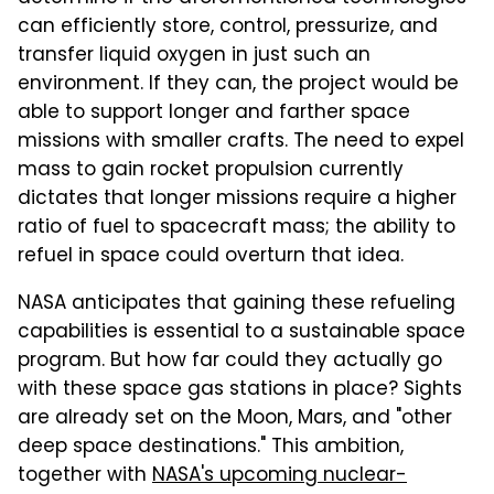
can efficiently store, control, pressurize, and
transfer liquid oxygen in just such an
environment. If they can, the project would be
able to support longer and farther space
missions with smaller crafts. The need to expel
mass to gain rocket propulsion currently
dictates that longer missions require a higher
ratio of fuel to spacecraft mass; the ability to
refuel in space could overturn that idea.
NASA anticipates that gaining these refueling
capabilities is essential to a sustainable space
program. But how far could they actually go
with these space gas stations in place? Sights
are already set on the Moon, Mars, and "other
deep space destinations." This ambition,
together with
NASA's upcoming nuclear-