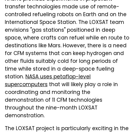
transfer technologies made use of remote-
controlled refueling robots on Earth and on the
International Space Station. The LOXSAT team
envisions "gas stations" positioned in deep
space, where crafts can refuel while en route to
destinations like Mars. However, there is a need
for CFM systems that can keep hydrogen and
other fluids suitably cold for long periods of
time while stored in a deep-space fueling
station.
NASA uses petaflop-level
supercomputers
that will likely play a role in
coordinating and monitoring the
demonstration of 11 CFM technologies
throughout the nine-month LOXSAT
demonstration.
The LOXSAT project is particularly exciting in the