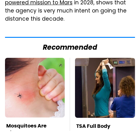
powered mission to Mars
in 2028, shows that
the agency is very much intent on going the
distance this decade.
Recommended
Mosquitoes Are
TSA Full Body
Always Drawn To
Scanners Reveal Way
Humans Who Have
More Than You