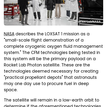
Rocket Lab/NASA
NASA
describes the LOXSAT 1 mission as a
"small-scale flight demonstration of a
complete cryogenic oxygen fluid management
system." The CFM technologies being tested in
this system will be the primary payload on a
Rocket Lab Photon satellite. These are the
technologies deemed necessary for creating
"practical propellant depots" that astronauts
may one day use to procure fuel in deep
space.
The satellite will remain in a low-earth orbit to
determine if the aforementioned technologies