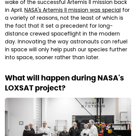
wake of the successful Artemis II mission back
in April.
NASA's Artemis II mission was special
for
a variety of reasons, not the least of which is
the fact that it set a precedent for long-
distance crewed spaceflight in the modern
day. Innovating the way astronauts can refuel
in space will only help push our species further
into space, sooner rather than later.
What will happen during NASA's
LOXSAT project?