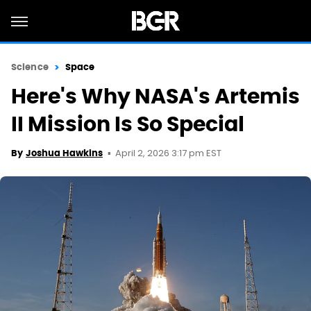
Science
Space
Here's Why NASA's Artemis
II Mission Is So Special
April 2, 2026 3:17 pm EST
By
Joshua Hawkins