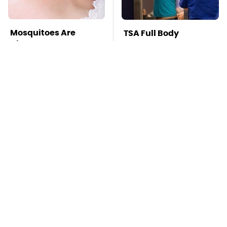
Mosquitoes Are
TSA Full Body
Always Drawn To
Scanners Reveal Way
Humans Who Have
More Than You
This One Trait
Thought
Stay Far Away From
This Overlooked
One Major TV Brand
Gadget Is Amazon's
Greatest Hidden Gem