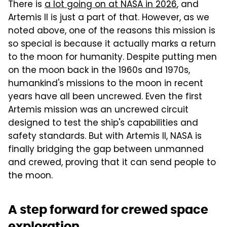
There is
a lot going on at NASA in 2026
, and
Artemis II is just a part of that. However, as we
noted above, one of the reasons this mission is
so special is because it actually marks a return
to the moon for humanity. Despite putting men
on the moon back in the 1960s and 1970s,
humankind's missions to the moon in recent
years have all been uncrewed. Even the first
Artemis mission was an uncrewed circuit
designed to test the ship's capabilities and
safety standards. But with Artemis II, NASA is
finally bridging the gap between unmanned
and crewed, proving that it can send people to
the moon.
A step forward for crewed space
exploration