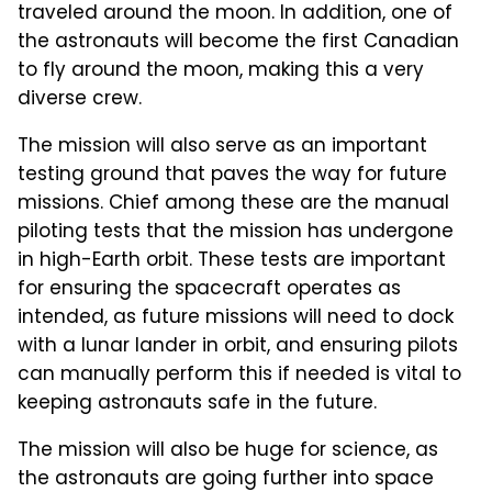
traveled around the moon. In addition, one of
the astronauts will become the first Canadian
to fly around the moon, making this a very
diverse crew.
The mission will also serve as an important
testing ground that paves the way for future
missions. Chief among these are the manual
piloting tests that the mission has undergone
in high-Earth orbit. These tests are important
for ensuring the spacecraft operates as
intended, as future missions will need to dock
with a lunar lander in orbit, and ensuring pilots
can manually perform this if needed is vital to
keeping astronauts safe in the future.
The mission will also be huge for science, as
the astronauts are going further into space