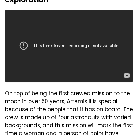
On top of being the first crewed mission to the
moon in over 50 years, Artemis II is special
because of the people that it has on board. The
crew is made up of four astronauts with varied
backgrounds, and this mission will mark the first
time a woman and a person of color have