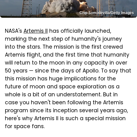
Chip Somodevilla/Getty Images
NASA's
Artemis II
has officially launched,
marking the next step of humanity's journey
into the stars. The mission is the first crewed
Artemis flight, and the first time that humanity
will return to the moon in any capacity in over
50 years — since the days of Apollo. To say that
this mission has huge implications for the
future of moon and space exploration as a
whole is a bit of an understatement. But in
case you haven't been following the Artemis
program since its inception several years ago,
here's why Artemis II is such a special mission
for space fans.