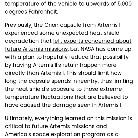
temperature of the vehicle to upwards of 5,000
degrees Fahrenheit.
Previously, the Orion capsule from Artemis I
experienced some unexpected heat shield
degradation that
left experts concerned about
future Artemis missions
, but NASA has come up
with a plan to hopefully reduce that possibility
by having Artemis II's return happen more
directly than Artemis I. This should limit how
long the capsule spends in reentry, thus limiting
the heat shield's exposure to those extreme
temperature fluctuations that are believed to
have caused the damage seen in Artemis I.
Ultimately, everything learned on this mission is
critical to future Artemis missions and
America's space exploration program as a