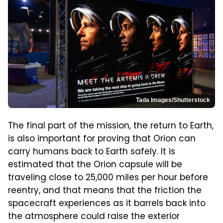
Tada Images/Shutterstock
The final part of the mission, the return to Earth,
is also important for proving that Orion can
carry humans back to Earth safely. It is
estimated that the Orion capsule will be
traveling close to 25,000 miles per hour before
reentry, and that means that the friction the
spacecraft experiences as it barrels back into
the atmosphere could raise the exterior