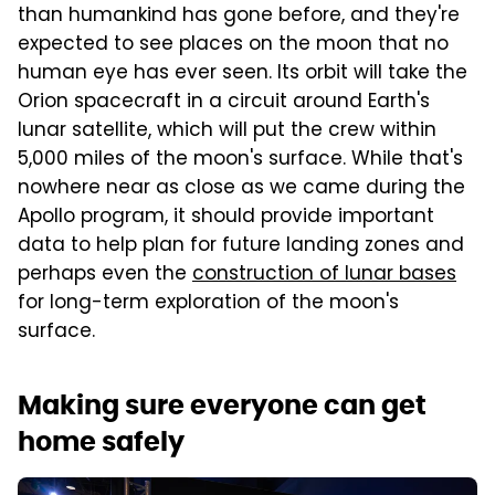
than humankind has gone before, and they're
expected to see places on the moon that no
human eye has ever seen. Its orbit will take the
Orion spacecraft in a circuit around Earth's
lunar satellite, which will put the crew within
5,000 miles of the moon's surface. While that's
nowhere near as close as we came during the
Apollo program, it should provide important
data to help plan for future landing zones and
perhaps even the
construction of lunar bases
for long-term exploration of the moon's
surface.
Making sure everyone can get
home safely