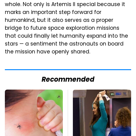
whole. Not only is Artemis II special because it
marks an important step forward for
humankind, but it also serves as a proper
bridge to future space exploration missions
that could finally let humanity expand into the
stars — a sentiment the astronauts on board
the mission have openly shared.
Recommended