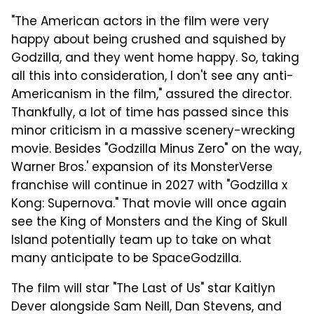
"The American actors in the film were very
happy about being crushed and squished by
Godzilla, and they went home happy. So, taking
all this into consideration, I don't see any anti-
Americanism in the film," assured the director.
Thankfully, a lot of time has passed since this
minor criticism in a massive scenery-wrecking
movie. Besides "Godzilla Minus Zero" on the way,
Warner Bros.' expansion of its MonsterVerse
franchise will continue in 2027 with "Godzilla x
Kong: Supernova." That movie will once again
see the King of Monsters and the King of Skull
Island potentially team up to take on what
many anticipate to be SpaceGodzilla.
The film will star "The Last of Us" star Kaitlyn
Dever alongside Sam Neill, Dan Stevens, and