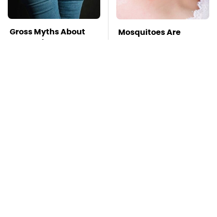
Gross Myths About
Mosquitoes Are
Farts Science Says
Always Drawn To
Are Totally True
Humans Who Have
This One Trait
TSA Full Body
This Is The Deadliest
Scanners Reveal Way
Car On The Road Right
More Than You
Now