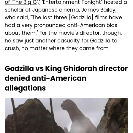
of 'The Big G',"
"Entertainment Tonight" hosted a
scholar of Japanese cinema, James Bailey,
who said, "The last three [Godzilla] films have
had a very pronounced anti-American bias
about them." For the movie's director, though,
he saw just another casualty for Godzilla to
crush, no matter where they came from.
Godzilla vs King Ghidorah director
denied anti-American
allegations