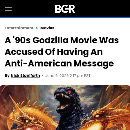
Entertainment
Movies
A '90s Godzilla Movie Was
Accused Of Having An
Anti-American Message
June 5, 2026 2:17 pm EST
By
Nick Staniforth