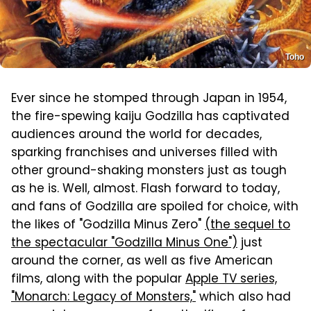
Toho
Ever since he stomped through Japan in 1954,
the fire-spewing kaiju Godzilla has captivated
audiences around the world for decades,
sparking franchises and universes filled with
other ground-shaking monsters just as tough
as he is. Well, almost. Flash forward to today,
and fans of Godzilla are spoiled for choice, with
the likes of "Godzilla Minus Zero"
(the sequel to
the spectacular "Godzilla Minus One")
just
around the corner, as well as five American
films, along with the popular
Apple TV series,
"Monarch: Legacy of Monsters,"
which also had