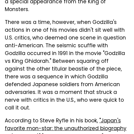
a special appearance from the King of
Monsters.
There was a time, however, when Godzilla's
actions in one of his movies didn't sit well with
U.S. critics, who deemed one scene in question
anti-American. The seismic scuffle with
Godzilla occurred in 1991 in the movie "Godzilla
vs King Ghidorah." Between squaring off
against the other titular beastie of the piece,
there was a sequence in which Godzilla
defended Japanese soldiers from American
adversaries. It was a moment that struck a
nerve with critics in the U.S., who were quick to
call it out.
According to Steve Ryfle in his book,
"Japan's
favorite mon-star: the unauthorized biography