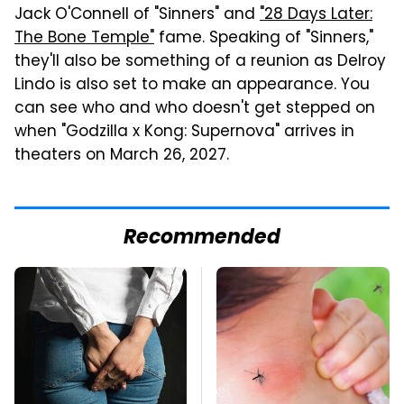
Jack O'Connell of "Sinners" and
"28 Days Later:
The Bone Temple"
fame. Speaking of "Sinners,"
they'll also be something of a reunion as Delroy
Lindo is also set to make an appearance. You
can see who and who doesn't get stepped on
when "Godzilla x Kong: Supernova" arrives in
theaters on March 26, 2027.
Recommended