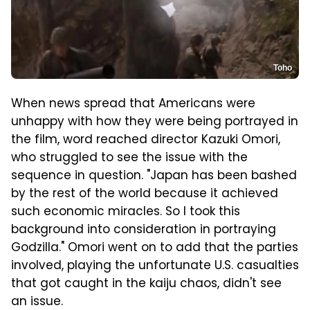
Toho
When news spread that Americans were
unhappy with how they were being portrayed in
the film, word reached director Kazuki Omori,
who struggled to see the issue with the
sequence in question. "Japan has been bashed
by the rest of the world because it achieved
such economic miracles. So I took this
background into consideration in portraying
Godzilla." Omori went on to add that the parties
involved, playing the unfortunate U.S. casualties
that got caught in the kaiju chaos, didn't see
an issue.