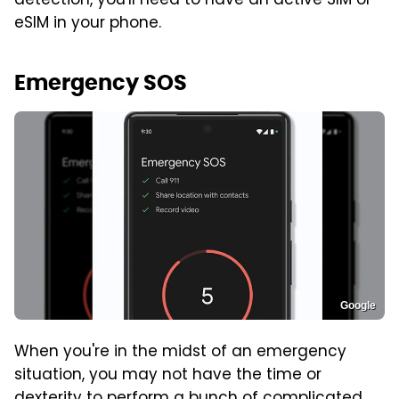
detection, you'll need to have an active SIM or
eSIM in your phone.
Emergency SOS
Google
When you're in the midst of an emergency
situation, you may not have the time or
dexterity to perform a bunch of complicated