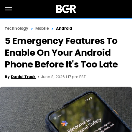
Technology
Mobile
Android
5 Emergency Features To
Enable On Your Android
Phone Before It's Too Late
June 8, 2026 1:17 pm EST
By
Daniel Trock