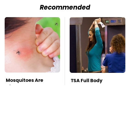
Recommended
Mosquitoes Are
TSA Full Body
Always Drawn To
Scanners Reveal Way
Humans Who Have
More Than You
This One Trait
Thought