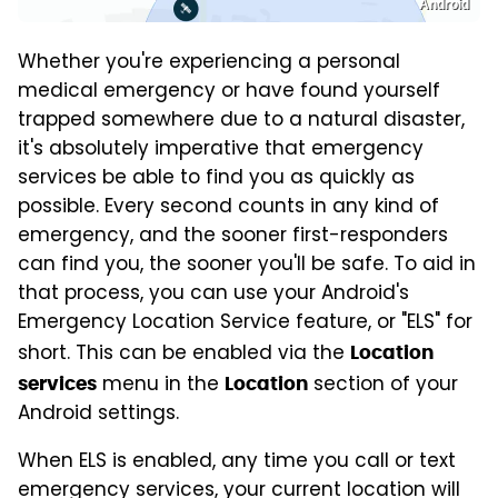
Android
Whether you're experiencing a personal
medical emergency or have found yourself
trapped somewhere due to a natural disaster,
it's absolutely imperative that emergency
services be able to find you as quickly as
possible. Every second counts in any kind of
emergency, and the sooner first-responders
can find you, the sooner you'll be safe. To aid in
that process, you can use your Android's
Emergency Location Service feature, or "ELS" for
short. This can be enabled via the
Location
menu in the
section of your
services
Location
Android settings.
When ELS is enabled, any time you call or text
emergency services, your current location will