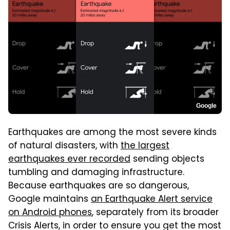
Google
Earthquakes are among the most severe kinds
of natural disasters, with
the largest
earthquakes ever recorded
sending objects
tumbling and damaging infrastructure.
Because earthquakes are so dangerous,
Google maintains
an Earthquake Alert service
on Android phones
, separately from its broader
Crisis Alerts, in order to ensure you get the most