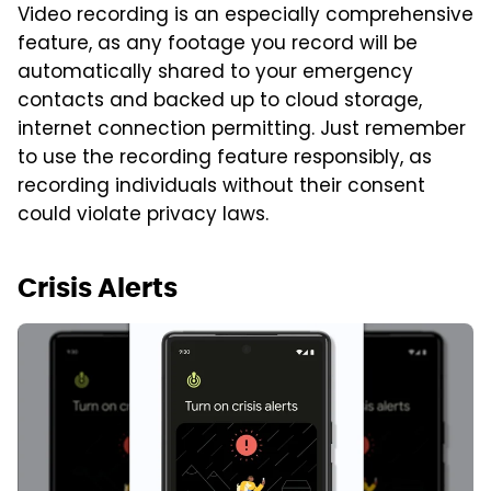
Video recording is an especially comprehensive
feature, as any footage you record will be
automatically shared to your emergency
contacts and backed up to cloud storage,
internet connection permitting. Just remember
to use the recording feature responsibly, as
recording individuals without their consent
could violate privacy laws.
Crisis Alerts