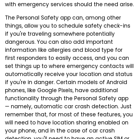
with emergency services should the need arise.
The Personal Safety app can, among other
things, allow you to schedule safety check-ins
if you're traveling somewhere potentially
dangerous. You can also add important
information like allergies and blood type for
first responders to easily access, and you can
set things up to where emergency contacts will
automatically receive your location and status
if you're in danger. Certain models of Android
phones, like Google Pixels, have additional
functionality through the Personal Safety app
— namely, automatic car crash detection. Just
remember that, for most of these features, you
will need to have location sharing enabled on
your phone, and in the case of car crash