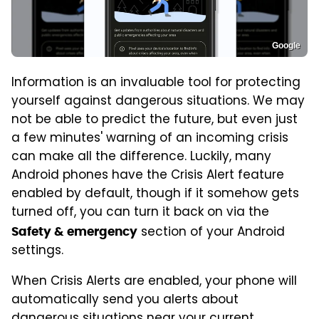
Google
Information is an invaluable tool for protecting
yourself against dangerous situations. We may
not be able to predict the future, but even just
a few minutes' warning of an incoming crisis
can make all the difference. Luckily, many
Android phones have the Crisis Alert feature
enabled by default, though if it somehow gets
turned off, you can turn it back on via the
section of your Android
Safety & emergency
settings.
When Crisis Alerts are enabled, your phone will
automatically send you alerts about