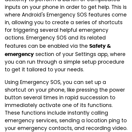
inputs on your phone in order to get help. This is
where Android's Emergency SOS features come
in, allowing you to create a series of shortcuts
for triggering several helpful emergency
actions. Emergency SOS and its related
features can be enabled via the
Safety &
section of your Settings app, where
emergency
you can run through a simple setup procedure
to get it tailored to your needs.
Using Emergency SOS, you can set up a
shortcut on your phone, like pressing the power
button several times in rapid succession to
immediately activate one of its functions.
These functions include instantly calling
emergency services, sending a location ping to
your emergency contacts, and recording video.