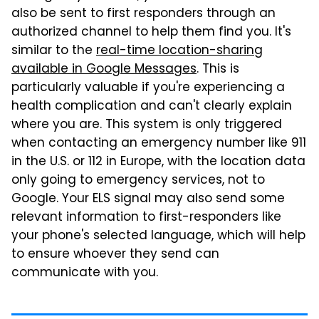
also be sent to first responders through an
authorized channel to help them find you. It's
similar to the
real-time location-sharing
available in Google Messages
. This is
particularly valuable if you're experiencing a
health complication and can't clearly explain
where you are. This system is only triggered
when contacting an emergency number like 911
in the U.S. or 112 in Europe, with the location data
only going to emergency services, not to
Google. Your ELS signal may also send some
relevant information to first-responders like
your phone's selected language, which will help
to ensure whoever they send can
communicate with you.