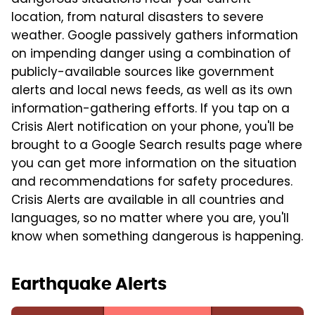
dangerous situations near your current
location, from natural disasters to severe
weather. Google passively gathers information
on impending danger using a combination of
publicly-available sources like government
alerts and local news feeds, as well as its own
information-gathering efforts. If you tap on a
Crisis Alert notification on your phone, you'll be
brought to a Google Search results page where
you can get more information on the situation
and recommendations for safety procedures.
Crisis Alerts are available in all countries and
languages, so no matter where you are, you'll
know when something dangerous is happening.
Earthquake Alerts