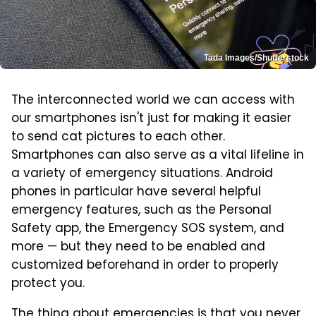
Tada Images/Shutterstock
The interconnected world we can access with
our smartphones isn't just for making it easier
to send cat pictures to each other.
Smartphones can also serve as a vital lifeline in
a variety of emergency situations. Android
phones in particular have several helpful
emergency features, such as the Personal
Safety app, the Emergency SOS system, and
more — but they need to be enabled and
customized beforehand in order to properly
protect you.
The thing about emergencies is that you never