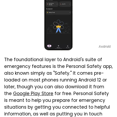
Android
The foundational layer to Android's suite of
emergency features is the Personal Safety app,
also known simply as "Safety." It comes pre-
loaded on most phones running Android 12 or
later, though you can also download it from
the
Google Play Store
for free. Personal Safety
is meant to help you prepare for emergency
situations by getting you connected to helpful
information, as well as putting you in touch