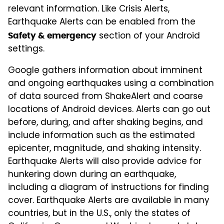
relevant information. Like Crisis Alerts,
Earthquake Alerts can be enabled from the
section of your Android
Safety & emergency
settings.
Google gathers information about imminent
and ongoing earthquakes using a combination
of data sourced from ShakeAlert and coarse
locations of Android devices. Alerts can go out
before, during, and after shaking begins, and
include information such as the estimated
epicenter, magnitude, and shaking intensity.
Earthquake Alerts will also provide advice for
hunkering down during an earthquake,
including a diagram of instructions for finding
cover. Earthquake Alerts are available in many
countries, but in the U.S., only the states of