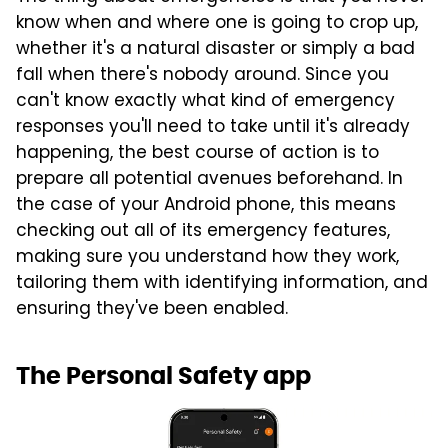
know when and where one is going to crop up,
whether it's a natural disaster or simply a bad
fall when there's nobody around. Since you
can't know exactly what kind of emergency
responses you'll need to take until it's already
happening, the best course of action is to
prepare all potential avenues beforehand. In
the case of your Android phone, this means
checking out all of its emergency features,
making sure you understand how they work,
tailoring them with identifying information, and
ensuring they've been enabled.
The Personal Safety app