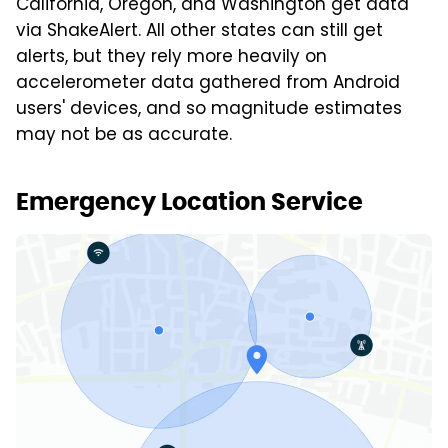
California, Oregon, and Washington get data
via ShakeAlert. All other states can still get
alerts, but they rely more heavily on
accelerometer data gathered from Android
users' devices, and so magnitude estimates
may not be as accurate.
Emergency Location Service