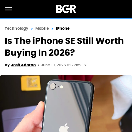
Technology
Mobile
iPhone
Is The iPhone SE Still Worth
Buying In 2026?
June 10, 2026 8:17 am EST
By
José Adorno