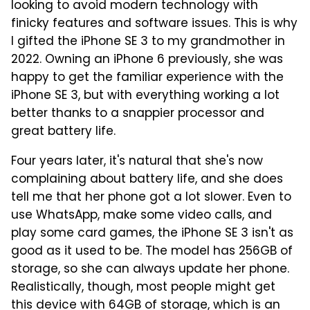
looking to avoid modern technology with
finicky features and software issues. This is why
I gifted the iPhone SE 3 to my grandmother in
2022. Owning an iPhone 6 previously, she was
happy to get the familiar experience with the
iPhone SE 3, but with everything working a lot
better thanks to a snappier processor and
great battery life.
Four years later, it's natural that she's now
complaining about battery life, and she does
tell me that her phone got a lot slower. Even to
use WhatsApp, make some video calls, and
play some card games, the iPhone SE 3 isn't as
good as it used to be. The model has 256GB of
storage, so she can always update her phone.
Realistically, though, most people might get
this device with 64GB of storage, which is an