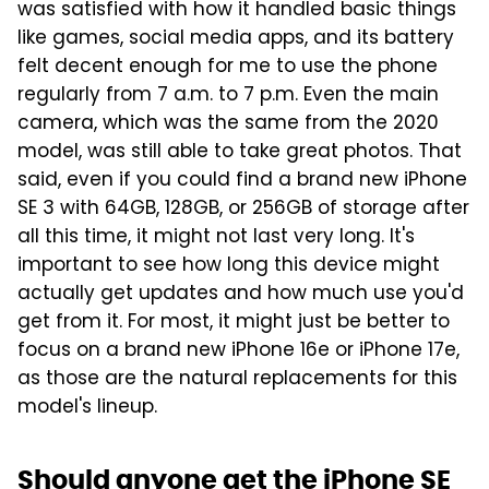
was satisfied with how it handled basic things
like games, social media apps, and its battery
felt decent enough for me to use the phone
regularly from 7 a.m. to 7 p.m. Even the main
camera, which was the same from the 2020
model, was still able to take great photos. That
said, even if you could find a brand new iPhone
SE 3 with 64GB, 128GB, or 256GB of storage after
all this time, it might not last very long. It's
important to see how long this device might
actually get updates and how much use you'd
get from it. For most, it might just be better to
focus on a brand new iPhone 16e or iPhone 17e,
as those are the natural replacements for this
model's lineup.
Should anyone get the iPhone SE