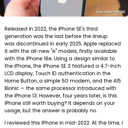
José Adorno/BGR
Released in 2022, the iPhone SE's third
generation was the last before the lineup
was discontinued in early 2025. Apple replaced
it with the all-new "e" models, firstly available
with the iPhone 16e. Using a design similar to
the iPhone, the iPhone SE 3 featured a 4.7-inch
LCD display, Touch ID authentication in the
Home Button, a simple 5G modem, and the A15
Bionic — the same processor introduced with
the iPhone 13. However, four years later, is this
iPhone still worth buying? It depends on your
usage, but the answer is probably no.
I reviewed this iPhone in mid-2022. At the time, I