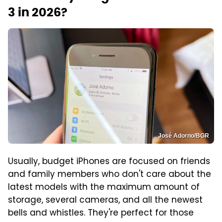
3 in 2026?
José Adorno/BGR
Usually, budget iPhones are focused on friends
and family members who don't care about the
latest models with the maximum amount of
storage, several cameras, and all the newest
bells and whistles. They're perfect for those