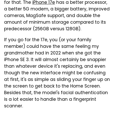
for that. The
iPhone 17e
has a better processor,
a better 5G modem, a bigger battery, improved
cameras, MagSafe support, and double the
amount of minimum storage compared to its
predecessor (256GB versus 128GB).
If you go for the 17e, you (or your family
member) could have the same feeling my
grandmother had in 2022 when she got the
iPhone SE 3. It will almost certainly be snappier
than whatever device it's replacing, and even
though the new interface might be confusing
at first, it's as simple as sliding your finger up on
the screen to get back to the Home Screen.
Besides that, the model's facial authentication
is a lot easier to handle than a fingerprint
scanner.