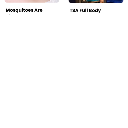
Mosquitoes Are
TSA Full Body
Always Drawn To
Scanners Reveal Way
Humans Who Have
More Than You
This One Trait
Thought
Stay Far Away From
This Overlooked
One Major TV Brand
Gadget Is Amazon's
Greatest Hidden Gem