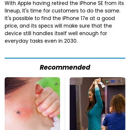
With Apple having retired the iPhone SE from its
lineup, it's time for customers to do the same.
It's possible to find the iPhone 17e at a good
price, and its specs will make sure that the
device still handles itself well enough for
everyday tasks even in 2030.
Recommended