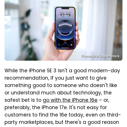
Framesira/Shutterstock
While the iPhone SE 3 isn't a good modern-day
recommendation, if you just want to give
something good to someone who doesn't like
or understand much about technology, the
safest bet is to
go with the iPhone 16e
– or,
preferably, the iPhone 17e. It's not easy for
customers to find the 16e today, even on third-
party marketplaces, but there's a good reason