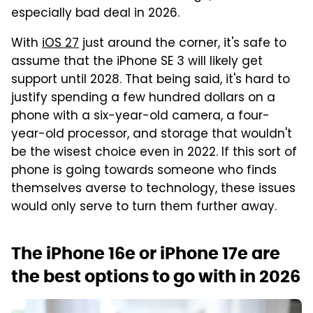
especially bad deal in 2026.
With
iOS 27
just around the corner, it's safe to
assume that the iPhone SE 3 will likely get
support until 2028. That being said, it's hard to
justify spending a few hundred dollars on a
phone with a six-year-old camera, a four-
year-old processor, and storage that wouldn't
be the wisest choice even in 2022. If this sort of
phone is going towards someone who finds
themselves averse to technology, these issues
would only serve to turn them further away.
The iPhone 16e or iPhone 17e are
the best options to go with in 2026