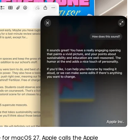
Apple Inc.
rue for macOS 27. Apple calls the Apple