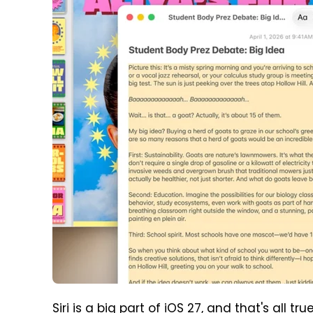
Siri is a big part of iOS 27, and that's all t