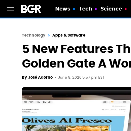
News
Tech
Science
Technology
Apps & Software
5 New Features T
Golden Gate A Wo
June 8, 2026 5:57 pm EST
By
José Adorno