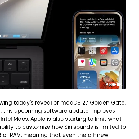
Apple Inc.
lowing today's reveal of macOS 27 Golden Gate.
ce, this upcoming software update improves
Intel Macs. Apple is also starting to limit what
bility to customize how Siri sounds is limited to
GB of RAM, meaning that even
the all-new