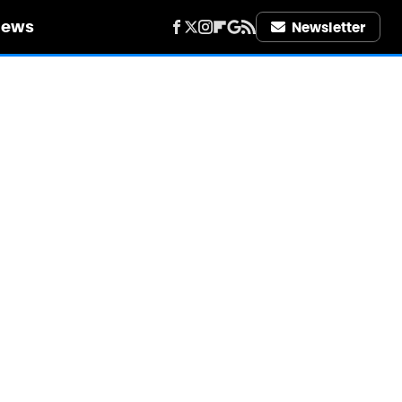
iews
Newsletter