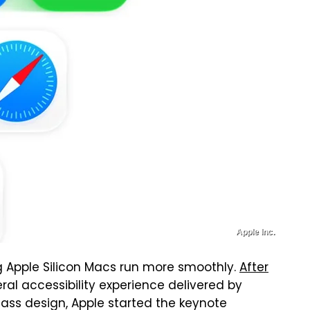
Apple Inc.
 Apple Silicon Macs run more smoothly.
After
al accessibility experience delivered by
ass design, Apple started the keynote