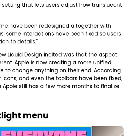
r setting that lets users adjust how translucent
ome have been redesigned altogether with
lus, some interactions have been fixed so users
on to details."
ew Liquid Design incited was that the aspect
rent. Apple is now creating a more unified
e to change anything on their end. According
icons, and even the toolbars have been fixed,
e Apple still has a few more months to finalize
otlight menu