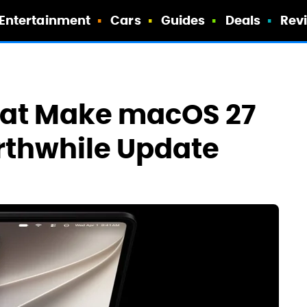
Entertainment
Cars
Guides
Deals
Rev
hat Make macOS 27
rthwhile Update