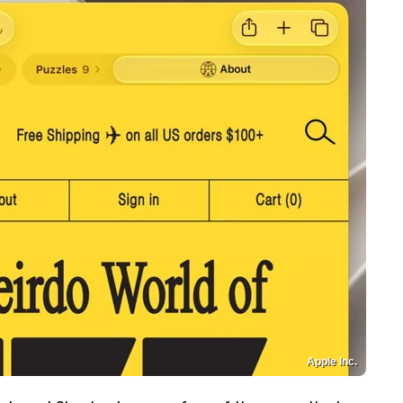
Apple Inc.