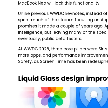
MacBook Neo
will lack this functionality.
Unlike previous WWDC keynotes, instead o
spent much of the stream focusing on Apple 
promises it made a couple of years ago. Ap
Intelligence, but leaving many of the spec
eventually, public beta testers.
At WWDC 2026, three core pillars were Siri'
more apps, and performance improvements.
Safety, as Screen Time has been redesigne
Liquid Glass design impr