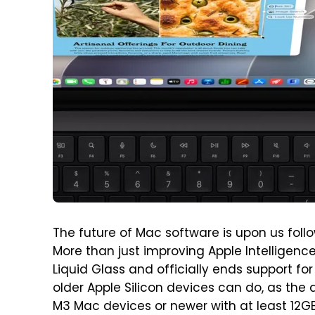
The future of Mac software is upon us fol
More than just improving Apple Intelligen
Liquid Glass and officially ends support for 
older Apple Silicon devices can do, as the a
M3 Mac devices or newer with at least 12