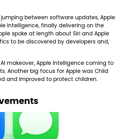
f jumping between software updates, Apple
Intelligence, finally delivering on the
ple spoke at length about Siri and Apple
ifics to be discovered by developers and,
s AI makeover, Apple Intelligence coming to
 Another big focus for Apple was Child
d and improved to protect children.
ovements