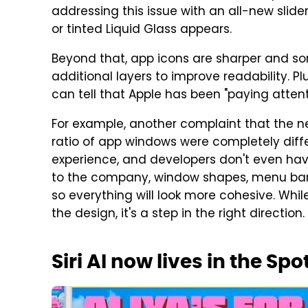
addressing this issue with an all-new slide
or tinted Liquid Glass appears.
Beyond that, app icons are sharper and s
additional layers to improve readability. P
can tell that Apple has been "paying attenti
For example, another complaint that the n
ratio of app windows were completely diffe
experience, and developers don't even hav
to the company, window shapes, menu bar 
so everything will look more cohesive. Whil
the design, it's a step in the right direction.
Siri AI now lives in the Sp