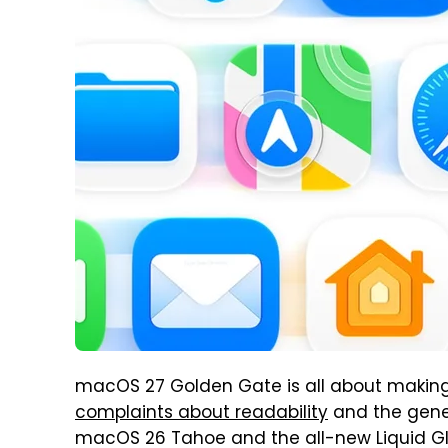
macOS 27 Golden Gate is all about making
complaints about readability
and the gener
macOS 26 Tahoe and the all-new Liquid Gl