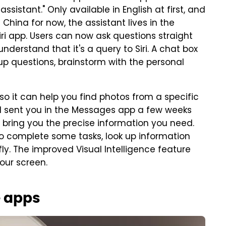
ssistant." Only available in English at first, and
China for now, the assistant lives in the
iri app. Users can now ask questions straight
nderstand that it's a query to Siri. A chat box
up questions, brainstorm with the personal
 so it can help you find photos from a specific
d sent you in the Messages app a few weeks
 bring you the precise information you need.
to complete some tasks, look up information
fly. The improved Visual Intelligence feature
your screen.
e apps