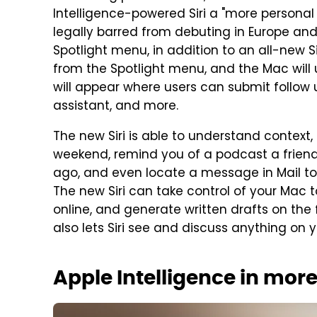
Intelligence-powered Siri a "more personal a
legally barred from debuting in Europe and 
Spotlight menu, in addition to an all-new S
from the Spotlight menu, and the Mac will u
will appear where users can submit follow 
assistant, and more.
The new Siri is able to understand context,
weekend, remind you of a podcast a frien
ago, and even locate a message in Mail to
The new Siri can take control of your Mac 
online, and generate written drafts on the 
also lets Siri see and discuss anything on 
Apple Intelligence in mor