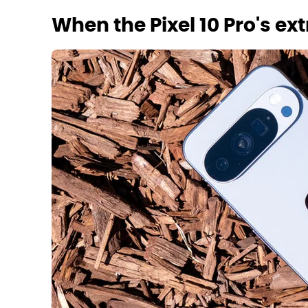
When the Pixel 10 Pro's e