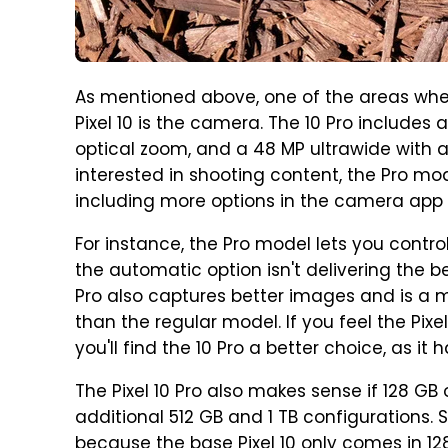
As mentioned above, one of the areas where
Pixel 10 is the camera. The 10 Pro includes
optical zoom, and a 48 MP ultrawide with a 
interested in shooting content, the Pro mod
including more options in the camera app f
For instance, the Pro model lets you contro
the automatic option isn't delivering the bes
Pro also captures better images and is a 
than the regular model. If you feel the Pixel
you'll find the 10 Pro a better choice, as it
The Pixel 10 Pro also makes sense if 128 GB 
additional 512 GB and 1 TB configurations.
because the base Pixel 10 only comes in 12