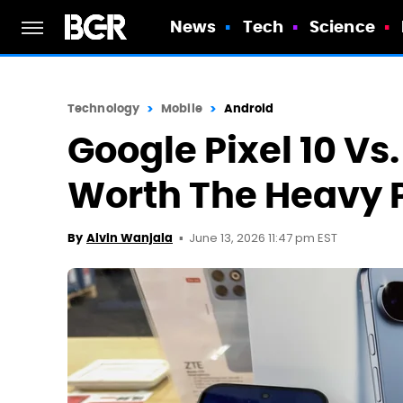
News
Tech
Science
Technology
Mobile
Android
Google Pixel 10 Vs
Worth The Heavy P
June 13, 2026 11:47 pm EST
By
Alvin Wanjala