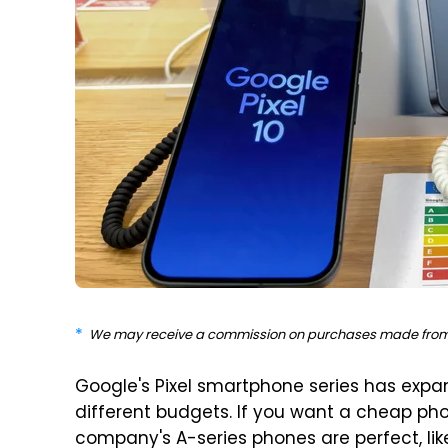
We may receive a commission on purchases made from 
Google's Pixel smartphone series has expa
different budgets. If you want a cheap pho
company's A-series phones are perfect, li