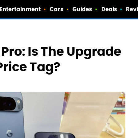
Entertainment
Cars
Guides
Deals
Rev
. Pro: Is The Upgrade
rice Tag?