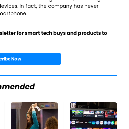
devices. In fact, the company has never
smartphone.
sletter for smart tech buys and products to
cribe Now
mmended