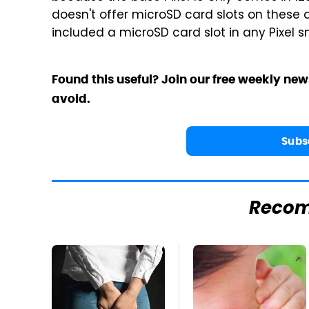
doesn't offer microSD card slots on these 
included a microSD card slot in any Pixel 
Found this useful? Join our free weekly new
avoid.
Subs
Reco