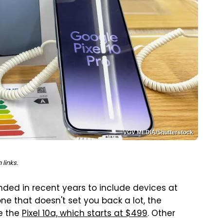
VGV MEDIA/Shutterstock
links.
nded in recent years to include devices at
ne that doesn't set you back a lot, the
ke the
Pixel 10a, which starts at $499
. Other