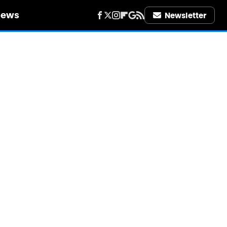
iews
Newsletter