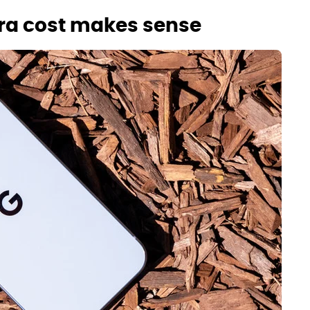
xtra cost makes sense