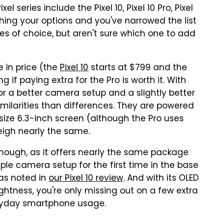
 series include the Pixel 10, Pixel 10 Pro, Pixel
eighing your options and you've narrowed the list
ices of choice, but aren't sure which one to add
 in price (the
Pixel 10
starts at $799 and the
if paying extra for the Pro is worth it. With
for a better camera setup and a slightly better
milarities than differences. They are powered
size 6.3-inch screen (although the Pro uses
eigh nearly the same.
 enough, as it offers nearly the same package
iple camera setup for the first time in the base
 as noted in
our Pixel 10 review
. And with its OLED
ightness, you're only missing out on a few extra
eryday smartphone usage.