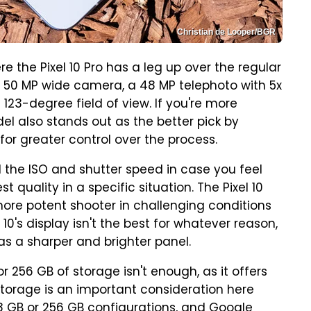
Christian de Looper/BGR
 the Pixel 10 Pro has a leg up over the regular
 a 50 MP wide camera, a 48 MP telephoto with 5x
123-degree field of view. If you're more
el also stands out as the better pick by
or greater control over the process.
l the ISO and shutter speed in case you feel
t quality in a specific situation. The Pixel 10
more potent shooter in challenging conditions
 10's display isn't the best for whatever reason,
 has a sharper and brighter panel.
or 256 GB of storage isn't enough, as it offers
 Storage is an important consideration here
8 GB or 256 GB configurations, and Google