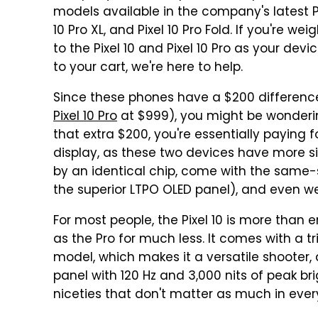
models available in the company's latest Pixel
10 Pro XL, and Pixel 10 Pro Fold. If you're w
to the Pixel 10 and Pixel 10 Pro as your dev
to your cart, we're here to help.
Since these phones have a $200 difference
Pixel 10 Pro
at $999), you might be wondering 
that extra $200, you're essentially paying 
display, as these two devices have more si
by an identical chip, come with the same-
the superior LTPO OLED panel), and even w
For most people, the Pixel 10 is more than
as the Pro for much less. It comes with a tr
model, which makes it a versatile shooter,
panel with 120 Hz and 3,000 nits of peak br
niceties that don't matter as much in ev