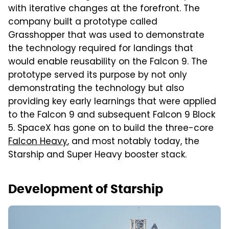
with iterative changes at the forefront. The
company built a prototype called
Grasshopper that was used to demonstrate
the technology required for landings that
would enable reusability on the Falcon 9. The
prototype served its purpose by not only
demonstrating the technology but also
providing key early learnings that were applied
to the Falcon 9 and subsequent Falcon 9 Block
5. SpaceX has gone on to build the three-core
Falcon Heavy
, and most notably today, the
Starship and Super Heavy booster stack.
Development of Starship