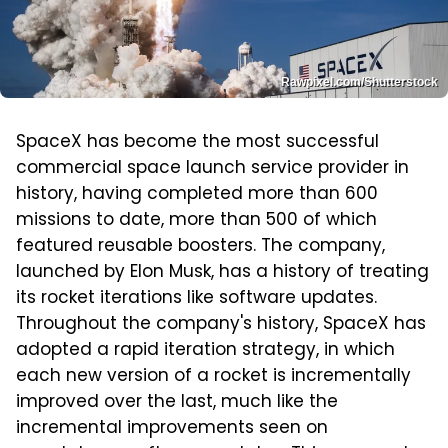
Rawpixel.com/Shutterstock
SpaceX has become the most successful
commercial space launch service provider in
history, having completed more than 600
missions to date, more than 500 of which
featured reusable boosters. The company,
launched by Elon Musk, has a history of treating
its rocket iterations like software updates.
Throughout the company's history, SpaceX has
adopted a rapid iteration strategy, in which
each new version of a rocket is incrementally
improved over the last, much like the
incremental improvements seen on