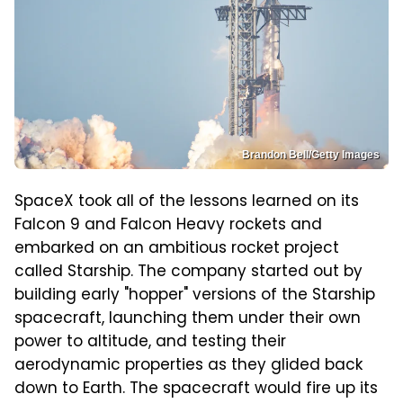
Brandon Bell/Getty Images
SpaceX took all of the lessons learned on its
Falcon 9 and Falcon Heavy rockets and
embarked on an ambitious rocket project
called Starship. The company started out by
building early "hopper" versions of the Starship
spacecraft, launching them under their own
power to altitude, and testing their
aerodynamic properties as they glided back
down to Earth. The spacecraft would fire up its