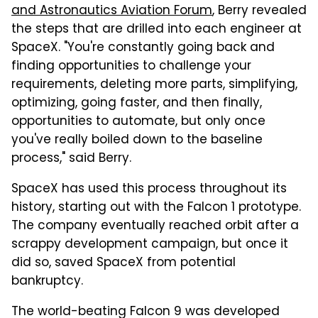
and Astronautics Aviation Forum
, Berry revealed
the steps that are drilled into each engineer at
SpaceX. "You're constantly going back and
finding opportunities to challenge your
requirements, deleting more parts, simplifying,
optimizing, going faster, and then finally,
opportunities to automate, but only once
you've really boiled down to the baseline
process," said Berry.
SpaceX has used this process throughout its
history, starting out with the Falcon 1 prototype.
The company eventually reached orbit after a
scrappy development campaign, but once it
did so, saved SpaceX from potential
bankruptcy.
The world-beating Falcon 9 was developed