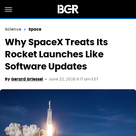
Science
Space
Why SpaceX Treats Its
Rocket Launches Like
Software Updates
June 22, 2026 9:17 am EST
By
Gerard Griessel