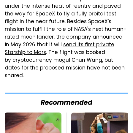
under the intense heat of reentry and paved
the way for SpaceX to fly a fully orbital test
flight in the near future. Besides SpaceX's
mission to fulfill the role of NASA's next human-
rated moon lander, the company announced
in May 2026 that it will
send its first private
Starship to Mars
. The flight was booked
by cryptocurrency mogul Chun Wang, but
dates for the proposed mission have not been
shared.
Recommended