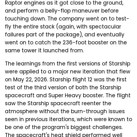
Raptor engines as it got close to the ground,
and perform a belly-flop maneuver before
touching down. The company went on to test-
fly the entire stack (again, with spectacular
failures part of the package), and eventually
went on to catch the 236-foot booster on the
same tower it launched from.
The learnings from the first versions of Starship
were applied to a major new iteration that flew
on May 22, 2026. Starship flight 12 was the first
test of the third version of both the Starship
spacecraft and Super Heavy booster. The flight
saw the Starship spacecraft reenter the
atmosphere without the burn-through issues
seen in previous iterations, which were known to
be one of the program's biggest challenges.
The spacecraft's heat shield performed well