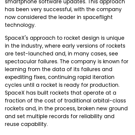
smartphone software updates. This approach
has been very successful, with the company
now considered the leader in spaceflight
technology.
SpaceX's approach to rocket design is unique
in the industry, where early versions of rockets
are test-launched and, in many cases, see
spectacular failures. The company is known for
learning from the data of its failures and
expediting fixes, continuing rapid iteration
cycles until a rocket is ready for production.
SpaceX has built rockets that operate at a
fraction of the cost of traditional orbital-class
rockets and, in the process, broken new ground
and set multiple records for reliability and
reuse capability.