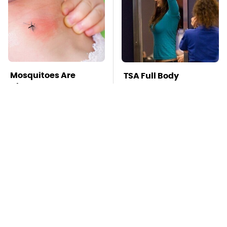
Mosquitoes Are
TSA Full Body
Always Drawn To
Scanners Reveal Way
Humans Who Have
More Than You
This One Trait
Thought