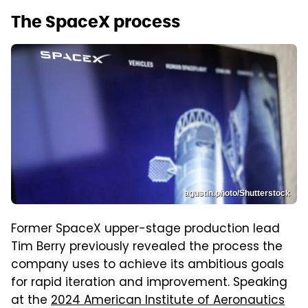
The SpaceX process
agustin.photo/Shutterstock
Former SpaceX upper-stage production lead
Tim Berry previously revealed the process the
company uses to achieve its ambitious goals
for rapid iteration and improvement. Speaking
at the
2024 American Institute of Aeronautics