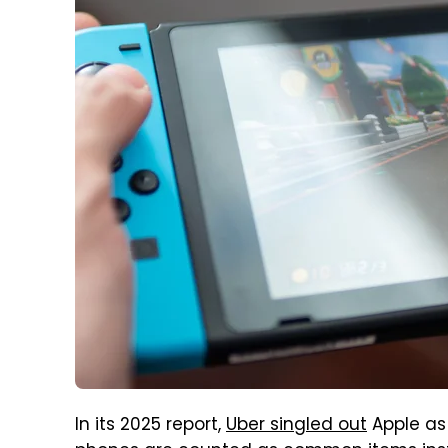
In its 2025 report,
Uber singled out
Apple as 