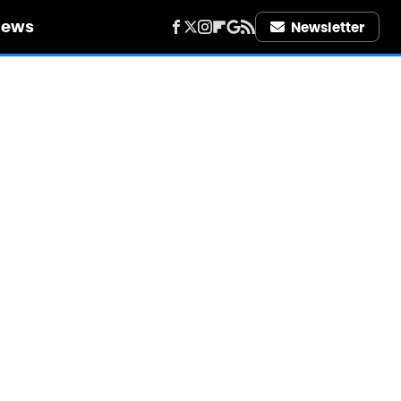
iews
Newsletter