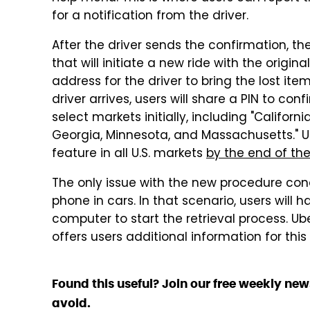
for a notification from the driver.
After the driver sends the confirmation, the
that will initiate a new ride with the origina
address for the driver to bring the lost it
driver arrives, users will share a PIN to con
select markets initially, including "Californi
Georgia, Minnesota, and Massachusetts." Uber
feature in all U.S. markets
by the end of th
The only issue with the new procedure con
phone in cars. In that scenario, users will 
computer to start the retrieval process. 
offers users additional information for this
Found this useful? Join our free weekly new
avoid.