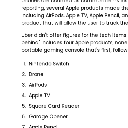
phones are counted as common items inste
reporting, several Apple products made the 
including AirPods, Apple TV, Apple Pencil, a
product that will allow the user to track the
Uber didn't offer figures for the tech items i
behind" includes four Apple products, none t
portable gaming console that's first, follo
Nintendo Switch
Drone
AirPods
Apple TV
Square Card Reader
Garage Opener
Apple Pencil