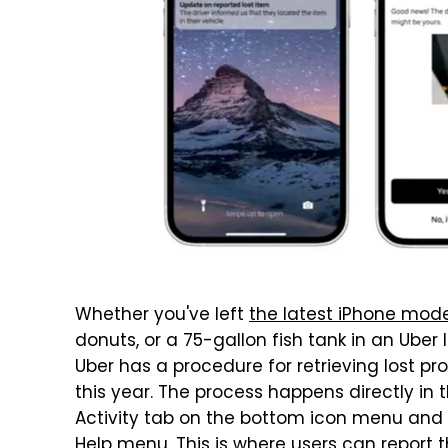
Whether you've left
the latest iPhone mode
donuts, or a 75-gallon fish tank in an Uber 
Uber has a procedure for retrieving lost p
this year. The process happens directly in 
Activity tab on the bottom icon menu and th
Help menu. This is where users can report th