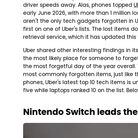
driver speeds away. Alas, phones topped
U
early June 2026, with more than 1 million l
aren't the only tech gadgets forgotten in U
first on one of Uber's lists. The lost items 
retrieval service, which it has updated thi
Uber shared other interesting findings in it
the most likely place for someone to forget
the most forgetful day of the year overall
most commonly forgotten items, just like t
phones, Uber's latest top 10 tech items i
five while laptops ranked 10 on the list. Below 
Nintendo Switch leads the