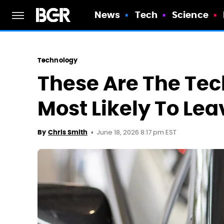
News
Tech
Science
Technology
These Are The Tec
Most Likely To Lea
June 18, 2026 8:17 pm EST
By
Chris Smith