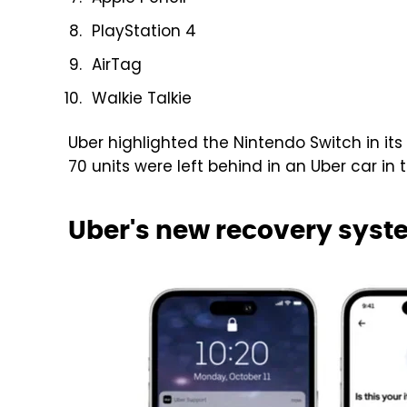
PlayStation 4
AirTag
Walkie Talkie
Uber highlighted the Nintendo Switch in its
70 units were left behind in an Uber car in 
Uber's new recovery syste