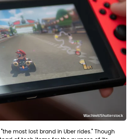
Wachiwit/Shutterstock
"the most lost brand in Uber rides." Though