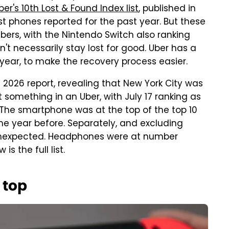
ber's 10th Lost & Found Index list
, published in
ost phones reported for the past year. But these
bers, with the Nintendo Switch also ranking
don't necessarily stay lost for good. Uber has a
s year, to make the recovery process easier.
s 2026 report, revealing that New York City was
 something in an Uber, with July 17 ranking as
. The smartphone was at the top of the top 10
he year before. Separately, and excluding
s unexpected. Headphones were at number
is the full list.
 top