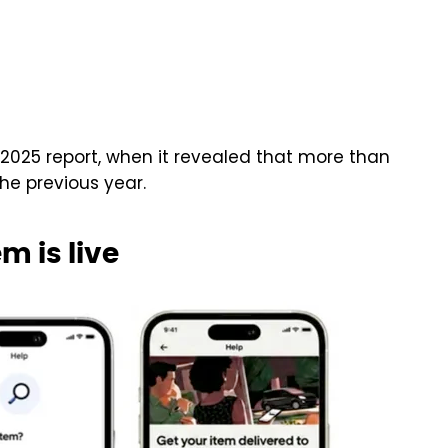
 2025 report, when it revealed that more than
the previous year.
m is live