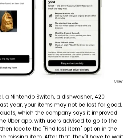
Uber
l
, a Nintendo Switch, a dishwasher, 420
last year, your items may not be lost for good.
roducts, which the company says it improved
the Uber app, with users advised to go to the
en locate the "Find lost item" option in the
e missing item. After that, they'll have to wait