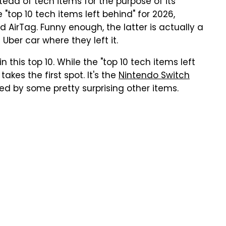
ad of tech items for the purpose of its
"top 10 tech items left behind" for 2026,
nd AirTag. Funny enough, the latter is actually a
 Uber car where they left it.
n this top 10. While the "top 10 tech items left
akes the first spot. It's the
Nintendo Switch
wed by some pretty surprising other items.