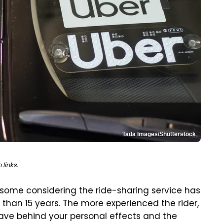
Tada Images/Shutterstock
links.
some considering the ride-sharing service has
than 15 years. The more experienced the rider,
ave behind your personal effects and the