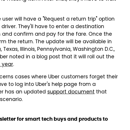
 user will have a "Request a return trip" option
l driver. They'll have to enter a destination
em and confirm and pay for the fare. Once the
firm the return. The update will be available in
a, Texas, Illinois, Pennsylvania, Washington D.C.,
 noted in a blog post that it will roll out the
e year
.
cerns cases where Uber customers forget their
have to log into Uber's help page from a
Uber has an updated
support document
that
 scenario.
sletter for smart tech buys and products to