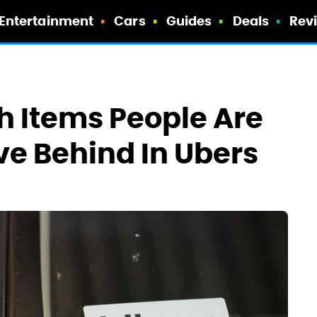
Entertainment
Cars
Guides
Deals
Rev
h Items People Are
ve Behind In Ubers