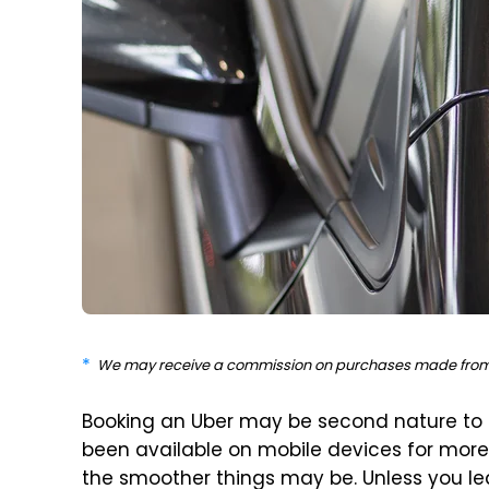
We may receive a commission on purchases made from 
Booking an Uber may be second nature to 
been available on mobile devices for more 
the smoother things may be. Unless you le