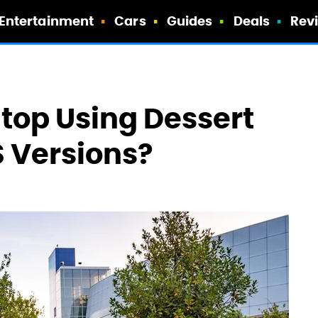
Entertainment
Cars
Guides
Deals
Rev
top Using Dessert
 Versions?