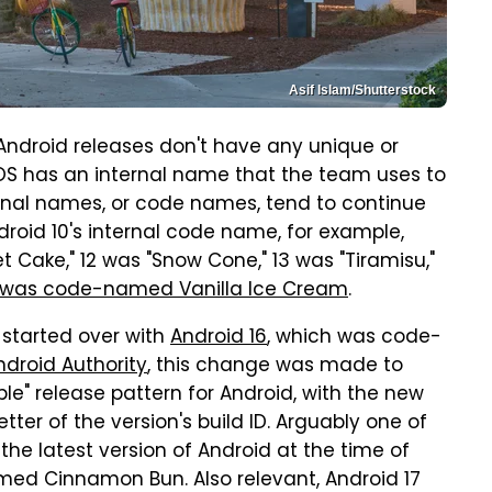
Asif Islam/Shutterstock
ndroid releases don't have any unique or
e OS has an internal name that the team uses to
ernal names, or code names, tend to continue
roid 10's internal code name, for example,
t Cake," 12 was "Snow Cone," 13 was "Tiramisu,"
 was code-named Vanilla Ice Cream
.
 started over with
Android 16
, which was code-
ndroid Authority
, this change was made to
ble" release pattern for Android, with the new
ter of the version's build ID. Arguably one of
the latest version of Android at the time of
amed Cinnamon Bun. Also relevant, Android 17