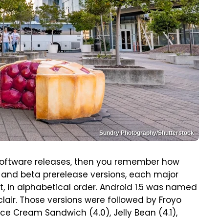
Sundry Photography/Shutterstock
d software releases, then you remember how
 and beta prerelease versions, each major
, in alphabetical order. Android 1.5 was named
lair. Those versions were followed by Froyo
Ice Cream Sandwich (4.0), Jelly Bean (4.1),