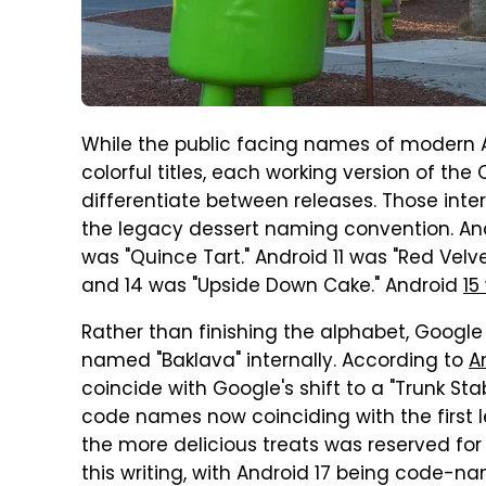
While the public facing names of modern A
colorful titles, each working version of th
differentiate between releases. Those int
the legacy dessert naming convention. And
was "Quince Tart." Android 11 was "Red Velve
and 14 was "Upside Down Cake." Android
15
Rather than finishing the alphabet, Google
named "Baklava" internally. According to
A
coincide with Google's shift to a "Trunk Sta
code names now coinciding with the first let
the more delicious treats was reserved for 
this writing, with Android 17 being code-n