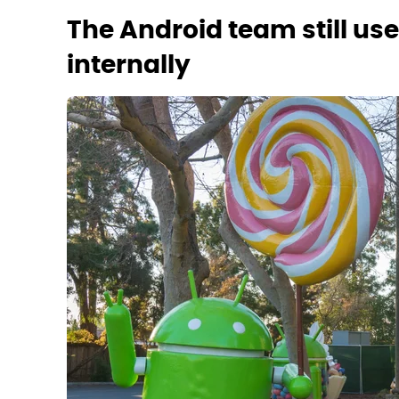
The Android team still u
internally