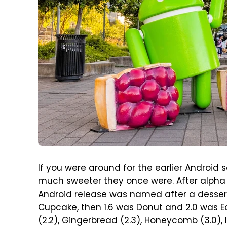
If you were around for the earlier Androi
much sweeter they once were. After alpha
Android release was named after a dessert
Cupcake, then 1.6 was Donut and 2.0 was Ec
(2.2), Gingerbread (2.3), Honeycomb (3.0), 