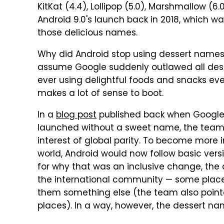
KitKat (4.4), Lollipop (5.0), Marshmallow (6.
Android 9.0's launch back in 2018, which w
those delicious names.
Why did Android stop using dessert names 
assume Google suddenly outlawed all des
ever using delightful foods and snacks ever
makes a lot of sense to boot.
In a
blog post
published back when Google l
launched without a sweet name, the team
interest of global parity. To become more i
world, Android would now follow basic version
for why that was an inclusive change, th
the international community — some places
them something else (the team also pointe
places). In a way, however, the dessert na