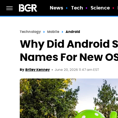
News
Tech
Science
Technology
Mobile
Android
Why Did Android S
Names For New OS
June 20, 2026 11:47 am EST
By
Briley Kenney