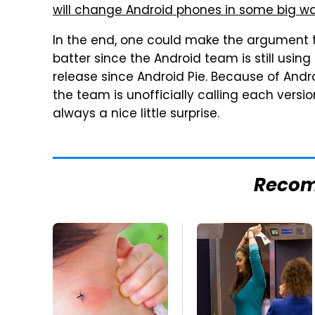
will change Android phones in some big w
In the end, one could make the argument 
batter since the Android team is still using
release since Android Pie. Because of Andro
the team is unofficially calling each vers
always a nice little surprise.
Reco