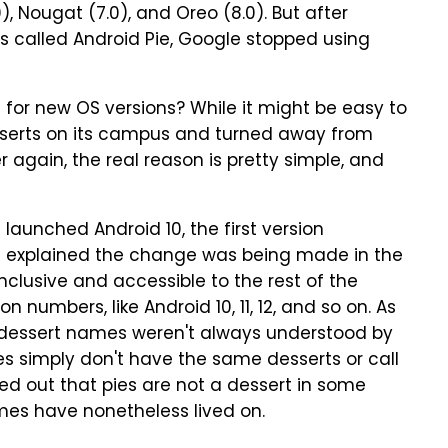
0), Nougat (7.0), and Oreo (8.0). But after
as called Android Pie, Google stopped using
for new OS versions? While it might be easy to
serts on its campus and turned away from
 again, the real reason is pretty simple, and
aunched Android 10, the first version
 explained the change was being made in the
nclusive and accessible to the rest of the
 numbers, like Android 10, 11, 12, and so on. As
e dessert names weren't always understood by
 simply don't have the same desserts or call
d out that pies are not a dessert in some
mes have nonetheless lived on.