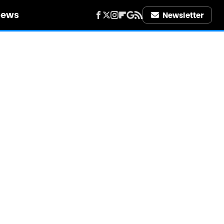
iews
Newsletter