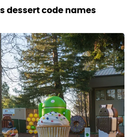
ses dessert code names