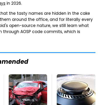
ays
in 2026.
that the tasty names are hidden in the cake
 them around the office, and for literally every
id's open-source nature, we still learn what
ion through AOSP code commits, which is
mmended