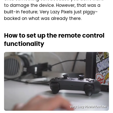
to damage the device. However, that was a
built-in feature; Very Lazy Pixels just piggy-
backed on what was already there.
How to set up the remote control
functionality
Very Lazy Pixels/YouTube