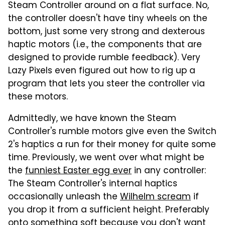
Steam Controller around on a flat surface. No,
the controller doesn't have tiny wheels on the
bottom, just some very strong and dexterous
haptic motors (i.e., the components that are
designed to provide rumble feedback). Very
Lazy Pixels even figured out how to rig up a
program that lets you steer the controller via
these motors.
Admittedly, we have known the Steam
Controller's rumble motors give even the Switch
2's haptics a run for their money for quite some
time. Previously, we went over what might be
the
funniest Easter egg ever
in any controller:
The Steam Controller's internal haptics
occasionally unleash the
Wilhelm scream
if
you drop it from a sufficient height. Preferably
onto something soft because you don't want