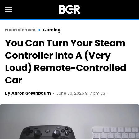
Entertainment
Gaming
You Can Turn Your Steam
Controller Into A (Very
Loud) Remote-Controlled
Car
June 30, 2026 9:17 pm EST
By
Aaron Greenbaum