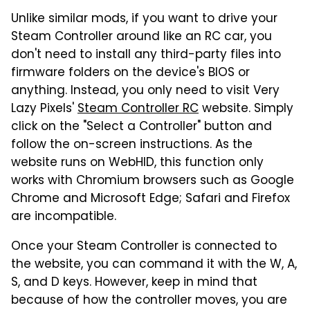
Unlike similar mods, if you want to drive your
Steam Controller around like an RC car, you
don't need to install any third-party files into
firmware folders on the device's BIOS or
anything. Instead, you only need to visit Very
Lazy Pixels'
Steam Controller RC
website. Simply
click on the "Select a Controller" button and
follow the on-screen instructions. As the
website runs on WebHID, this function only
works with Chromium browsers such as Google
Chrome and Microsoft Edge; Safari and Firefox
are incompatible.
Once your Steam Controller is connected to
the website, you can command it with the W, A,
S, and D keys. However, keep in mind that
because of how the controller moves, you are