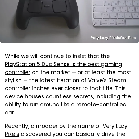
Very Lazy Pixels/YouTube
While we will continue to insist that the
PlayStation 5 DualSense is the best gaming
controller
on the market — or at least the most
stylish — the latest iteration of Valve's Steam
controller inches ever closer to that title. This
device houses countless secrets, including the
ability to run around like a remote-controlled
car.
Recently, a modder by the name of
Very Lazy
Pixels
discovered you can basically drive the