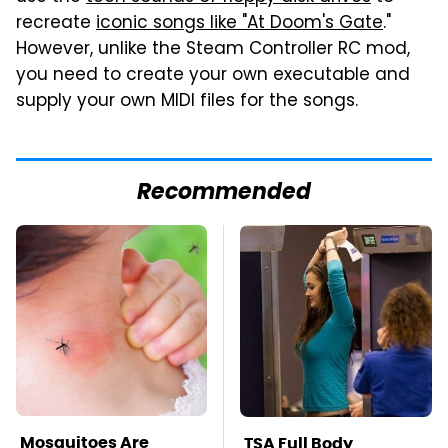
recreate
iconic songs like "At Doom's Gate
."
However, unlike the Steam Controller RC mod,
you need to create your own executable and
supply your own MIDI files for the songs.
Recommended
Mosquitoes Are
TSA Full Body