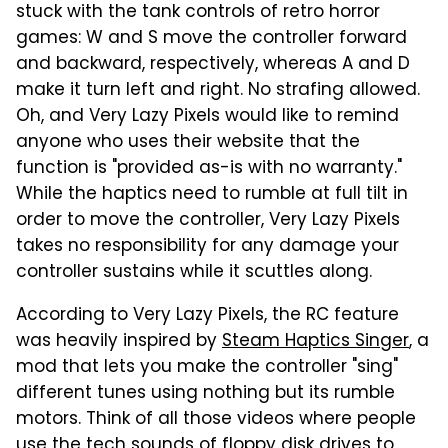
stuck with the tank controls of retro horror
games: W and S move the controller forward
and backward, respectively, whereas A and D
make it turn left and right. No strafing allowed.
Oh, and Very Lazy Pixels would like to remind
anyone who uses their website that the
function is "provided as-is with no warranty."
While the haptics need to rumble at full tilt in
order to move the controller, Very Lazy Pixels
takes no responsibility for any damage your
controller sustains while it scuttles along.
According to Very Lazy Pixels, the RC feature
was heavily inspired by
Steam Haptics Singer
, a
mod that lets you make the controller "sing"
different tunes using nothing but its rumble
motors. Think of all those videos where people
use the
tech sounds of floppy disk drives
to