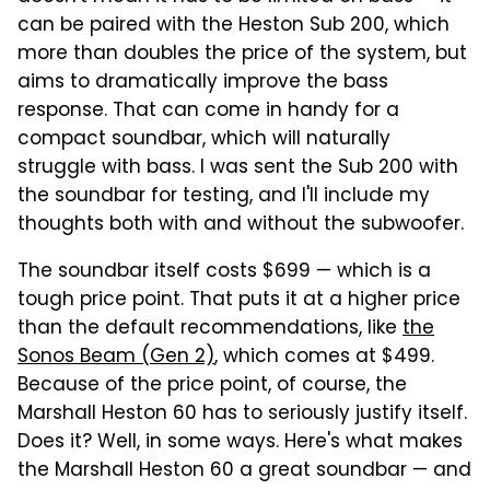
can be paired with the Heston Sub 200, which
more than doubles the price of the system, but
aims to dramatically improve the bass
response. That can come in handy for a
compact soundbar, which will naturally
struggle with bass. I was sent the Sub 200 with
the soundbar for testing, and I'll include my
thoughts both with and without the subwoofer.
The soundbar itself costs $699 — which is a
tough price point. That puts it at a higher price
than the default recommendations, like
the
Sonos Beam (Gen 2)
, which comes at $499.
Because of the price point, of course, the
Marshall Heston 60 has to seriously justify itself.
Does it? Well, in some ways. Here's what makes
the Marshall Heston 60 a great soundbar — and