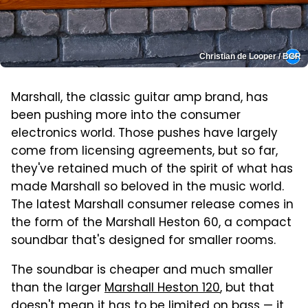
Christian de Looper / BGR
Marshall, the classic guitar amp brand, has
been pushing more into the consumer
electronics world. Those pushes have largely
come from licensing agreements, but so far,
they've retained much of the spirit of what has
made Marshall so beloved in the music world.
The latest Marshall consumer release comes in
the form of the Marshall Heston 60, a compact
soundbar that's designed for smaller rooms.
The soundbar is cheaper and much smaller
than the larger
Marshall Heston 120
, but that
doesn't mean it has to be limited on bass — it