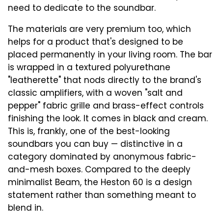
need to dedicate to the soundbar.
The materials are very premium too, which
helps for a product that's designed to be
placed permanently in your living room. The bar
is wrapped in a textured polyurethane
"leatherette" that nods directly to the brand's
classic amplifiers, with a woven "salt and
pepper" fabric grille and brass-effect controls
finishing the look. It comes in black and cream.
This is, frankly, one of the best-looking
soundbars you can buy — distinctive in a
category dominated by anonymous fabric-
and-mesh boxes. Compared to the deeply
minimalist Beam, the Heston 60 is a design
statement rather than something meant to
blend in.