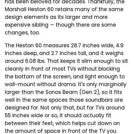
has been beloved for decades. Thankfully, the
Marshall Heston 60 retains many of the same
design elements as its larger and more
expensive sibling — though there are some
changes, too.
The Heston 60 measures 28.7 inches wide, 4.9
inches deep, and 2.7 inches tall, and it weighs
around 6.08 lbs. That keeps it slim enough to sit
cleanly in front of most TVs without blocking
the bottom of the screen, and light enough to
wall-mount without drama. It's only marginally
larger than the Sonos Beam (Gen 2), so it fits
well in the same spaces those soundbars are
designed for. Not only that, but for TVs around
55 inches wide or so, it should actually fit
between their feet, which helps cut down on
the amount of space in front of the TV you