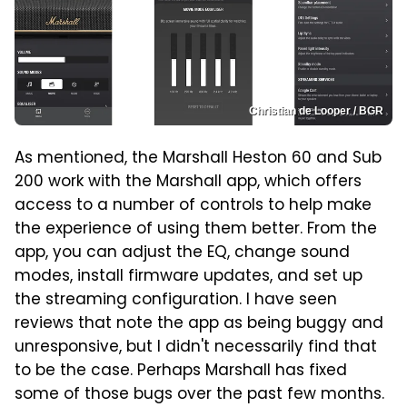
Christian de Looper / BGR
As mentioned, the Marshall Heston 60 and Sub
200 work with the Marshall app, which offers
access to a number of controls to help make
the experience of using them better. From the
app, you can adjust the EQ, change sound
modes, install firmware updates, and set up
the streaming configuration. I have seen
reviews that note the app as being buggy and
unresponsive, but I didn't necessarily find that
to be the case. Perhaps Marshall has fixed
some of those bugs over the past few months.