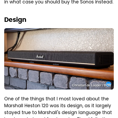
in what case you should buy the Sonos instead.
Design
Christian de Looper / BGR
One of the things that I most loved about the
Marshall Heston 120 was its design, as it largely
stayed true to Marshall's design language that