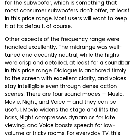
for the subwoofer, which is something that
most consumer subwoofers don't offer, at least
in this price range. Most users will want to keep
it at its default, of course.
Other aspects of the frequency range were
handled excellently. The midrange was well-
tuned and decently neutral, while the highs
were crisp and detailed, at least for a soundbar
in this price range. Dialogue is anchored firmly
to the screen with excellent clarity, and voices
stay intelligible even through dense action
scenes. There are four sound modes — Music,
Movie, Night, and Voice — and they can be
useful. Movie widens the stage and lifts the
bass, Night compresses dynamics for late
viewing, and Voice boosts speech for low-
volume or tricky rooms. For everyday TV, this