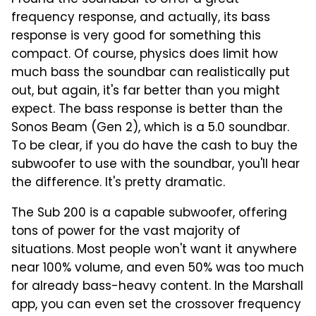
I found the soundbar to offer a great
frequency response, and actually, its bass
response is very good for something this
compact. Of course, physics does limit how
much bass the soundbar can realistically put
out, but again, it's far better than you might
expect. The bass response is better than the
Sonos Beam (Gen 2), which is a 5.0 soundbar.
To be clear, if you do have the cash to buy the
subwoofer to use with the soundbar, you'll hear
the difference. It's pretty dramatic.
The Sub 200 is a capable subwoofer, offering
tons of power for the vast majority of
situations. Most people won't want it anywhere
near 100% volume, and even 50% was too much
for already bass-heavy content. In the Marshall
app, you can even set the crossover frequency