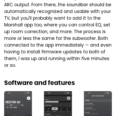
ARC output. From there, the soundbar should be
automatically recognized and usable with your
TV, but you'll probably want to add it to the
Marshall app too, where you can control EQ, set
up room correction, and more. The process is
more or less the same for the subwoofer. Both
connected to the app immediately — and even
having to install firmware updates to both of
them, I was up and running within five minutes
or so.
Software and features