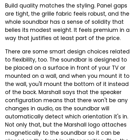
Build quality matches the styling. Panel gaps
are tight, the grille fabric feels robust, and the
whole soundbar has a sense of solidity that
belies its modest weight. It feels premium in a
way that justifies at least part of the price.
There are some smart design choices related
to flexibility, too. The soundbar is designed to
be placed on a surface in front of your TV or
mounted on a wall, and when you mount it to
the wall, you'll mount the bottom of it instead
of the back. Marshall says that the speaker
configuration means that there won't be any
changes in audio, as the soundbar will
automatically detect which orientation it's in.
Not only that, but the Marshall logo attaches
magnetically to the soundbar so it can be