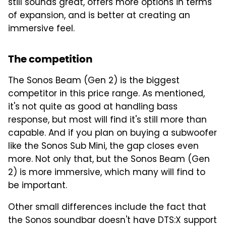
still sounds great, offers more options in terms
of expansion, and is better at creating an
immersive feel.
The competition
The Sonos Beam (Gen 2) is the biggest
competitor in this price range. As mentioned,
it's not quite as good at handling bass
response, but most will find it's still more than
capable. And if you plan on buying a subwoofer
like the Sonos Sub Mini, the gap closes even
more. Not only that, but the Sonos Beam (Gen
2) is more immersive, which many will find to
be important.
Other small differences include the fact that
the Sonos soundbar doesn't have DTS:X support