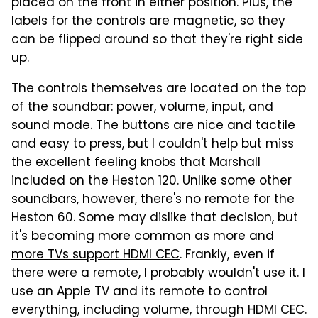
placed on the front in either position. Plus, the
labels for the controls are magnetic, so they
can be flipped around so that they're right side
up.
The controls themselves are located on the top
of the soundbar: power, volume, input, and
sound mode. The buttons are nice and tactile
and easy to press, but I couldn't help but miss
the excellent feeling knobs that Marshall
included on the Heston 120. Unlike some other
soundbars, however, there's no remote for the
Heston 60. Some may dislike that decision, but
it's becoming more common as
more and
more TVs support HDMI CEC
. Frankly, even if
there were a remote, I probably wouldn't use it. I
use an Apple TV and its remote to control
everything, including volume, through HDMI CEC.