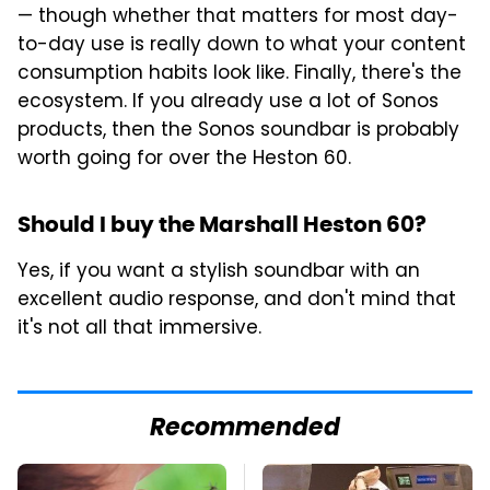
— though whether that matters for most day-
to-day use is really down to what your content
consumption habits look like. Finally, there's the
ecosystem. If you already use a lot of Sonos
products, then the Sonos soundbar is probably
worth going for over the Heston 60.
Should I buy the Marshall Heston 60?
Yes, if you want a stylish soundbar with an
excellent audio response, and don't mind that
it's not all that immersive.
Recommended