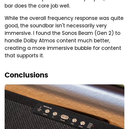
bar does the core job well.
While the overall frequency response was quite
good, the soundbar isn't necessarily very
immersive. I found the Sonos Beam (Gen 2) to
handle Dolby Atmos content much better,
creating a more immersive bubble for content
that supports it.
Conclusions