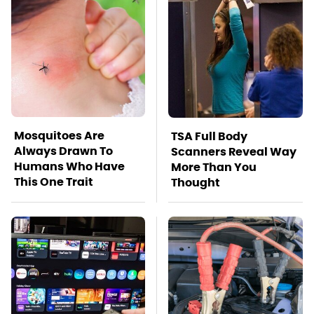
Mosquitoes Are
TSA Full Body
Always Drawn To
Scanners Reveal Way
Humans Who Have
More Than You
This One Trait
Thought