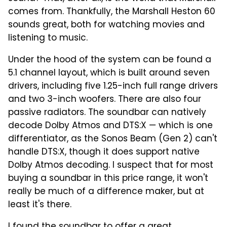
comes from. Thankfully, the Marshall Heston 60
sounds great, both for watching movies and
listening to music.
Under the hood of the system can be found a
5.1 channel layout, which is built around seven
drivers, including five 1.25-inch full range drivers
and two 3-inch woofers. There are also four
passive radiators. The soundbar can natively
decode Dolby Atmos and DTS:X — which is one
differentiator, as the Sonos Beam (Gen 2) can't
handle DTS:X, though it does support native
Dolby Atmos decoding. I suspect that for most
buying a soundbar in this price range, it won't
really be much of a difference maker, but at
least it's there.