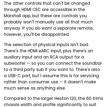
The other controls that can't be changed
through HDMI CEC are accessible in the
Marshall app, but these are controls you
probably won't manually use all that much
anyway. If you do want a separate remote,
however, you'll be disappointed.
The selection of physical inputs isn't bad.
There's the HDMI eARC input, plus there's an
auxiliary input and an RCA output for a
subwoofer — so you can connect the soundbar
to a third party sub if you want to. There's also
a USB-C port, but I assume this is for servicing
rather than consumer use — it doesn't make
much sense as anything else.
Compared to the larger Heston 120, the 60 trims
chassis width and profile significantly to suit