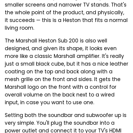
smaller screens and narrower TV stands. That's
the whole point of the product, and physically,
it succeeds — this is a Heston that fits a normal
living room.
The Marshall Heston Sub 200 is also well
designed, and given its shape, it looks even
more like a classic Marshall amplifier. It's really
just a small black cube, but it has a nice leather
coating on the top and back along with a
mesh grille on the front and sides. It gets the
Marshall logo on the front with a control for
overall volume on the back next to a wired
input, in case you want to use one.
Setting both the soundbar and subwoofer up is
very simple. You'll plug the soundbar into a
power outlet and connect it to your TV's HDMI