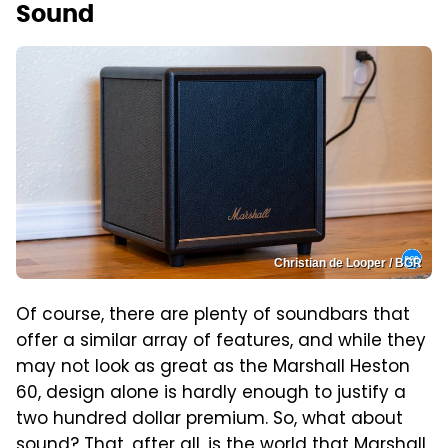
Sound
Christian de Looper / BGR
Of course, there are plenty of soundbars that
offer a similar array of features, and while they
may not look as great as the Marshall Heston
60, design alone is hardly enough to justify a
two hundred dollar premium. So, what about
sound? That, after all, is the world that Marshall