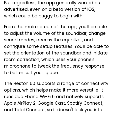
But regardless, the app generally worked as
advertised, even on a beta version of iOS,
which could be buggy to begin with.
From the main screen of the app, you'll be able
to adjust the volume of the soundbar, change
sound modes, access the equalizer, and
configure some setup features. You'll be able to
set the orientation of the soundbar and initiate
room correction, which uses your phone's
microphone to tweak the frequency response
to better suit your space.
The Heston 60 supports a range of connectivity
options, which helps make it more versatile. It
runs dual-band Wi-Fi 6 and natively supports
Apple AirPlay 2, Google Cast, Spotify Connect,
and Tidal Connect, so it doesn't lock you into