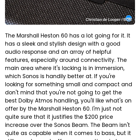
Christian de Looper / BGR
The Marshall Heston 60 has a lot going for it. It
has a sleek and stylish design with a good
audio response and an array of helpful
features, especially around connectivity. The
main area where it's lacking is in immersion,
which Sonos is handily better at. If you're
looking for something small and compact and
don't mind that you're not going to get the
best Dolby Atmos handling, you'll like what's on
offer by the Marshall Heston 60. I'm just not
quite sure that it justifies the $200 price
increase over the Sonos Beam. The Beam isn't
quite as capable when it comes to bass, but it