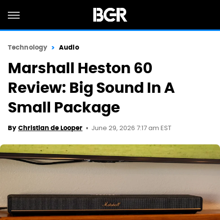
Technology
Audio
Marshall Heston 60
Review: Big Sound In A
Small Package
June 29, 2026 7:17 am EST
By
Christian de Looper