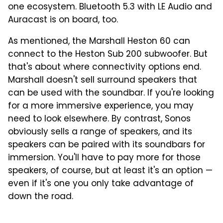
one ecosystem. Bluetooth 5.3 with LE Audio and
Auracast is on board, too.
As mentioned, the Marshall Heston 60 can
connect to the Heston Sub 200 subwoofer. But
that's about where connectivity options end.
Marshall doesn't sell surround speakers that
can be used with the soundbar. If you're looking
for a more immersive experience, you may
need to look elsewhere. By contrast, Sonos
obviously sells a range of speakers, and its
speakers can be paired with its soundbars for
immersion. You'll have to pay more for those
speakers, of course, but at least it's an option —
even if it's one you only take advantage of
down the road.