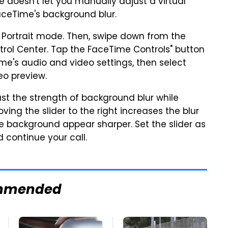
 doesn't let you manually adjust a virtual
FaceTime's background blur.
e Portrait mode. Then, swipe down from the
trol Center. Tap the FaceTime Controls" button
me's audio and video settings, then select
eo preview.
ust the strength of background blur while
ving the slider to the right increases the blur
he background appear sharper. Set the slider as
d continue your call.
mmended