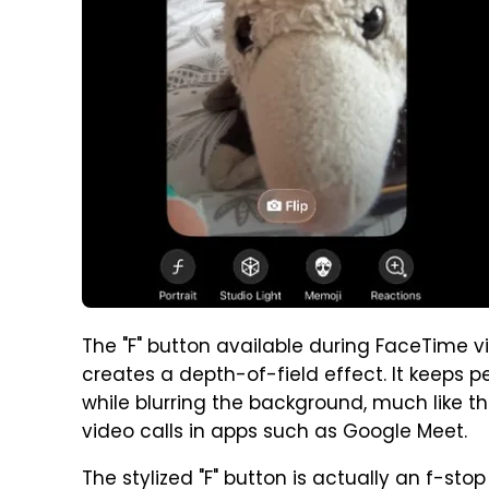
The "F" button available during FaceTime v
creates a depth-of-field effect. It keeps p
while blurring the background, much like t
video calls in apps such as Google Meet.
The stylized "F" button is actually an f-st