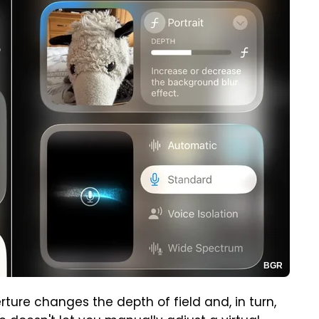
BGR
ture changes the depth of field and, in turn,