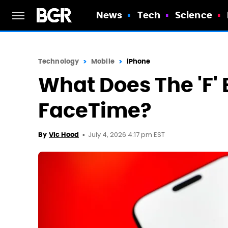
News
Tech
Science
Technology
Mobile
iPhone
What Does The 'F'
FaceTime?
July 4, 2026 4:17 pm EST
By
Vic Hood