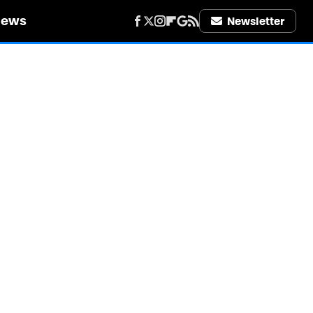
iews
Newsletter