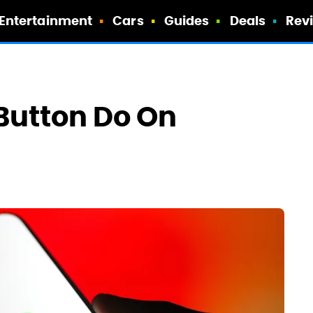
Entertainment
Cars
Guides
Deals
Rev
 Button Do On