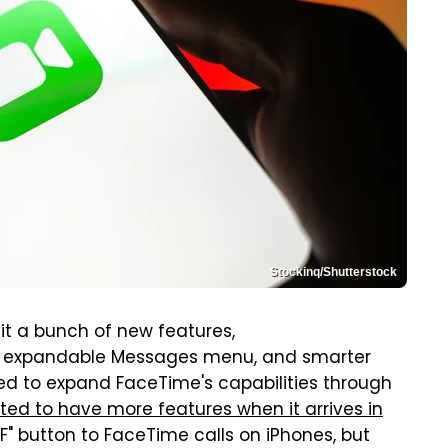
Stockinq/Shutterstock
h it a bunch of new features,
an expandable Messages menu, and smarter
ued to expand FaceTime's capabilities through
ted to have more features when it arrives in
 "F" button to FaceTime calls on iPhones, but