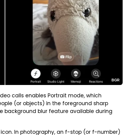
BGR
ideo calls enables Portrait mode, which
eople (or objects) in the foreground sharp
he background blur feature available during
op icon. In photography, an f-stop (or f-number)