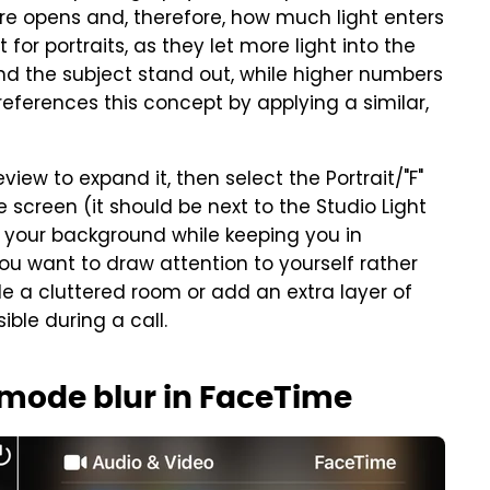
e opens and, therefore, how much light enters
or portraits, as they let more light into the
d the subject stand out, while higher numbers
references this concept by applying a similar,
iew to expand it, then select the Portrait/"F"
screen (it should be next to the Studio Light
s your background while keeping you in
f you want to draw attention to yourself rather
de a cluttered room or add an extra layer of
ble during a call.
t mode blur in FaceTime