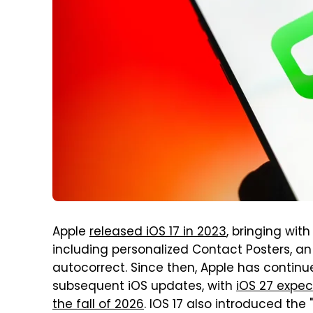
Apple
released iOS 17 in 2023
, bringing wit
including personalized Contact Posters, 
autocorrect. Since then, Apple has contin
subsequent iOS updates, with
iOS 27 expec
the fall of 2026
. IOS 17 also introduced the