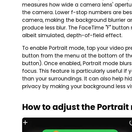
measures how wide a camera lens' apertur
the camera. Lower f-stop numbers are best f
camera, making the background blurrier an
produce less blur. The FaceTime "F" button 
albeit simulated, depth-of-field effect.
To enable Portrait mode, tap your video prev
button from the menu at the bottom of the 
button). Once enabled, Portrait mode blur
focus. This feature is particularly useful i
than your surroundings. It can also help hi
privacy by making your background less visi
How to adjust the Portrai