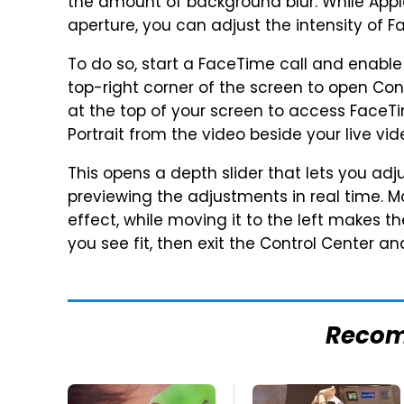
the amount of background blur. While Apple
aperture, you can adjust the intensity of 
To do so, start a FaceTime call and enabl
top-right corner of the screen to open Con
at the top of your screen to access FaceTi
Portrait from the video beside your live vid
This opens a depth slider that lets you adj
previewing the adjustments in real time. Mo
effect, while moving it to the left makes t
you see fit, then exit the Control Center an
Reco