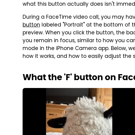
what this button actually does isn't immed
During a FaceTime video call, you may ha
button
labeled "Portrait" at the bottom of
preview. When you click the button, the b
you remain in focus, similar to how you c
mode in the iPhone Camera app. Below, we 
how it works, and how to easily adjust the s
What the 'F' button on Fa