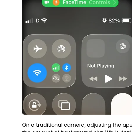
On a traditional camera, adjusting the aper