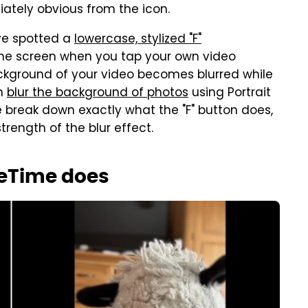
iately obvious from the icon.
ve spotted a
lowercase, stylized "F"
 the screen when you tap your own video
ackground of your video becomes blurred while
an
blur the background of photos
using Portrait
break down exactly what the "F" button does,
trength of the blur effect.
ceTime does