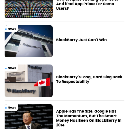
And iPad App Prices For Some
Users?
News
BlackBerry Just Can't Win
News
BlackBerry's Long, Hard Slog Back
To Respectability
News
Apple Has The Size, Google Has
The Momentum, But The Smart
Money Has Been On BlackBerry In
2014