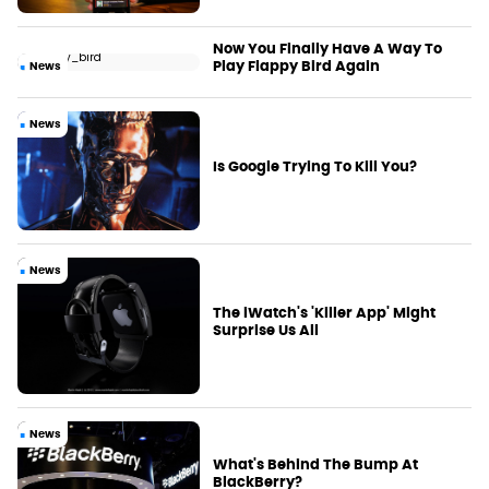
Now You Finally Have A Way To
Play Flappy Bird Again
News
News
Is Google Trying To Kill You?
News
The iWatch's 'Killer App' Might
Surprise Us All
News
What's Behind The Bump At
BlackBerry?