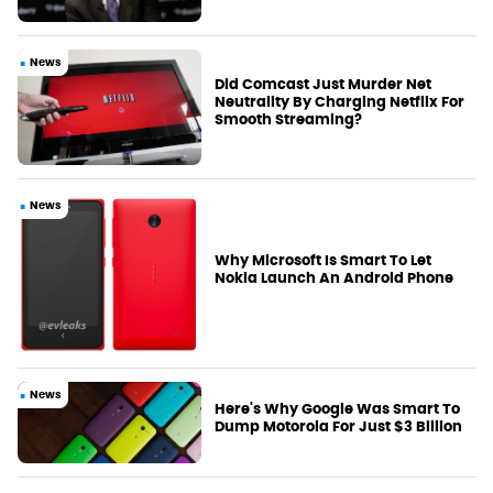
News
Did Comcast Just Murder Net
Neutrality By Charging Netflix For
Smooth Streaming?
News
Why Microsoft Is Smart To Let
Nokia Launch An Android Phone
News
Here's Why Google Was Smart To
Dump Motorola For Just $3 Billion