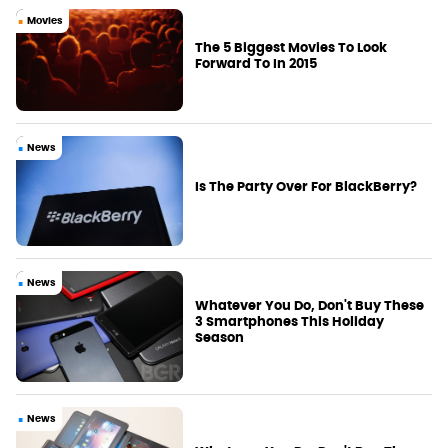
Movies
The 5 Biggest Movies To Look
Forward To In 2015
News
Is The Party Over For BlackBerry?
News
Whatever You Do, Don't Buy These
3 Smartphones This Holiday
Season
News