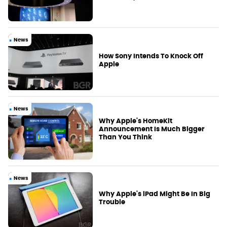
News
How Sony Intends To Knock Off
Apple
News
Why Apple's HomeKit
Announcement Is Much Bigger
Than You Think
News
Why Apple's iPad Might Be In Big
Trouble