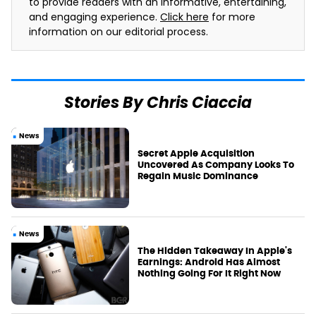
to provide readers with an informative, entertaining,
and engaging experience.
Click here
for more
information on our editorial process.
Stories By Chris Ciaccia
News
Secret Apple Acquisition
Uncovered As Company Looks To
Regain Music Dominance
News
The Hidden Takeaway In Apple's
Earnings: Android Has Almost
Nothing Going For It Right Now