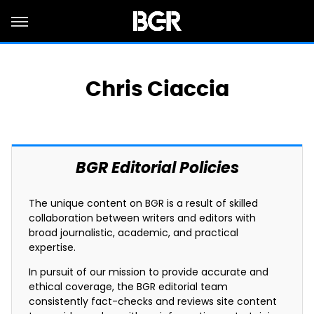
Chris Ciaccia
BGR Editorial Policies
The unique content on BGR is a result of skilled
collaboration between writers and editors with
broad journalistic, academic, and practical
expertise.
In pursuit of our mission to provide accurate and
ethical coverage, the BGR editorial team
consistently fact-checks and reviews site content