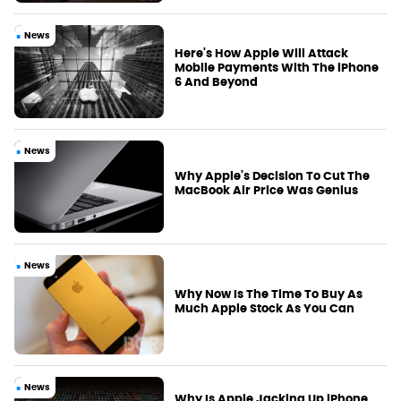
News
Here's How Apple Will Attack
Mobile Payments With The iPhone
6 And Beyond
News
Why Apple's Decision To Cut The
MacBook Air Price Was Genius
News
Why Now Is The Time To Buy As
Much Apple Stock As You Can
News
Why Is Apple Jacking Up iPhone