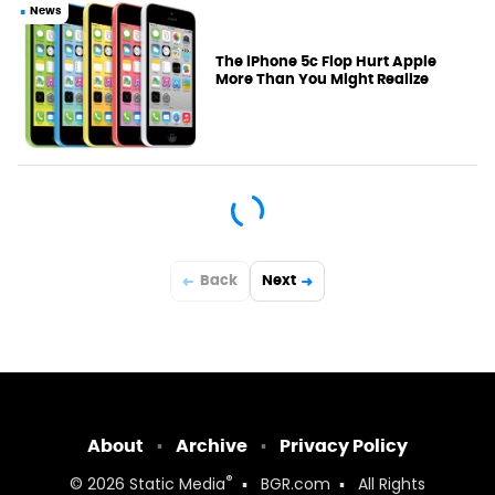
News
The iPhone 5c Flop Hurt Apple
More Than You Might Realize
Back
Next
About
Archive
Privacy Policy
®
© 2026
Static Media
BGR.com
All Rights