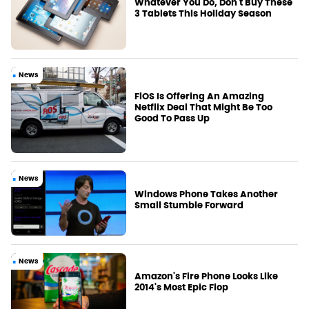
Whatever You Do, Don't Buy These
3 Tablets This Holiday Season
News
FiOS Is Offering An Amazing
Netflix Deal That Might Be Too
Good To Pass Up
News
Windows Phone Takes Another
Small Stumble Forward
News
Amazon's Fire Phone Looks Like
2014's Most Epic Flop